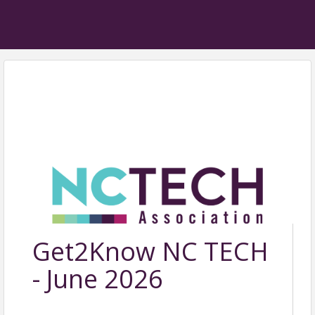
Get2Know NC TECH
- June 2026