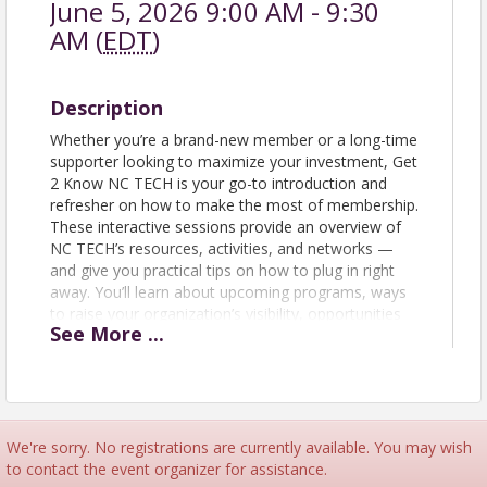
June 5, 2026 9:00 AM - 9:30
AM (
EDT
)
Description
Whether you’re a brand-new member or a long-time
supporter looking to maximize your investment, Get
2 Know NC TECH is your go-to introduction and
refresher on how to make the most of membership.
These interactive sessions provide an overview of
NC TECH’s resources, activities, and networks —
and give you practical tips on how to plug in right
away. You’ll learn about upcoming programs, ways
to raise your organization’s visibility, opportunities
See
More
...
to engage in peer networks, and how your whole
team can take advantage of member benefits. Join
us to connect with NC TECH staff and fellow
members, discover tools that strengthen your
business, and walk away with a clear roadmap for
engagement. Get 2 Know sessions are open to
We're sorry. No registrations are currently available. You may wish
prospective members and employees of NC TECH
to contact the event organizer for assistance.