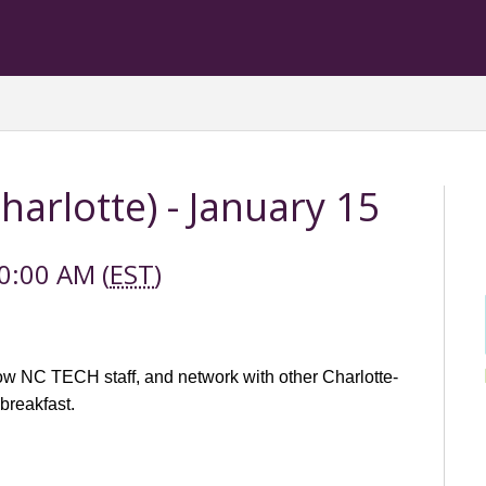
arlotte) - January 15
0:00 AM (
EST
)
w NC TECH staff, and network with other Charlotte-
 breakfast.