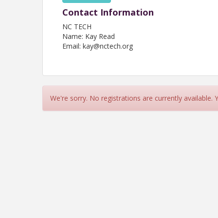
Contact Information
NC TECH
Name: Kay Read
Email: kay@nctech.org
We're sorry. No registrations are currently available.