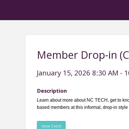
Member Drop-in (Ch
January 15, 2026 8:30 AM - 1
Description
Learn about more about NC TECH, get to kno
based members at this informal, drop-in style
View Event