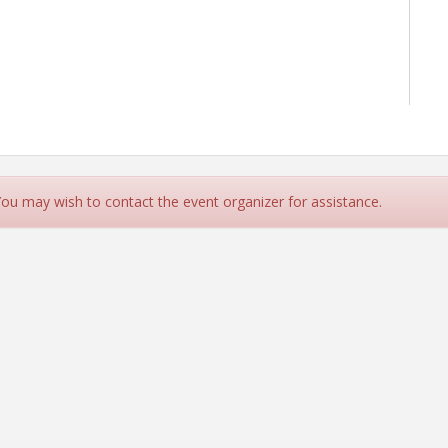
 You may wish to contact the event organizer for assistance.