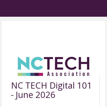
NC TECH Digital 101
- June 2026