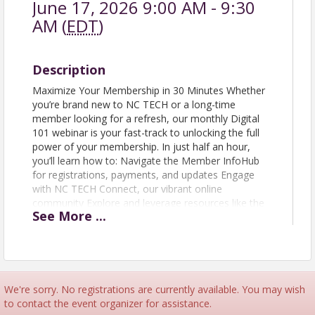
June 17, 2026 9:00 AM - 9:30
AM (
EDT
)
Description
Maximize Your Membership in 30 Minutes Whether
you’re brand new to NC TECH or a long-time
member looking for a refresh, our monthly Digital
101 webinar is your fast-track to unlocking the full
power of your membership. In just half an hour,
you’ll learn how to: Navigate the Member InfoHub
for registrations, payments, and updates Engage
with NC TECH Connect, our vibrant online
community Explore and leverage resources like the
See
More
...
Marketing Toolkit and Member Directory This quick
session is your shortcut to becoming membership-
savvy—helping you maximize tools, networks, and
opportunities across the NC TECH ecosystem.
We're sorry. No registrations are currently available. You may wish
to contact the event organizer for assistance.
View Event