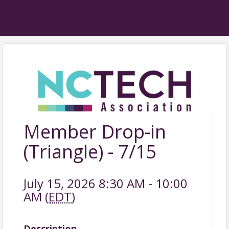
Member Drop-in
(Triangle) - 7/15
July 15, 2026 8:30 AM - 10:00
AM (
EDT
)
Description