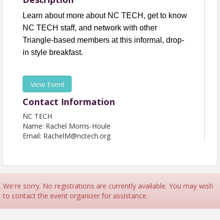
Learn about more about NC TECH, get to know
NC TECH staff, and network with other
Triangle-based members at this informal, drop-
in style breakfast.
View Event
Contact Information
NC TECH
Name: Rachel Morris-Houle
Email: RachelM@nctech.org
We're sorry. No registrations are currently available. You may wish
to contact the event organizer for assistance.