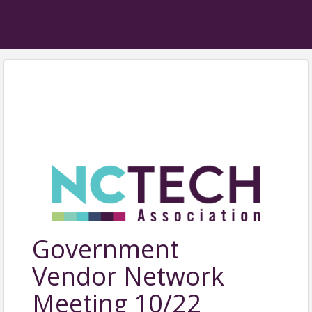
Government
Vendor Network
Meeting 10/22