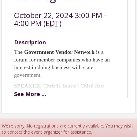
October 22, 2024 3:00 PM -
4:00 PM (
EDT
)
Description
The
Government Vendor Network
is a
forum for member companies who have an
interest in doing business with state
government.
SPEAKER:
Christie Burris | Chief Data
See
More
...
Officer | NC Dept. of IT
SPONSORSHIP
If you are interested in sponsoring any of the
upcoming quarterly meetings of
We're sorry. No registrations are currently available. You may wish
the
Government Vendor Network,
please
to contact the event organizer for assistance.
contact
Tracy Sternberg
.