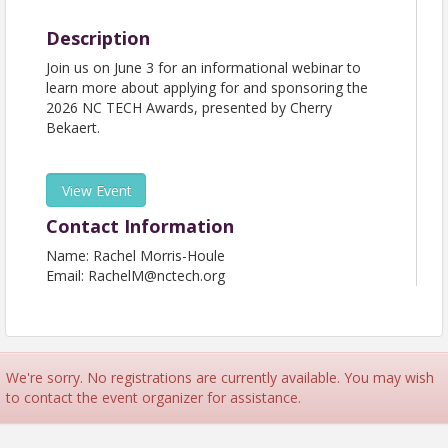
Description
Join us on June 3 for an informational webinar to
learn more about applying for and sponsoring the
2026 NC TECH Awards, presented by Cherry
Bekaert.
View Event
Contact Information
Name: Rachel Morris-Houle
Email: RachelM@nctech.org
We're sorry. No registrations are currently available. You may wish
to contact the event organizer for assistance.