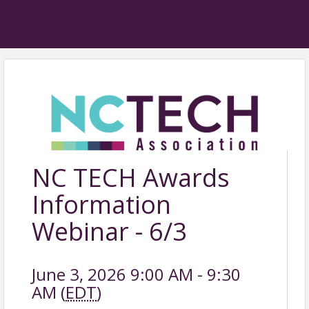
NC TECH Awards
Information
Webinar - 6/3
June 3, 2026 9:00 AM - 9:30
AM (
EDT
)