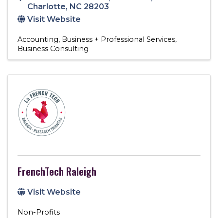
Charlotte
,
NC
28203
Visit Website
Accounting
Business + Professional Services
Business Consulting
FrenchTech Raleigh
Visit Website
Non-Profits