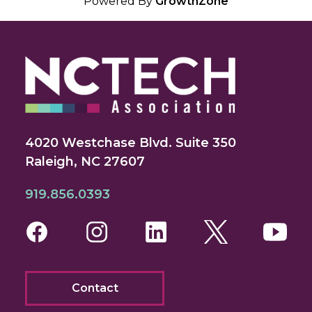
Powered By
GrowthZone
4020 Westchase Blvd. Suite 350
Raleigh, NC 27607
919.856.0393
Facebook
Instagram
LinkedIn
Twitter
You
Contact