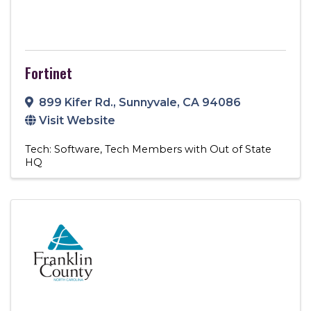
Fortinet
899 Kifer Rd.
,
Sunnyvale
,
CA
94086
Visit Website
Tech: Software
Tech Members with Out of State
HQ