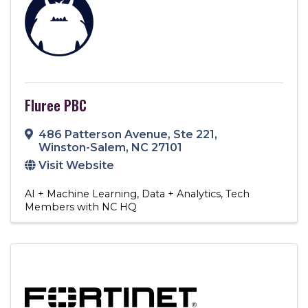
Fluree PBC
486 Patterson Avenue
,
Ste 221
,
Winston-Salem
,
NC
27101
Visit Website
AI + Machine Learning
Data + Analytics
Tech
Members with NC HQ