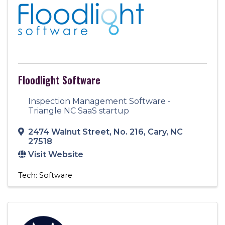
Floodlight Software
Inspection Management Software -
Triangle NC SaaS startup
2474 Walnut Street
,
No. 216
,
Cary
,
NC
27518
Visit Website
Tech: Software