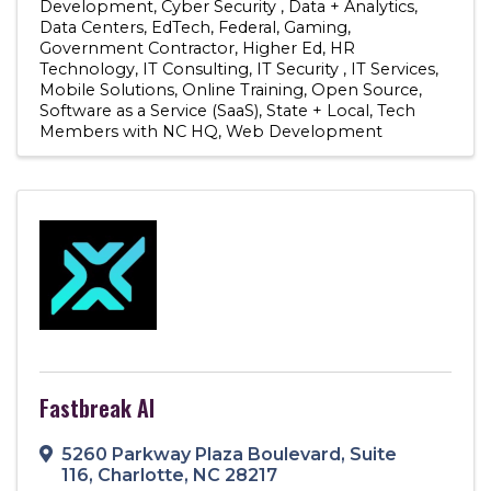
Development
Cyber Security
Data + Analytics
Data Centers
EdTech
Federal
Gaming
Government Contractor
Higher Ed
HR
Technology
IT Consulting
IT Security
IT Services
Mobile Solutions
Online Training
Open Source
Software as a Service (SaaS)
State + Local
Tech
Members with NC HQ
Web Development
Fastbreak AI
5260 Parkway Plaza Boulevard
,
Suite
116
,
Charlotte
,
NC
28217