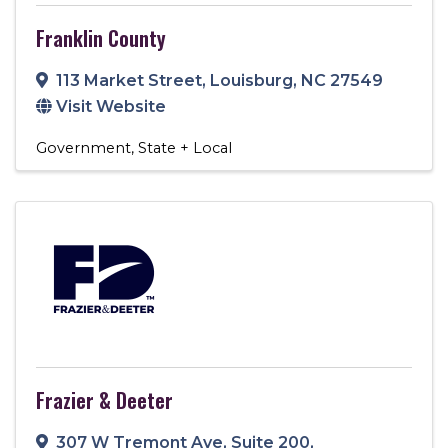
Franklin County
113 Market Street
,
Louisburg
,
NC
27549
Visit Website
Government
State + Local
Frazier & Deeter
307 W Tremont Ave
,
Suite 200
,