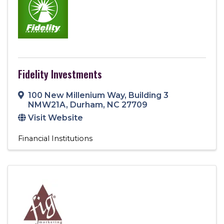
Fidelity Investments
100 New Millenium Way
,
Building 3
NMW21A
,
Durham
,
NC
27709
Visit Website
Financial Institutions