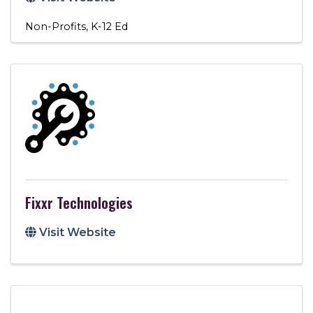
Non-Profits
K-12 Ed
Fixxr Technologies
Visit Website