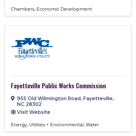
Chambers
Economic Development
Fayetteville Public Works Commission
955 Old Wilmington Road
,
Fayetteville
,
NC
28302
Visit Website
Energy
Utilities + Environmental
Water