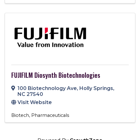
FUJIFILM Diosynth Biotechnologies
100 Biotechnology Ave
,
Holly Springs
,
NC
27540
Visit Website
Biotech
Pharmaceuticals