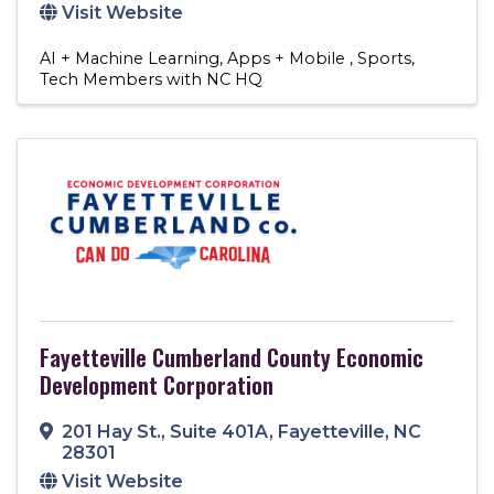
Visit Website
AI + Machine Learning
Apps + Mobile
Sports
Tech Members with NC HQ
Fayetteville Cumberland County Economic
Development Corporation
201 Hay St.
,
Suite 401A
,
Fayetteville
,
NC
28301
Visit Website