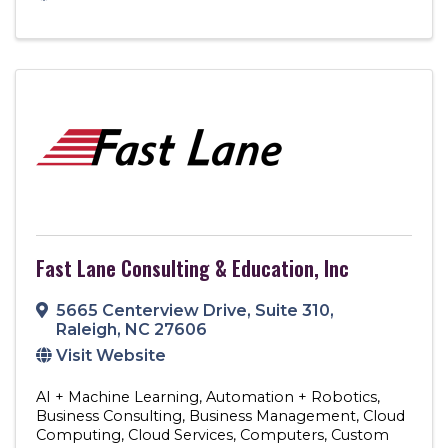
Fast Lane Consulting & Education, Inc
5665 Centerview Drive
,
Suite 310
,
Raleigh
,
NC
27606
Visit Website
AI + Machine Learning
Automation + Robotics
Business Consulting
Business Management
Cloud
Computing
Cloud Services
Computers
Custom