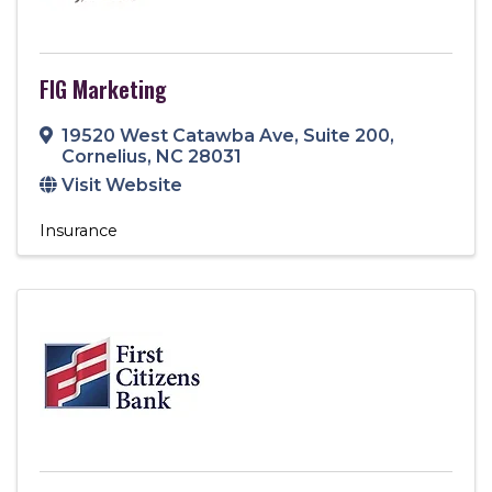
FIG Marketing
19520 West Catawba Ave
,
Suite 200
,
Cornelius
,
NC
28031
Visit Website
Insurance