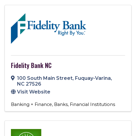
Fidelity Bank NC
100 South Main Street
,
Fuquay-Varina
,
NC
27526
Visit Website
Banking + Finance
Banks
Financial Institutions