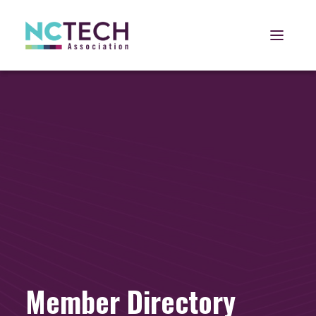
Open 
Member Directory