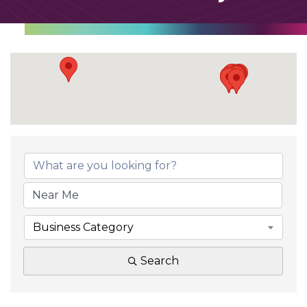
Business Category
Search