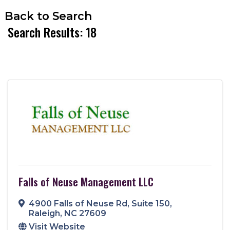
Back to Search
Search Results: 18
Falls of Neuse Management LLC
4900 Falls of Neuse Rd
,
Suite 150
,
Raleigh
,
NC
27609
Visit Website