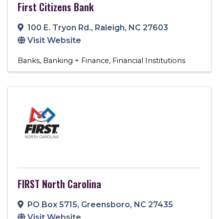
First Citizens Bank
100 E. Tryon Rd.
,
Raleigh
,
NC
27603
Visit Website
Banks
Banking + Finance
Financial Institutions
FIRST North Carolina
PO Box 5715
,
Greensboro
,
NC
27435
Visit Website