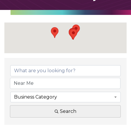
Business Category
Search