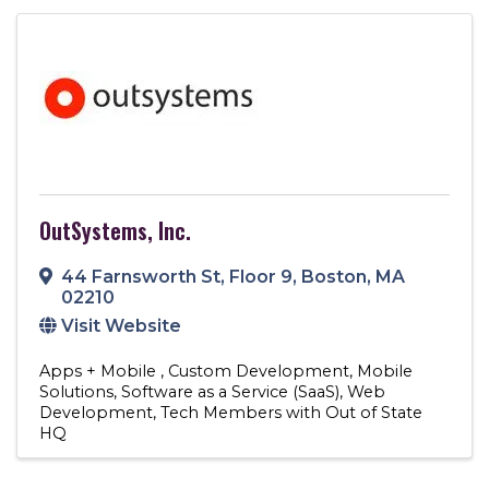
OutSystems, Inc.
44 Farnsworth St
,
Floor 9
,
Boston
,
MA
02210
Visit Website
Apps + Mobile
Custom Development
Mobile
Solutions
Software as a Service (SaaS)
Web
Development
Tech Members with Out of State
HQ