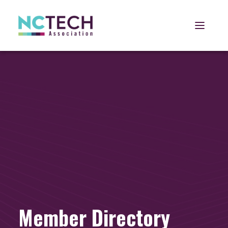
Open 
Member Directory