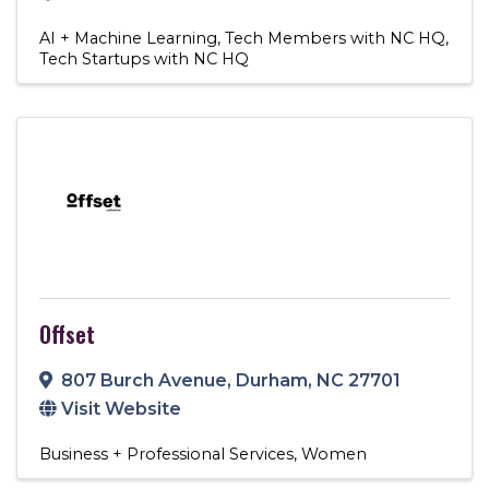
AI + Machine Learning
Tech Members with NC HQ
Tech Startups with NC HQ
Offset
807 Burch Avenue
,
Durham
,
NC
27701
Visit Website
Business + Professional Services
Women