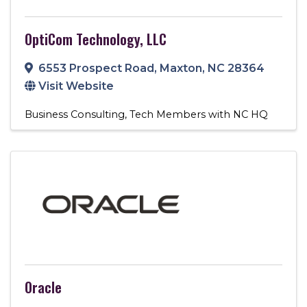
OptiCom Technology, LLC
6553 Prospect Road
,
Maxton
,
NC
28364
Visit Website
Business Consulting
Tech Members with NC HQ
Oracle