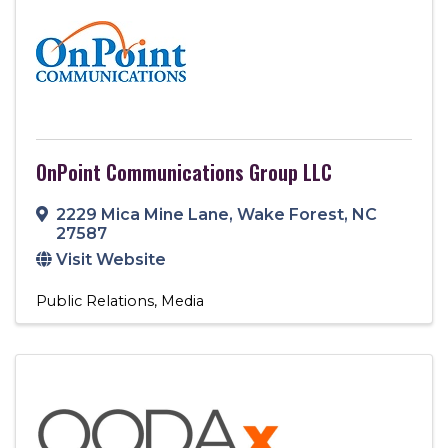
OnPoint Communications Group LLC
2229 Mica Mine Lane
,
Wake Forest
,
NC
27587
Visit Website
Public Relations
Media