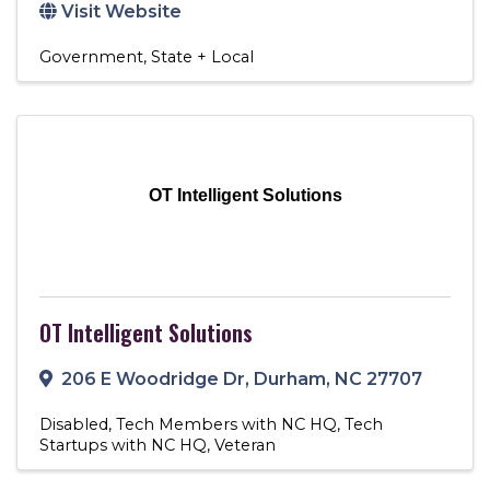
Visit Website
Government
State + Local
OT Intelligent Solutions
OT Intelligent Solutions
206 E Woodridge Dr
,
Durham
,
NC
27707
Disabled
Tech Members with NC HQ
Tech
Startups with NC HQ
Veteran