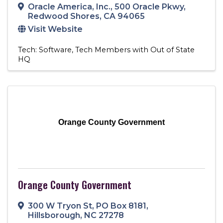
Oracle America, Inc.
,
500 Oracle Pkwy
,
Redwood Shores
,
CA
94065
Visit Website
Tech: Software
Tech Members with Out of State
HQ
Orange County Government
Orange County Government
300 W Tryon St
,
PO Box 8181
,
Hillsborough
,
NC
27278