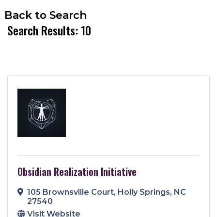
Back to Search
Search Results: 10
Obsidian Realization Initiative
105 Brownsville Court
,
Holly Springs
,
NC
27540
Visit Website