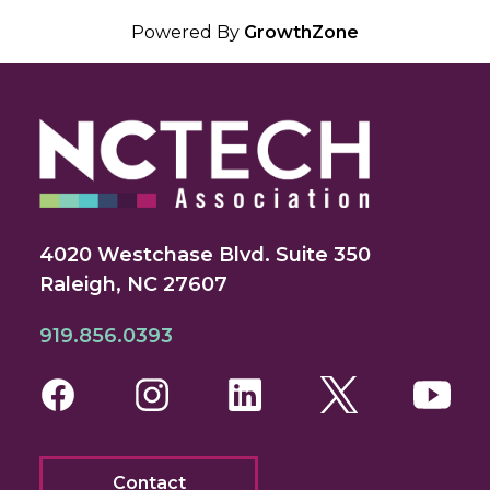
Powered By
GrowthZone
4020 Westchase Blvd. Suite 350
Raleigh, NC 27607
919.856.0393
Facebook
Instagram
LinkedIn
Twitter
You
Contact