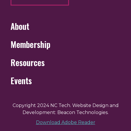
About
Membership
Resources
Events
Copyright 2024 NC Tech. Website Design and
Development: Beacon Technologies.
Download Adobe Reader