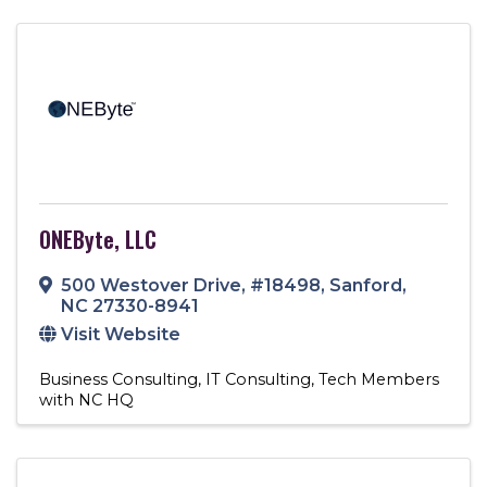
ONEByte, LLC
500 Westover Drive
,
#18498
,
Sanford
,
NC
27330-8941
Visit Website
Business Consulting
IT Consulting
Tech Members
with NC HQ