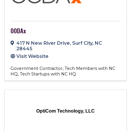
OODAx
417 N New River Drive
,
Surf City
,
NC
28445
Visit Website
Government Contractor
Tech Members with NC
HQ
Tech Startups with NC HQ
OptiCom Technology, LLC