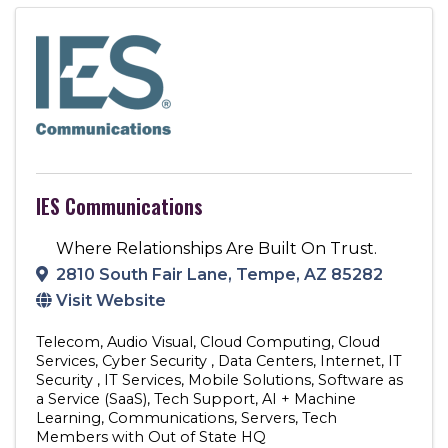
IES Communications
Where Relationships Are Built On Trust.
2810 South Fair Lane
,
Tempe
,
AZ
85282
Visit Website
Telecom
Audio Visual
Cloud Computing
Cloud
Services
Cyber Security
Data Centers
Internet
IT
Security
IT Services
Mobile Solutions
Software as
a Service (SaaS)
Tech Support
AI + Machine
Learning
Communications
Servers
Tech
Members with Out of State HQ