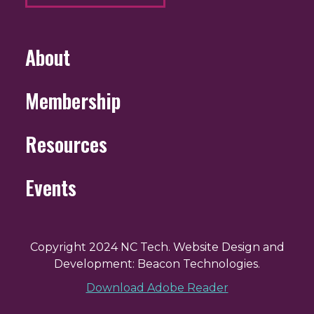
About
Membership
Resources
Events
Copyright 2024 NC Tech. Website Design and
Development: Beacon Technologies.
Download Adobe Reader