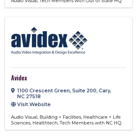
Audio Visual
Tech Members with Out of State HQ
Avidex
1100 Crescent Green
,
Suite 200
,
Cary
,
NC
27518
Visit Website
Audio Visual
Building + Facilities
Healthcare + Life
Sciences
Healthtech
Tech Members with NC HQ