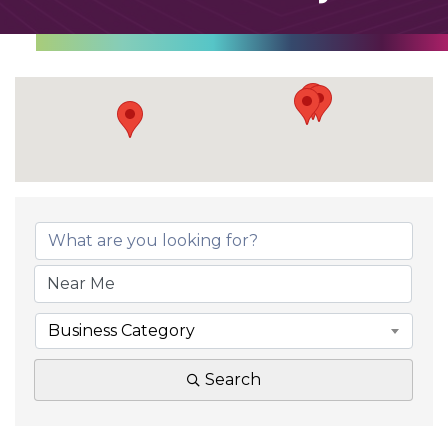
Business Category
Search