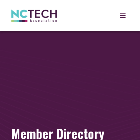
Open 
Member Directory