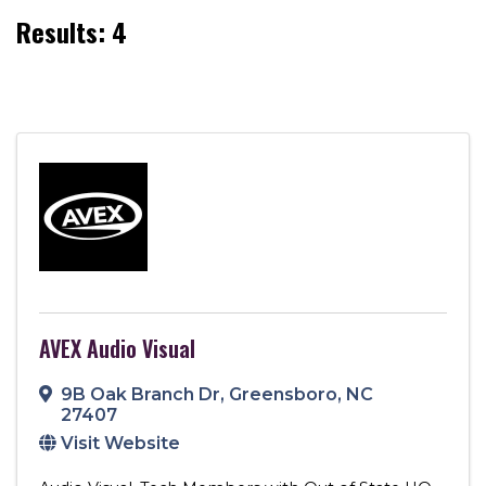
Results: 4
AVEX Audio Visual
9B Oak Branch Dr
,
Greensboro
,
NC
27407
Visit Website