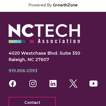
Powered By
GrowthZone
4020 Westchase Blvd. Suite 350
Raleigh, NC 27607
919.856.0393
Facebook
Instagram
LinkedIn
Twitter
You
Contact