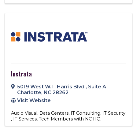
Instrata
5019 West W.T. Harris Blvd.
,
Suite A
,
Charlotte
,
NC
28262
Visit Website
Audio Visual
Data Centers
IT Consulting
IT Security
IT Services
Tech Members with NC HQ