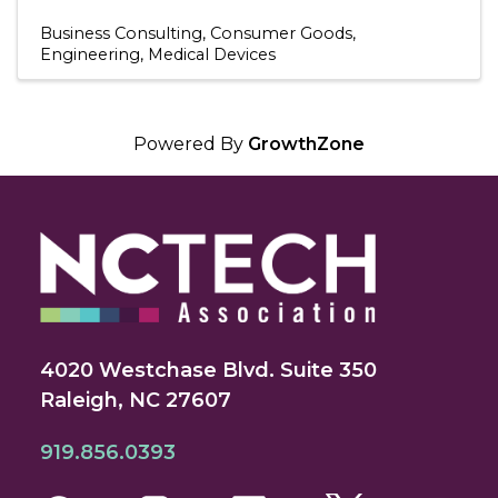
Business Consulting
Consumer Goods
Engineering
Medical Devices
Powered By
GrowthZone
4020 Westchase Blvd. Suite 350
Raleigh, NC 27607
919.856.0393