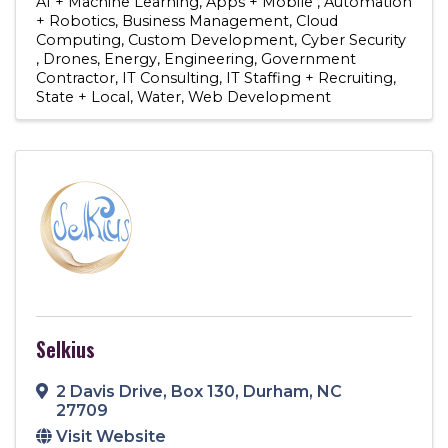
AI + Machine Learning
Apps + Mobile
Automation
+ Robotics
Business Management
Cloud
Computing
Custom Development
Cyber Security
Drones
Energy
Engineering
Government
Contractor
IT Consulting
IT Staffing + Recruiting
State + Local
Water
Web Development
Selkius
2 Davis Drive
,
Box 130
,
Durham
,
NC
27709
Visit Website