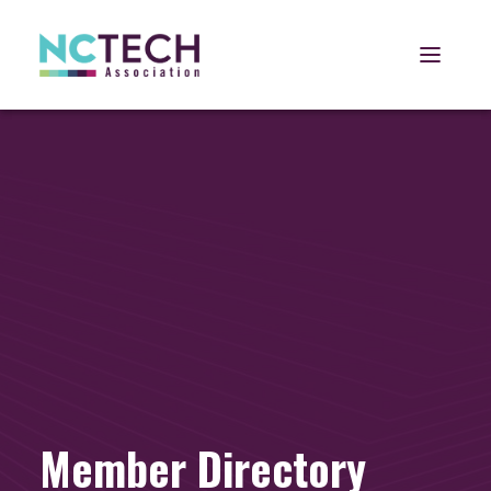
Open 
Member Directory