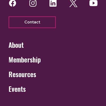
Facebook
Instagram
LinkedIn
Twitter
You
Contact
About
Membership
Resources
Events