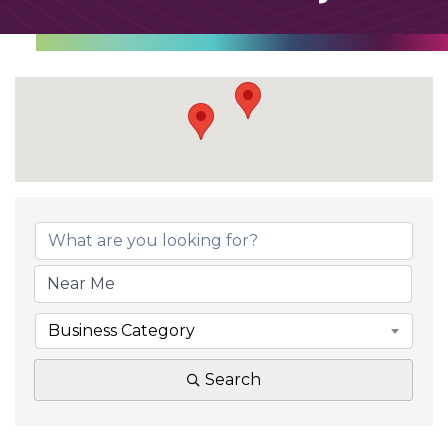
Business Category
Search