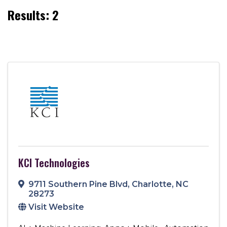
Results: 2
KCI Technologies
9711 Southern Pine Blvd
,
Charlotte
,
NC
28273
Visit Website