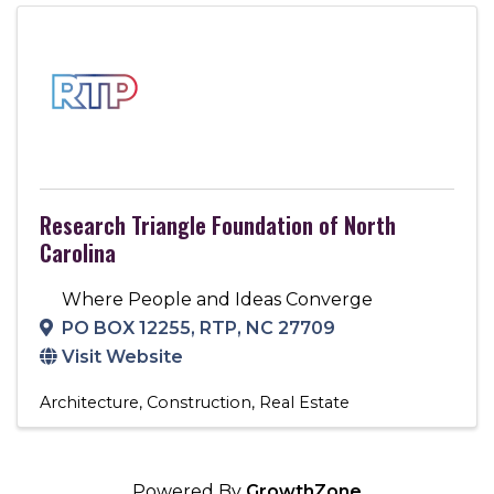
Research Triangle Foundation of North
Carolina
Where People and Ideas Converge
PO BOX 12255
,
RTP
,
NC
27709
Visit Website
Architecture
Construction
Real Estate
Powered By
GrowthZone