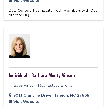
Visit Website
Data Centers
Real Estate
Tech Members with Out
of State HQ
Individual - Barbara Mooty Vinson
Babs Vinson, Real Estate Broker
3013 Granville Drive
,
Raleigh
,
NC
27609
Visit Website