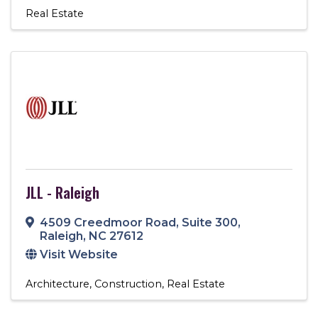
Real Estate
JLL - Raleigh
4509 Creedmoor Road
,
Suite 300
,
Raleigh
,
NC
27612
Visit Website
Architecture
Construction
Real Estate