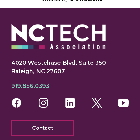
4020 Westchase Blvd. Suite 350
Raleigh, NC 27607
919.856.0393
Facebook
Instagram
LinkedIn
Twitter
You
Contact