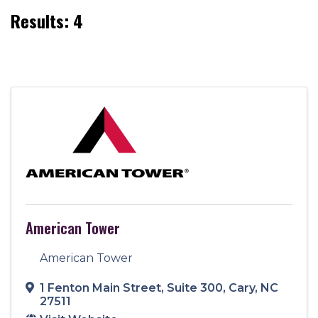
Results: 4
American Tower
American Tower
1 Fenton Main Street
,
Suite 300
,
Cary
,
NC
27511