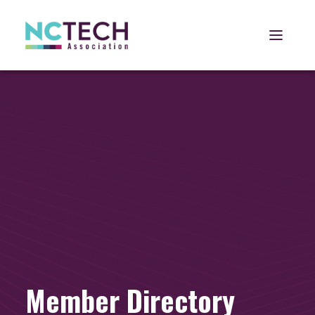
Open 
Member Directory