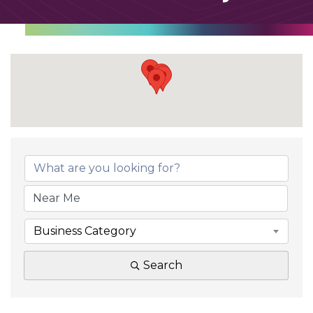
Business Category
Search