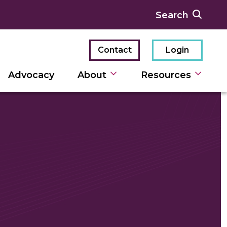
Contact
Login
Advocacy
About
Resources