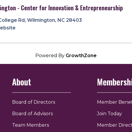
ington - Center for Innovation & Entrepreneurship
College Rd
,
Wilmington
,
NC
28403
Website
Powered By
GrowthZone
About
Membersh
Board of Directors
Member Benef
Board of Advisors
Join Today
Team Members
Member Direc