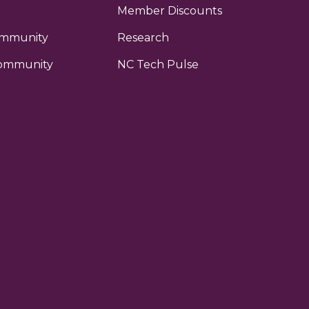
Member Discounts
ommunity
Research
ommunity
NC Tech Pulse