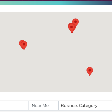
Business Category