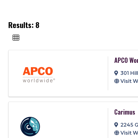
Results: 8
APCO Wor
301 Hi
Visit 
Carimus
2245 G
Visit 