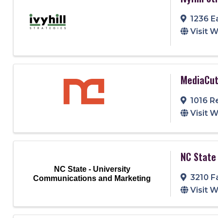
1236 E
Visit 
MediaCut
1016 R
Visit 
NC State
NC State - University
3210 F
Communications and Marketing
Visit 