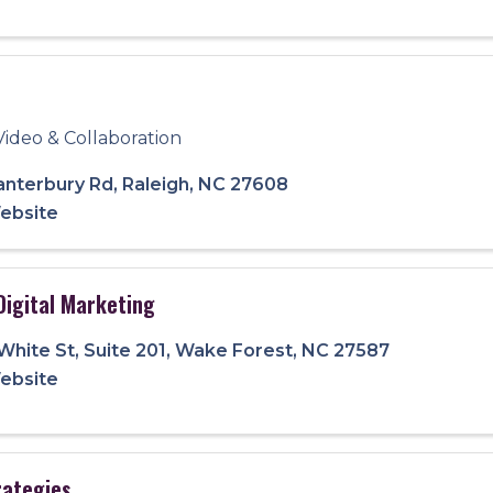
Video & Collaboration
anterbury Rd
,
Raleigh
,
NC
27608
Website
Digital Marketing
 White St
,
Suite 201
,
Wake Forest
,
NC
27587
Website
trategies