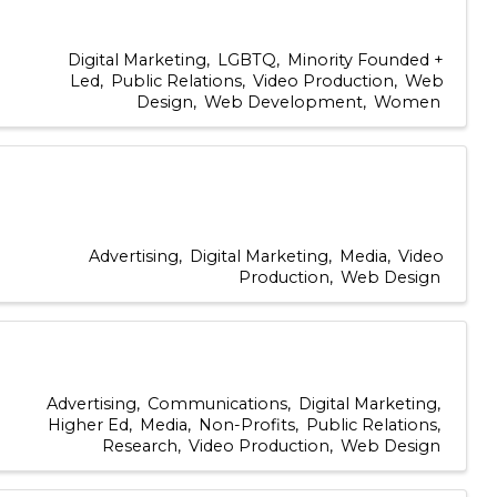
Digital Marketing
LGBTQ
Minority Founded +
Led
Public Relations
Video Production
Web
Design
Web Development
Women
Advertising
Digital Marketing
Media
Video
Production
Web Design
Advertising
Communications
Digital Marketing
Higher Ed
Media
Non-Profits
Public Relations
Research
Video Production
Web Design