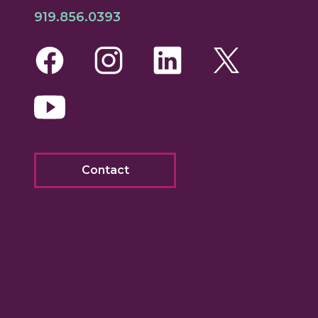
919.856.0393
Facebook
Instagram
LinkedIn
Twitte
Yo
Contact