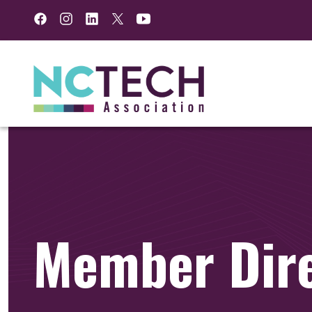
Facebook
Instagram
LinkedIn
Twitter
YouTube
Member Dir