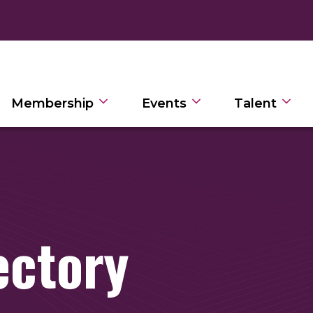
Membership
Events
Talent
ectory