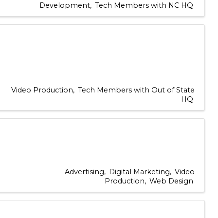
Development
Tech Members with NC HQ
Video Production
Tech Members with Out of State
HQ
Advertising
Digital Marketing
Video
Production
Web Design