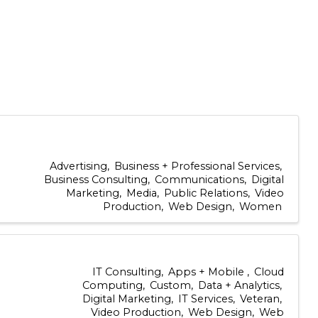
Advertising
Business + Professional Services
Business Consulting
Communications
Digital
Marketing
Media
Public Relations
Video
Production
Web Design
Women
IT Consulting
Apps + Mobile
Cloud
Computing
Custom
Data + Analytics
Digital Marketing
IT Services
Veteran
Video Production
Web Design
Web