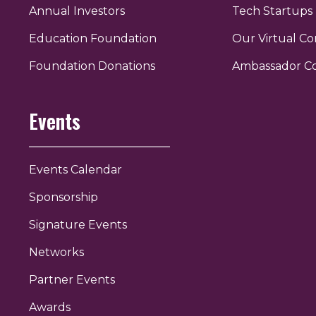
Annual Investors
Tech Startups
Education Foundation
Our Virtual C
r
uTube
Foundation Donations
Ambassador C
Events
Events Calendar
Sponsorship
Signature Events
Networks
Partner Events
Awards