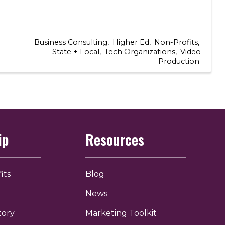
Business Consulting
Higher Ed
Non-Profits
State + Local
Tech Organizations
Video
Production
ip
Resources
its
Blog
News
tory
Marketing Toolkit