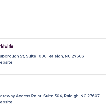
ldwide
llsborough St
,
Suite 1000
,
Raleigh
,
NC
27603
Website
ateway Access Point
,
Suite 304
,
Raleigh
,
NC
27607
Website