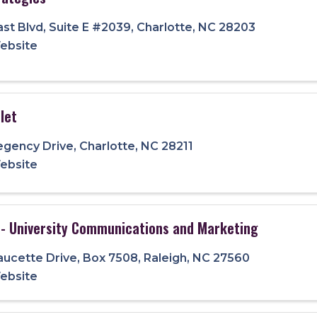
ast Blvd
,
Suite E #2039
,
Charlotte
,
NC
28203
Website
let
egency Drive
,
Charlotte
,
NC
28211
Website
 - University Communications and Marketing
aucette Drive
,
Box 7508
,
Raleigh
,
NC
27560
Website