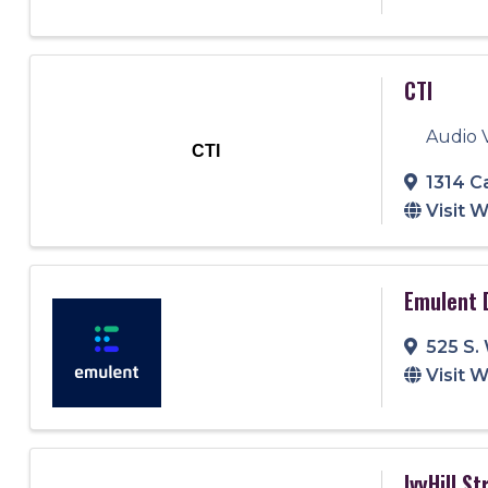
CTI
Audio 
CTI
1314 C
Visit 
Emulent 
525 S.
Visit 
IvyHill S