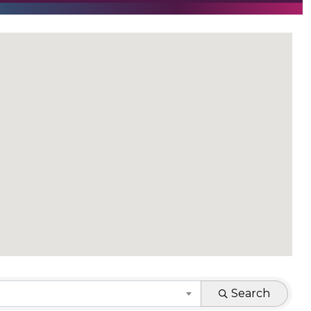
Search