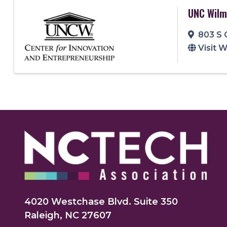
UNC Wilm
803 S 
Visit 
4020 Westchase Blvd. Suite 350
Raleigh, NC 27607