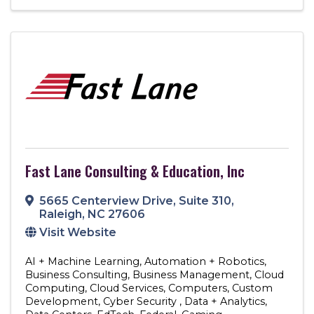
Fast Lane Consulting & Education, Inc
5665 Centerview Drive
,
Suite 310
,
Raleigh
,
NC
27606
Visit Website
AI + Machine Learning
Automation + Robotics
Business Consulting
Business Management
Cloud
Computing
Cloud Services
Computers
Custom
Development
Cyber Security
Data + Analytics