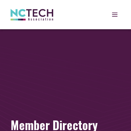
Open 
Member Directory