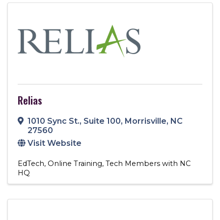
Relias
1010 Sync St.
,
Suite 100
,
Morrisville
,
NC
27560
Visit Website
EdTech
Online Training
Tech Members with NC
HQ