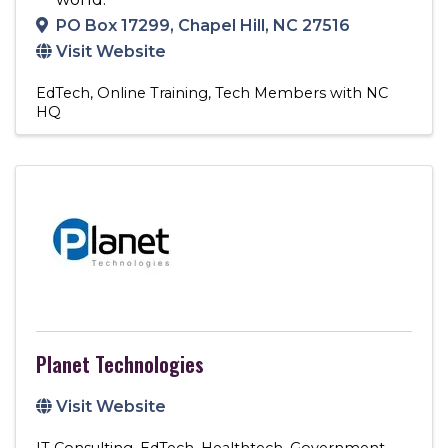
PO Box 17299
,
Chapel Hill
,
NC
27516
Visit Website
EdTech
Online Training
Tech Members with NC
HQ
Planet Technologies
Visit Website
IT Consulting
EdTech
Healthtech
Government