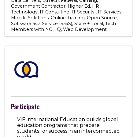
Data Centers
EdTech
Federal
Gaming
Government Contractor
Higher Ed
HR
Technology
IT Consulting
IT Security
IT Services
Mobile Solutions
Online Training
Open Source
Software as a Service (SaaS)
State + Local
Tech
Members with NC HQ
Web Development
Participate
VIF International Education builds global
education programs that prepare
students for success in an interconnected
world.