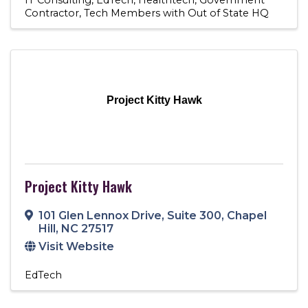
Contractor
Tech Members with Out of State HQ
Project Kitty Hawk
Project Kitty Hawk
101 Glen Lennox Drive
,
Suite 300
,
Chapel
Hill
,
NC
27517
Visit Website
EdTech