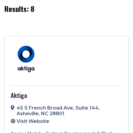
Results: 8
Aktiga
45 S French Broad Ave
,
Suite 144
,
Asheville
,
NC
28801
Visit Website