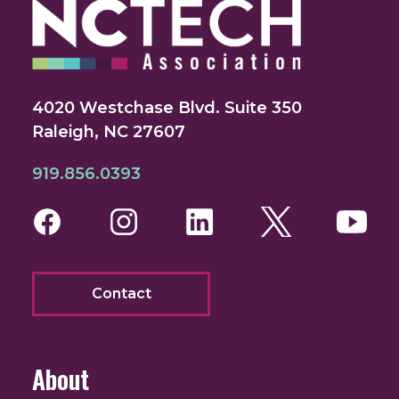
4020 Westchase Blvd. Suite 350
Raleigh, NC 27607
919.856.0393
Facebook
Instagram
LinkedIn
Twitter
You
Contact
About