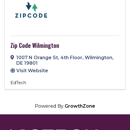
Zip Code Wilmington
1007 N Orange St
,
4th Floor
,
Wilmington
,
DE
19801
Visit Website
EdTech
Powered By
GrowthZone