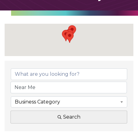
Business Category
Search