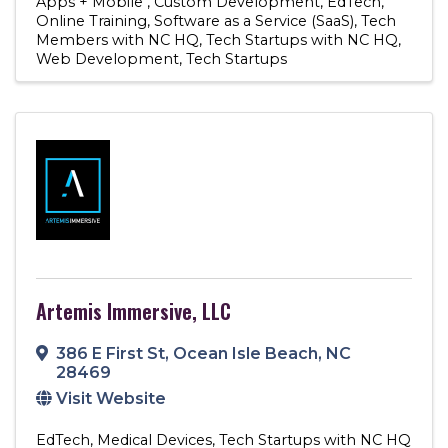
Apps + Mobile
Custom Development
EdTech
Online Training
Software as a Service (SaaS)
Tech
Members with NC HQ
Tech Startups with NC HQ
Web Development
Tech Startups
Artemis Immersive, LLC
386 E First St
,
Ocean Isle Beach
,
NC
28469
Visit Website
EdTech
Medical Devices
Tech Startups with NC HQ