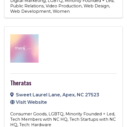
Digital Marketing
LGBTQ
Minority Founded + Led
Public Relations
Video Production
Web Design
Web Development
Women
Theratas
Sweet Laurel Lane
,
Apex
,
NC
27523
Visit Website
Consumer Goods
LGBTQ
Minority Founded + Led
Tech Members with NC HQ
Tech Startups with NC
HQ
Tech: Hardware