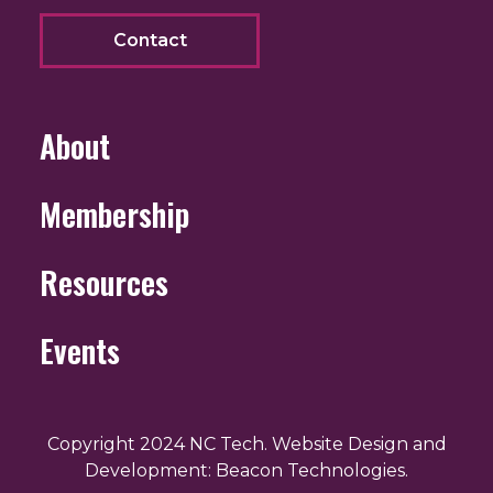
Contact
About
Membership
Resources
Events
Copyright 2024 NC Tech. Website Design and
Development: Beacon Technologies.