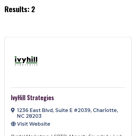
Results: 2
IvyHill Strategies
1236 East Blvd
,
Suite E #2039
,
Charlotte
,
NC
28203
Visit Website