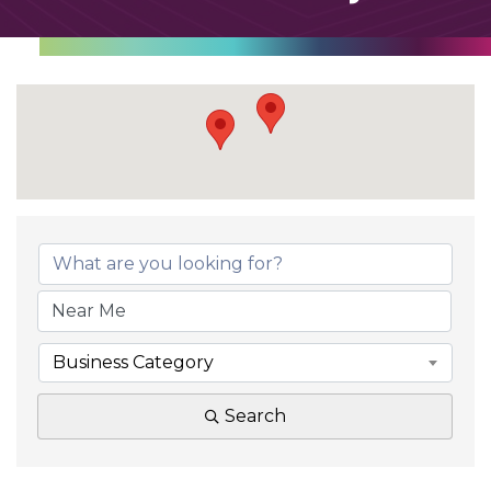
Business Category
Search