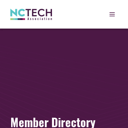
Open 
Member Directory