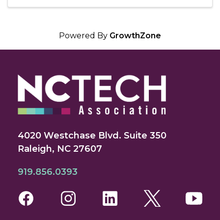
Powered By
GrowthZone
4020 Westchase Blvd. Suite 350
Raleigh, NC 27607
919.856.0393
Facebook
Instagram
LinkedIn
Twitter
You