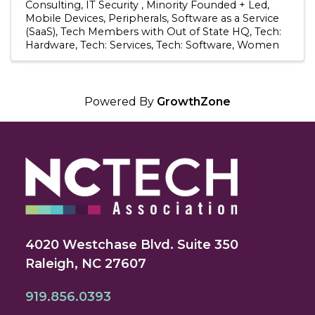
Consulting
IT Security
Minority Founded + Led
Mobile Devices
Peripherals
Software as a Service
(SaaS)
Tech Members with Out of State HQ
Tech:
Hardware
Tech: Services
Tech: Software
Women
Powered By
GrowthZone
4020 Westchase Blvd. Suite 350
Raleigh, NC 27607
919.856.0393