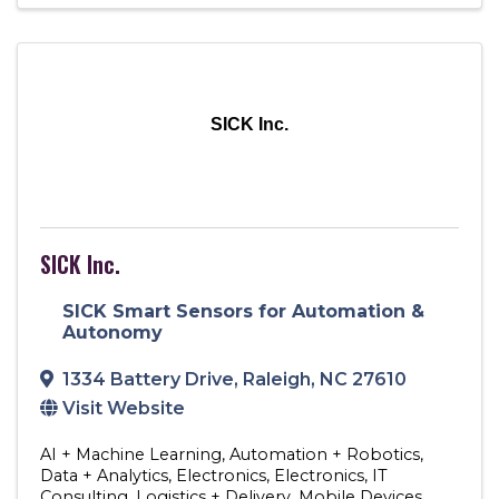
SICK Inc.
SICK Inc.
SICK Smart Sensors for Automation &
Autonomy
1334 Battery Drive
,
Raleigh
,
NC
27610
Visit Website
AI + Machine Learning
Automation + Robotics
Data + Analytics
Electronics
Electronics
IT
Consulting
Logistics + Delivery
Mobile Devices