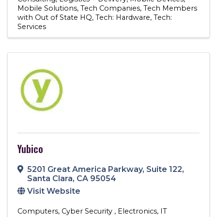
Mobile Solutions
Tech Companies
Tech Members
with Out of State HQ
Tech: Hardware
Tech:
Services
Yubico
5201 Great America Parkway
,
Suite 122
,
Santa Clara
,
CA
95054
Visit Website
Computers
Cyber Security
Electronics
IT