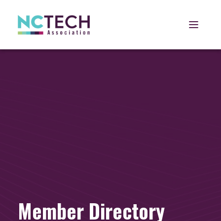
Open 
Member Directory