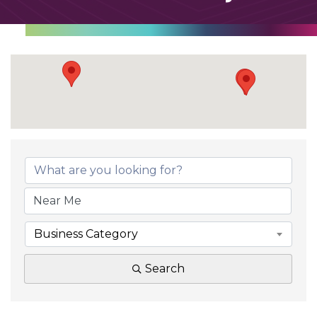
Business Category
Search