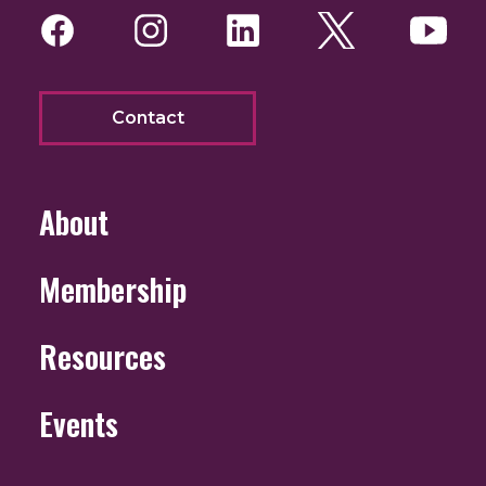
Facebook
Instagram
LinkedIn
Twitter
You
Contact
About
Membership
Resources
Events