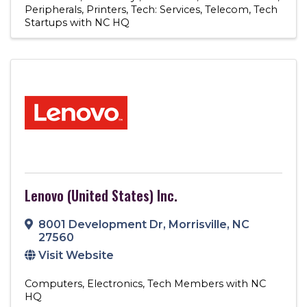
Peripherals
Printers
Tech: Services
Telecom
Tech
Startups with NC HQ
Lenovo (United States) Inc.
8001 Development Dr
,
Morrisville
,
NC
27560
Visit Website
Computers
Electronics
Tech Members with NC
HQ