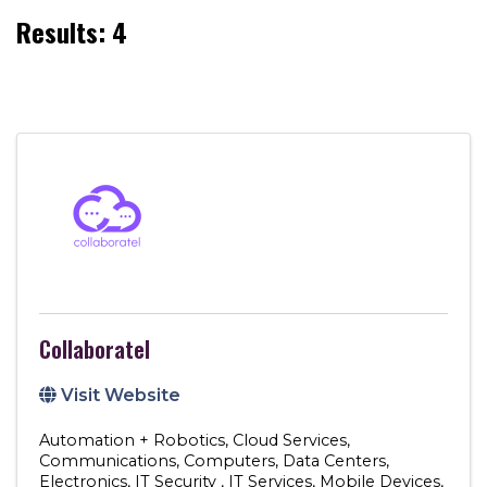
Results: 4
Collaboratel
Visit Website
Automation + Robotics
Cloud Services
Communications
Computers
Data Centers
Electronics
IT Security
IT Services
Mobile Devices