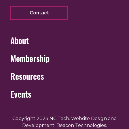
Contact
About
Membership
Resources
Events
Copyright 2024 NC Tech. Website Design and
Development: Beacon Technologies.