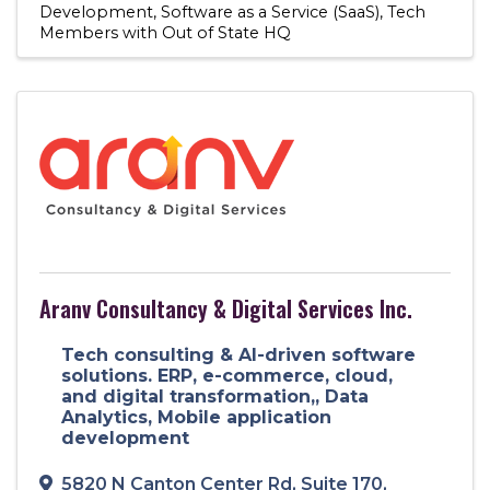
Development
Software as a Service (SaaS)
Tech
Members with Out of State HQ
Aranv Consultancy & Digital Services Inc.
Tech consulting & AI-driven software
solutions. ERP, e-commerce, cloud,
and digital transformation,, Data
Analytics, Mobile application
development
5820 N Canton Center Rd
,
Suite 170
,