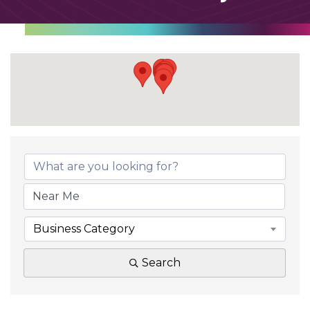
Business Category
Search