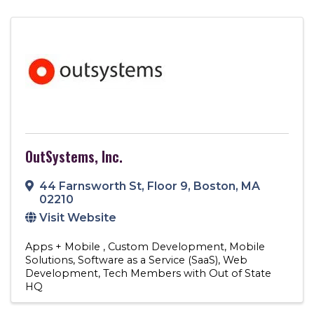
OutSystems, Inc.
44 Farnsworth St
,
Floor 9
,
Boston
,
MA
02210
Visit Website
Apps + Mobile
Custom Development
Mobile
Solutions
Software as a Service (SaaS)
Web
Development
Tech Members with Out of State
HQ