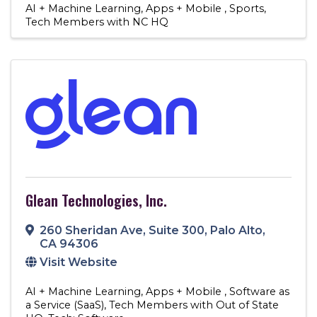
AI + Machine Learning
Apps + Mobile
Sports
Tech Members with NC HQ
Glean Technologies, Inc.
260 Sheridan Ave
,
Suite 300
,
Palo Alto
,
CA
94306
Visit Website
AI + Machine Learning
Apps + Mobile
Software as
a Service (SaaS)
Tech Members with Out of State