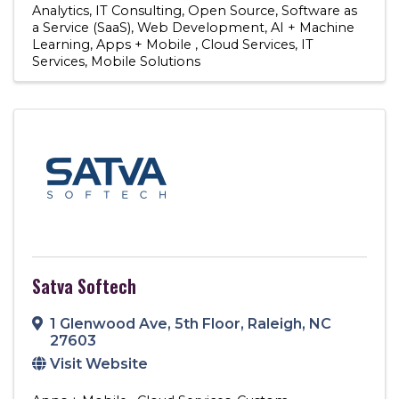
Analytics
IT Consulting
Open Source
Software as
a Service (SaaS)
Web Development
AI + Machine
Learning
Apps + Mobile
Cloud Services
IT
Services
Mobile Solutions
Satva Softech
1 Glenwood Ave
,
5th Floor
,
Raleigh
,
NC
27603
Visit Website