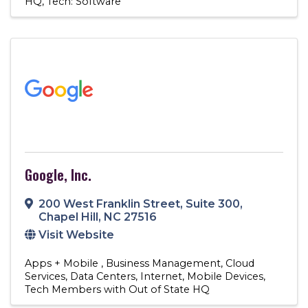
HQ
Tech: Software
Google, Inc.
200 West Franklin Street
,
Suite 300
,
Chapel Hill
,
NC
27516
Visit Website
Apps + Mobile
Business Management
Cloud
Services
Data Centers
Internet
Mobile Devices
Tech Members with Out of State HQ