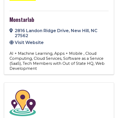
Monstarlab
2816 Landon Ridge Drive
,
New Hill
,
NC
27562
Visit Website
AI + Machine Learning
Apps + Mobile
Cloud
Computing
Cloud Services
Software as a Service
(SaaS)
Tech Members with Out of State HQ
Web
Development