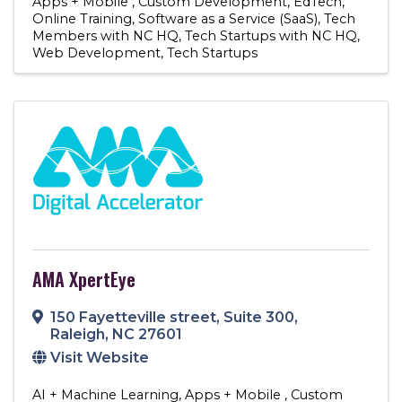
Apps + Mobile
Custom Development
EdTech
Online Training
Software as a Service (SaaS)
Tech
Members with NC HQ
Tech Startups with NC HQ
Web Development
Tech Startups
AMA XpertEye
150 Fayetteville street
,
Suite 300
,
Raleigh
,
NC
27601
Visit Website
AI + Machine Learning
Apps + Mobile
Custom