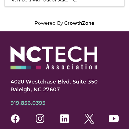
Powered By
GrowthZone
4020 Westchase Blvd. Suite 350
Raleigh, NC 27607
919.856.0393
Facebook
Instagram
LinkedIn
Twitter
You