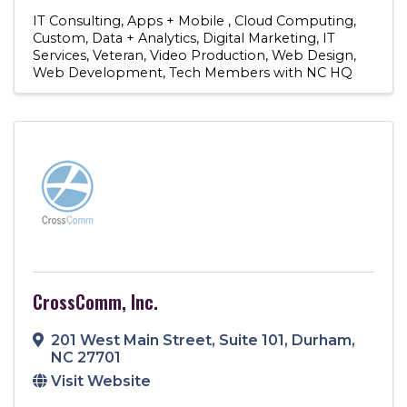
IT Consulting
Apps + Mobile
Cloud Computing
Custom
Data + Analytics
Digital Marketing
IT
Services
Veteran
Video Production
Web Design
Web Development
Tech Members with NC HQ
CrossComm, Inc.
201 West Main Street
,
Suite 101
,
Durham
,
NC
27701
Visit Website