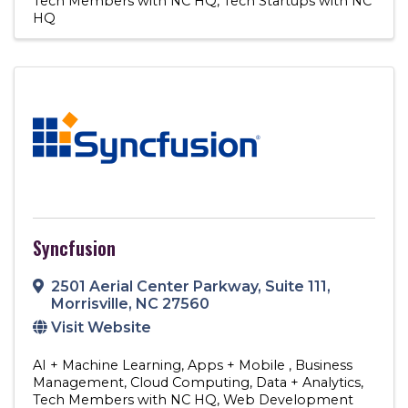
Tech Members with NC HQ
Tech Startups with NC
HQ
Syncfusion
2501 Aerial Center Parkway
,
Suite 111
,
Morrisville
,
NC
27560
Visit Website
AI + Machine Learning
Apps + Mobile
Business
Management
Cloud Computing
Data + Analytics
Tech Members with NC HQ
Web Development