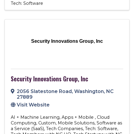
Tech: Software
Security Innovations Group, Inc
Security Innovations Group, Inc
2056 Slatestone Road
,
Washington
,
NC
27889
Visit Website
AI + Machine Learning
Apps + Mobile
Cloud
Computing
Custom
Mobile Solutions
Software as
a Service (SaaS)
Tech Companies
Tech: Software