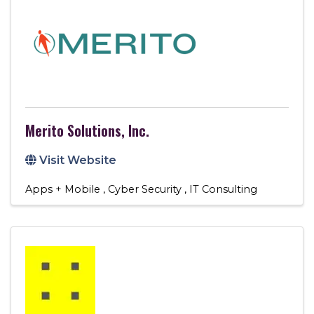
Merito Solutions, Inc.
Visit Website
Apps + Mobile
Cyber Security
IT Consulting