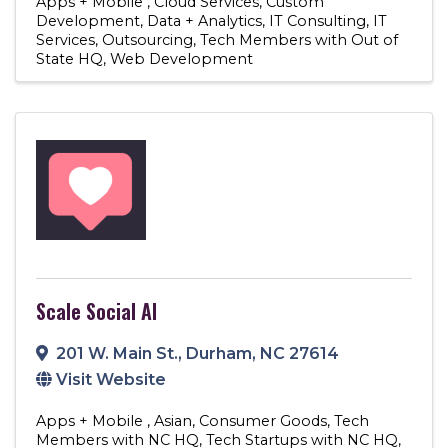
Apps + Mobile
Cloud Services
Custom
Development
Data + Analytics
IT Consulting
IT
Services
Outsourcing
Tech Members with Out of
State HQ
Web Development
Scale Social AI
201 W. Main St.
,
Durham
,
NC
27614
Visit Website
Apps + Mobile
Asian
Consumer Goods
Tech
Members with NC HQ
Tech Startups with NC HQ