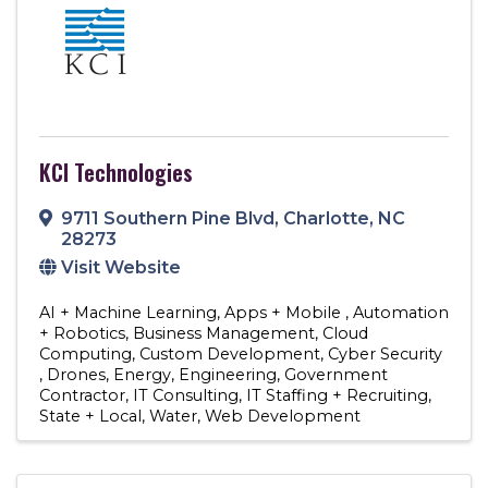
KCI Technologies
9711 Southern Pine Blvd
,
Charlotte
,
NC
28273
Visit Website
AI + Machine Learning
Apps + Mobile
Automation
+ Robotics
Business Management
Cloud
Computing
Custom Development
Cyber Security
Drones
Energy
Engineering
Government
Contractor
IT Consulting
IT Staffing + Recruiting
State + Local
Water
Web Development