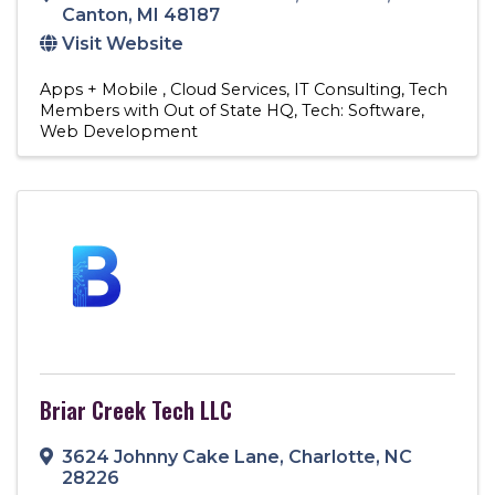
Canton
,
MI
48187
Visit Website
Apps + Mobile
Cloud Services
IT Consulting
Tech
Members with Out of State HQ
Tech: Software
Web Development
Briar Creek Tech LLC
3624 Johnny Cake Lane
,
Charlotte
,
NC
28226