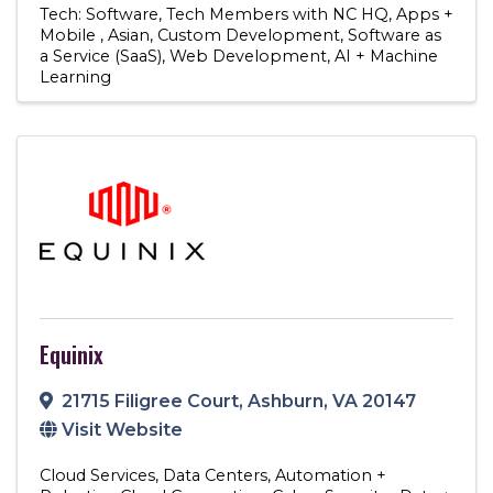
Tech: Software
Tech Members with NC HQ
Apps +
Mobile
Asian
Custom Development
Software as
a Service (SaaS)
Web Development
AI + Machine
Learning
Equinix
21715 Filigree Court
,
Ashburn
,
VA
20147
Visit Website
Cloud Services
Data Centers
Automation +