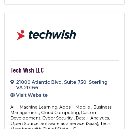
Tech Wish LLC
21000 Atlantic Blvd
,
Suite 750
,
Sterling
,
VA
20166
Visit Website
AI + Machine Learning
Apps + Mobile
Business
Management
Cloud Computing
Custom
Development
Cyber Security
Data + Analytics
Open Source
Software as a Service (SaaS)
Tech
Members with Out of State HQ