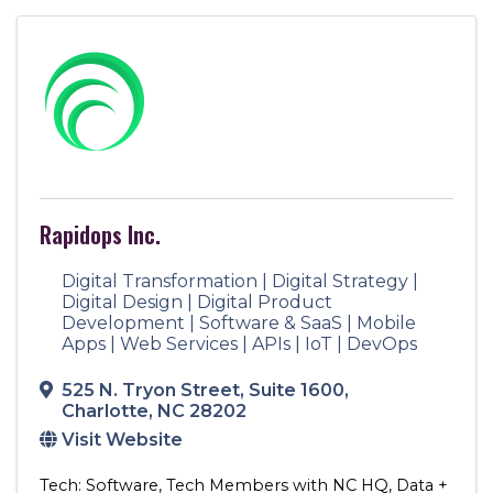
Rapidops Inc.
Digital Transformation | Digital Strategy |
Digital Design | Digital Product
Development | Software & SaaS | Mobile
Apps | Web Services | APIs | IoT | DevOps
525 N. Tryon Street
,
Suite 1600
,
Charlotte
,
NC
28202
Visit Website
Tech: Software
Tech Members with NC HQ
Data +