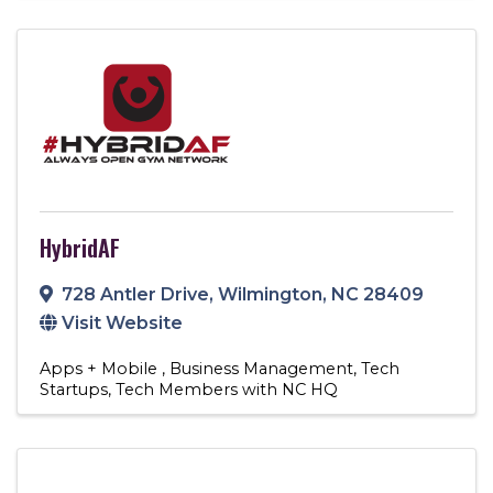
HybridAF
728 Antler Drive
,
Wilmington
,
NC
28409
Visit Website
Apps + Mobile
Business Management
Tech
Startups
Tech Members with NC HQ