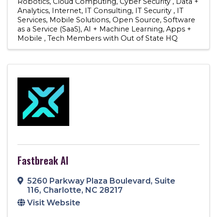
Robotics
Cloud Computing
Cyber Security
Data +
Analytics
Internet
IT Consulting
IT Security
IT
Services
Mobile Solutions
Open Source
Software
as a Service (SaaS)
AI + Machine Learning
Apps +
Mobile
Tech Members with Out of State HQ
Fastbreak AI
5260 Parkway Plaza Boulevard
,
Suite
116
,
Charlotte
,
NC
28217
Visit Website