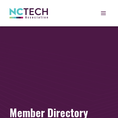
Open 
Member Directory