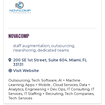
NOVACOMP
staff augmentation, outsourcing,
nearshoring, dedicated teams
200 SE 1st Street
,
Suite 604
,
Miami
,
FL
33131
Visit Website
Outsourcing
Tech: Software
AI + Machine
Learning
Apps + Mobile
Cloud Services
Data +
Analytics
Engineering + Dev Ops
IT Consulting
IT
Services
IT Staffing + Recruiting
Tech Companies
Tech: Services