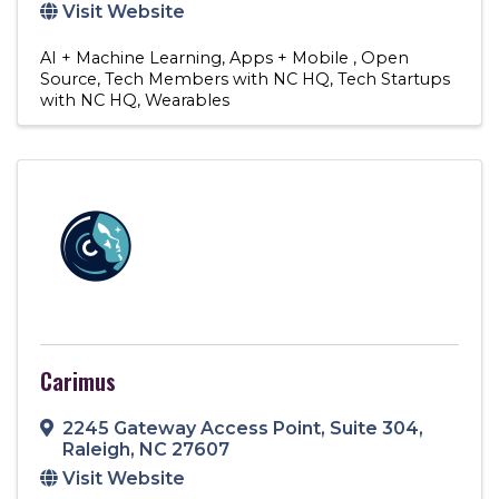
Visit Website
AI + Machine Learning
Apps + Mobile
Open
Source
Tech Members with NC HQ
Tech Startups
with NC HQ
Wearables
Carimus
2245 Gateway Access Point
,
Suite 304
,
Raleigh
,
NC
27607
Visit Website