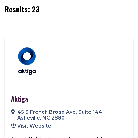
Results: 23
Aktiga
45 S French Broad Ave
,
Suite 144
,
Asheville
,
NC
28801
Visit Website