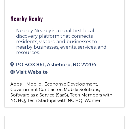
Nearby Neaby
Nearby Nearby is a rural-first local
discovery platform that connects
residents, visitors, and businesses to
nearby businesses, events, services, and
resources.
PO BOX 861
,
Asheboro
,
NC
27204
Visit Website
Apps + Mobile
Economic Development
Government Contractor
Mobile Solutions
Software as a Service (SaaS)
Tech Members with
NC HQ
Tech Startups with NC HQ
Women