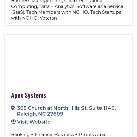
Business Management
CleanTech
Cloud
Computing
Data + Analytics
Software as a Service
(SaaS)
Tech Members with NC HQ
Tech Startups
with NC HQ
Veteran
Apex Systems
305 Church at North Hills St
,
Suite 1140
,
Raleigh
,
NC
27609
Visit Website
Banking + Finance
Business + Professional