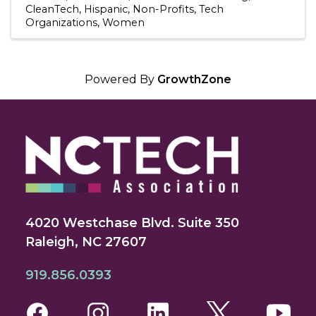
CleanTech
Hispanic
Non-Profits
Tech
Organizations
Women
Powered By
GrowthZone
4020 Westchase Blvd. Suite 350
Raleigh, NC 27607
919.856.0393