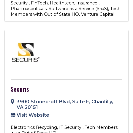
Security
FinTech
Healthtech
Insurance
Pharmaceuticals
Software as a Service (SaaS)
Tech
Members with Out of State HQ
Venture Capital
Securis
3900 Stonecroft Blvd, Suite F
,
Chantilly
,
VA
20151
Visit Website
Electronics Recycling
IT Security
Tech Members
with Out of State HQ