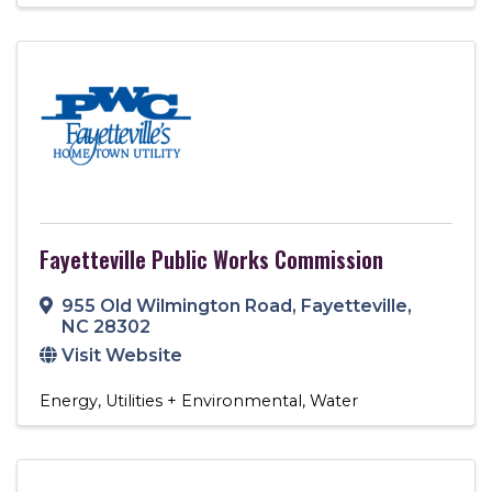
Fayetteville Public Works Commission
955 Old Wilmington Road
,
Fayetteville
,
NC
28302
Visit Website
Energy
Utilities + Environmental
Water