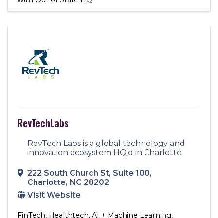
RevTechLabs
RevTech Labs is a global technology and
innovation ecosystem HQ'd in Charlotte.
222 South Church St
,
Suite 100
,
Charlotte
,
NC
28202
Visit Website
FinTech
Healthtech
AI + Machine Learning