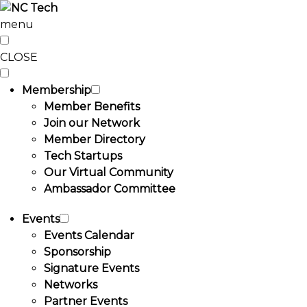
menu
CLOSE
Membership
Member Benefits
Join our Network
Member Directory
Tech Startups
Our Virtual Community
Ambassador Committee
Events
Events Calendar
Sponsorship
Signature Events
Networks
Partner Events