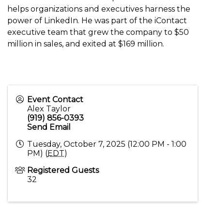
helps organizations and executives harness the
power of LinkedIn. He was part of the iContact
executive team that grew the company to $50
million in sales, and exited at $169 million.
Event Contact
Alex Taylor
(919) 856-0393
Send Email
Tuesday, October 7, 2025 (12:00 PM - 1:00
PM) (
EDT
)
Registered Guests
32