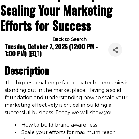
Scaling Your Marketing
Efforts for Success
Back to Search
Tuesday, October 7, 2025 (12:00 PM -
1:00 PM) (
EDT
)
Description
The biggest challenge faced by tech companies is
standing out in the marketplace. Having a solid
foundation and understanding how to scale your
marketing effectively is critical in building a
successful business. Today we will show you:
How to build brand awareness
Scale your efforts for maximum reach