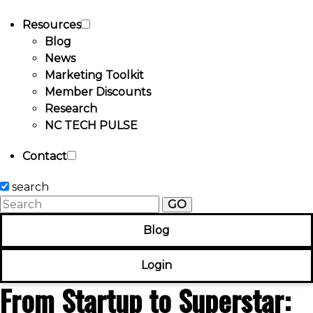
Resources
Blog
News
Marketing Toolkit
Member Discounts
Research
NC TECH PULSE
Contact
search
GO
Blog
Login
From Startup to Superstar: