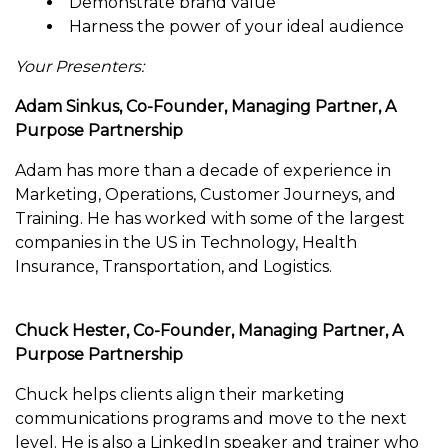
Demonstrate brand value
Harness the power of your ideal audience
Your Presenters:
Adam Sinkus, Co-Founder, Managing Partner, A
Purpose Partnership
Adam has more than a decade of experience in
Marketing, Operations, Customer Journeys, and
Training. He has worked with some of the largest
companies in the US in Technology, Health
Insurance, Transportation, and Logistics.
Chuck Hester, Co-Founder, Managing Partner, A
Purpose Partnership
Chuck helps clients align their marketing
communications programs and move to the next
level. He is also a LinkedIn speaker and trainer who