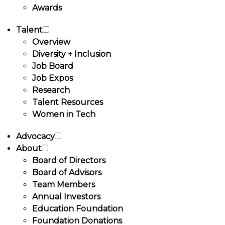
Awards
Talent
Overview
Diversity + Inclusion
Job Board
Job Expos
Research
Talent Resources
Women in Tech
Advocacy
About
Board of Directors
Board of Advisors
Team Members
Annual Investors
Education Foundation
Foundation Donations