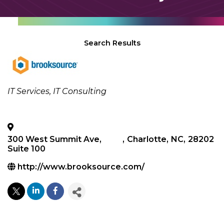
Search Results
Categories
IT Services
IT Consulting
300 West Summit Ave,
,
Charlotte
,
NC
,
28202
Suite 100
http://www.brooksource.com/