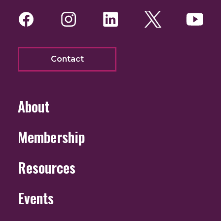
Facebook
Instagram
LinkedIn
Twitter
You
Contact
About
Membership
Resources
Events