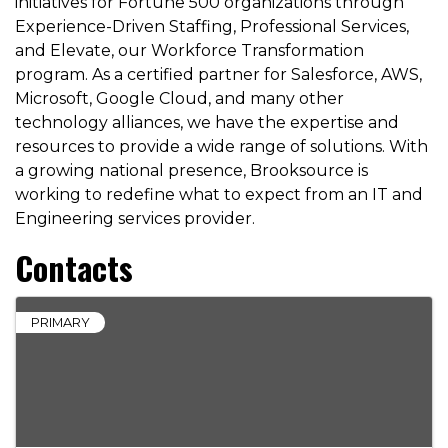
initiatives for Fortune 500 organizations through
Experience-Driven Staffing, Professional Services,
and Elevate, our Workforce Transformation
program. As a certified partner for Salesforce, AWS,
Microsoft, Google Cloud, and many other
technology alliances, we have the expertise and
resources to provide a wide range of solutions. With
a growing national presence, Brooksource is
working to redefine what to expect from an IT and
Engineering services provider.
Contacts
PRIMARY