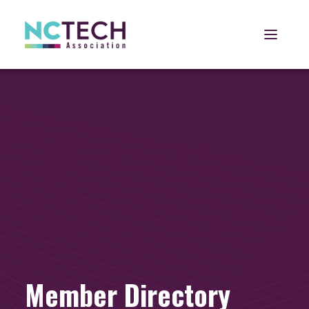
Open 
Member Directory