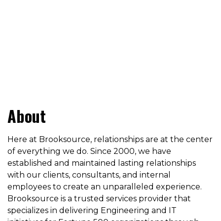
About
Here at Brooksource, relationships are at the center
of everything we do. Since 2000, we have
established and maintained lasting relationships
with our clients, consultants, and internal
employees to create an unparalleled experience.
Brooksource is a trusted services provider that
specializes in delivering Engineering and IT