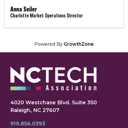
Anna Seiler
Charlotte Market Operations Director
Powered By
GrowthZone
4020 Westchase Blvd. Suite 350
Raleigh, NC 27607
919.856.0393