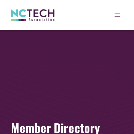
Open 
Member Directory