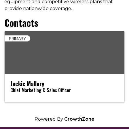
equipment and competitive wireless plans that
provide nationwide coverage.
Contacts
PRIMARY
Jackie Mallory
Chief Marketing & Sales Officer
Powered By
GrowthZone