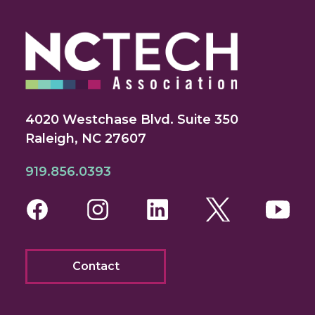
4020 Westchase Blvd. Suite 350
Raleigh, NC 27607
919.856.0393
Facebook
Instagram
LinkedIn
Twitter
You
Contact