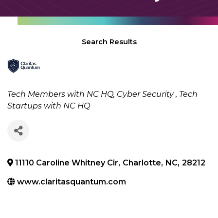
Search Results
Categories
Tech Members with NC HQ
Cyber Security
Tech
Startups with NC HQ
11110 Caroline Whitney Cir
,
Charlotte
,
NC
,
28212
www.claritasquantum.com