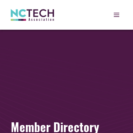
Open 
Member Directory