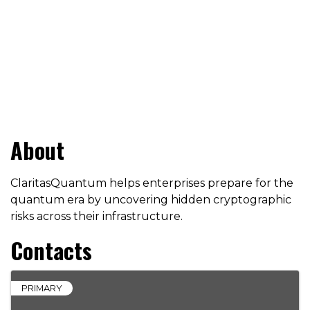
About
ClaritasQuantum helps enterprises prepare for the
quantum era by uncovering hidden cryptographic
risks across their infrastructure.
Contacts
PRIMARY