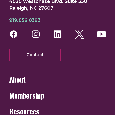
4020 Westchase Blvd. Suite 350
Raleigh, NC 27607
919.856.0393
Facebook
Instagram
LinkedIn
Twitter
You
Contact
About
Membership
Resources