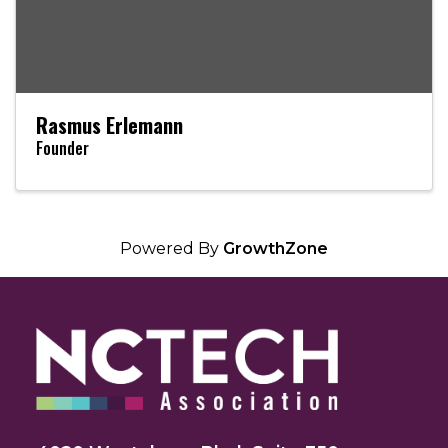
Rasmus Erlemann
Founder
Powered By
GrowthZone