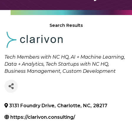
Search Results
Categories
Tech Members with NC HQ
AI + Machine Learning
Data + Analytics
Tech Startups with NC HQ
Business Management
Custom Development
3131 Foundry Drive
,
Charlotte
,
NC
,
28217
https://clarivon.consulting/