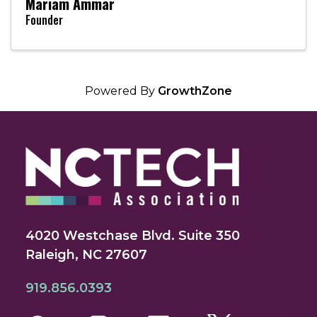
Mariam Ammar
Founder
Powered By
GrowthZone
4020 Westchase Blvd. Suite 350
Raleigh, NC 27607
919.856.0393