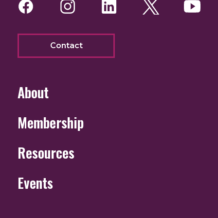
Facebook
Instagram
LinkedIn
Twitter
You
Contact
About
Membership
Resources
Events