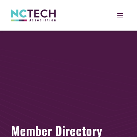
Open 
Member Directory