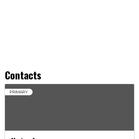
Contacts
PRIMARY