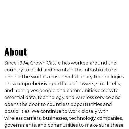
About
Since 1994, Crown Castle has worked around the
country to build and maintain the infrastructure
behind the world’s most revolutionary technologies.
This comprehensive portfolio of towers, small cells,
and fiber gives people and communities access to
essential data, technology and wireless service and
opens the door to countless opportunities and
possibilities. We continue to work closely with
wireless carriers, businesses, technology companies,
governments, and communities to make sure these