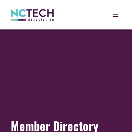
Open 
Member Directory