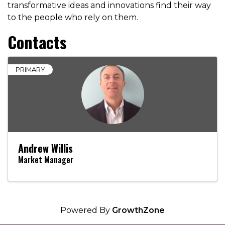
transformative ideas and innovations find their way
to the people who rely on them.
Contacts
PRIMARY
Andrew Willis
Market Manager
Powered By
GrowthZone