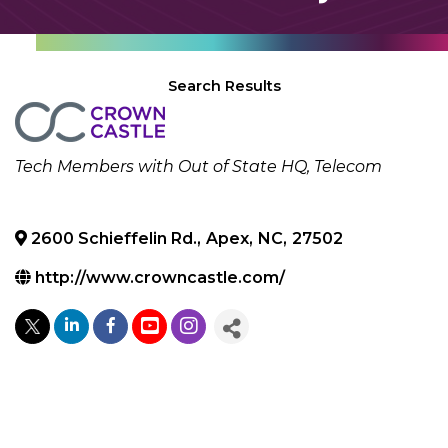
Search Results
Categories
Tech Members with Out of State HQ
Telecom
2600 Schieffelin Rd.
,
Apex
,
NC
,
27502
http://www.crowncastle.com/