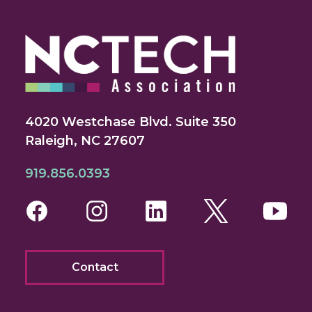
4020 Westchase Blvd. Suite 350
Raleigh, NC 27607
919.856.0393
Facebook
Instagram
LinkedIn
Twitter
You
Contact