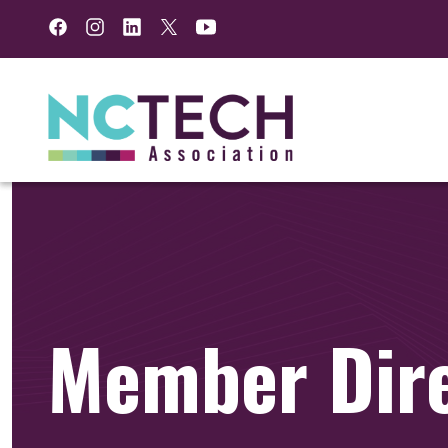
Facebook
Instagram
LinkedIn
Twitter
YouTube
Member Dir