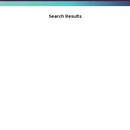
Search Results