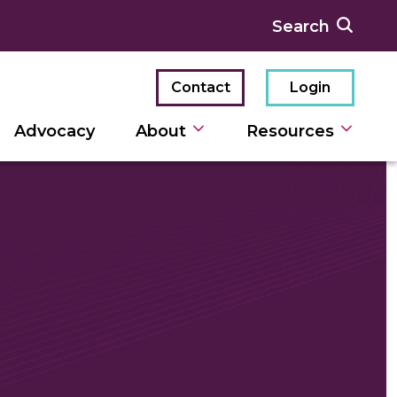
Contact
Login
Advocacy
About
Resources