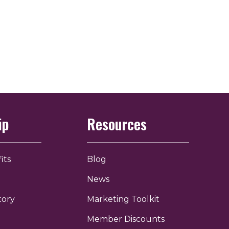
ip
Resources
its
Blog
News
tory
Marketing Toolkit
Member Discounts