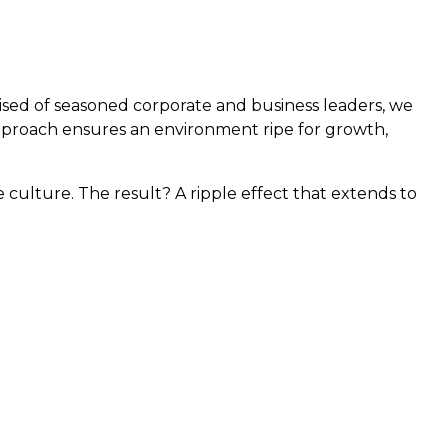
rised of seasoned corporate and business leaders, we
approach ensures an environment ripe for growth,
ulture. The result? A ripple effect that extends to