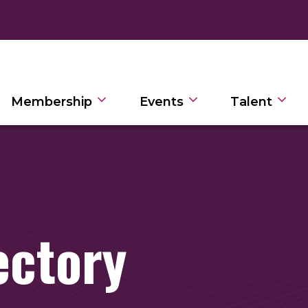
Membership
Events
Talent
ectory