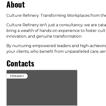
About
Culture Refinery: Transforming Workplaces from th
Culture Refinery isn’t just a consultancy; we are ca
bring a wealth of hands-on experience to foster cul
innovation, and genuine transformation.
By nurturing empowered leaders and high-achieving t
your clients, who benefit from unparalleled care, ser
Contacts
PRIMARY