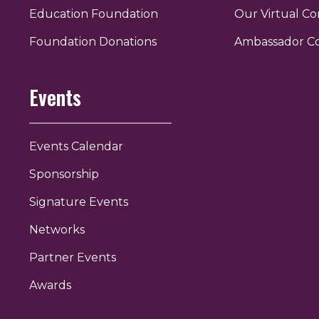
Education Foundation
Our Virtual C
r
uTube
Foundation Donations
Ambassador C
Events
Events Calendar
Sponsorship
Signature Events
Networks
Partner Events
Awards