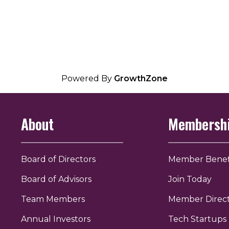
Powered By
GrowthZone
About
Membersh
Board of Directors
Member Benef
Board of Advisors
Join Today
Team Members
Member Direc
Annual Investors
Tech Startups