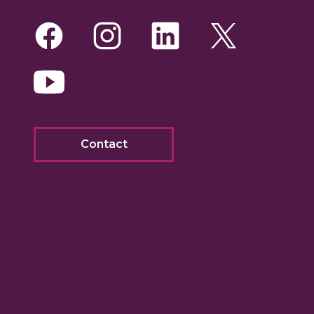
Facebook
Instagram
LinkedIn
Twitte
Yo
Contact