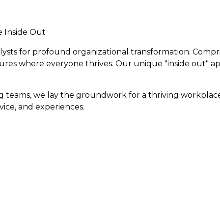
e Inside Out
talysts for profound organizational transformation. Comp
tures where everyone thrives. Our unique "inside out" 
eams, we lay the groundwork for a thriving workplace c
vice, and experiences.