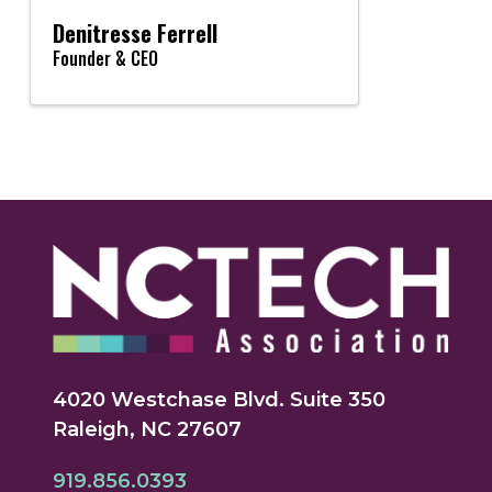
Denitresse Ferrell
Founder & CEO
4020 Westchase Blvd. Suite 350
Raleigh, NC 27607
919.856.0393