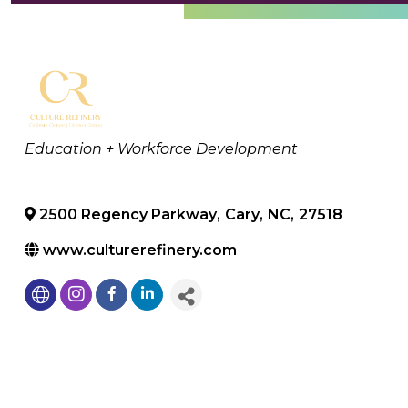
Categories
Education + Workforce Development
2500 Regency Parkway
,
Cary
,
NC
,
27518
www.culturerefinery.com