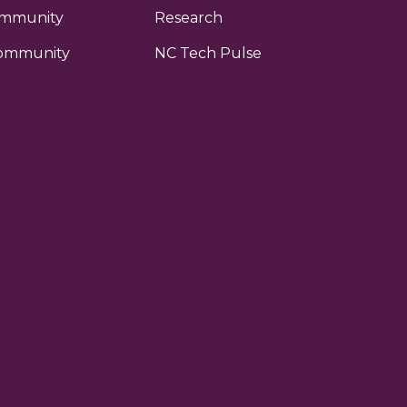
ommunity
Research
ommunity
NC Tech Pulse