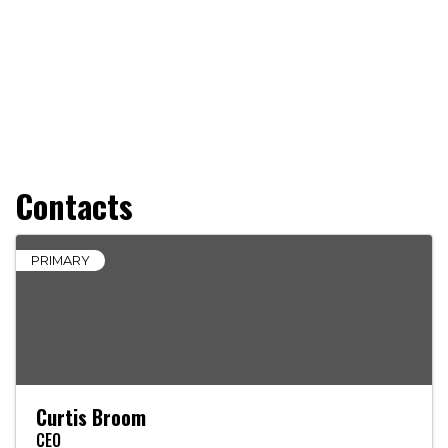
Contacts
PRIMARY
Curtis Broom
CEO