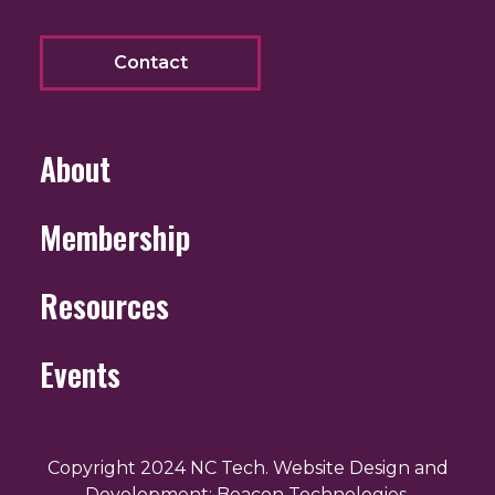
Contact
About
Membership
Resources
Events
Copyright 2024 NC Tech. Website Design and
Development: Beacon Technologies.