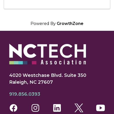
Powered By
GrowthZone
4020 Westchase Blvd. Suite 350
Raleigh, NC 27607
919.856.0393
Facebook
Instagram
LinkedIn
Twitter
You