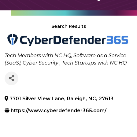
Search Results
Categories
Tech Members with NC HQ
Software as a Service
(SaaS)
Cyber Security
Tech Startups with NC HQ
7701 Silver View Lane
,
Raleigh
,
NC
,
27613
https://www.cyberdefender365.com/