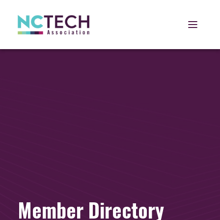
Open 
Member Directory