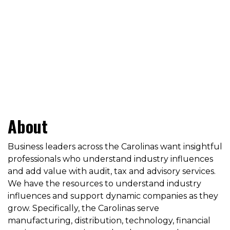
About
Business leaders across the Carolinas want insightful
professionals who understand industry influences
and add value with audit, tax and advisory services.
We have the resources to understand industry
influences and support dynamic companies as they
grow. Specifically, the Carolinas serve
manufacturing, distribution, technology, financial