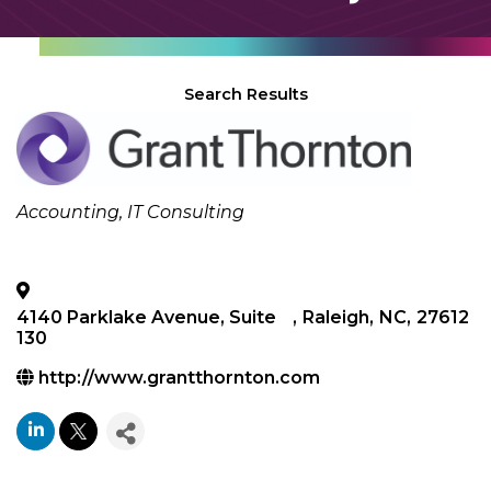
Search Results
Categories
Accounting
IT Consulting
4140 Parklake Avenue, Suite
,
Raleigh
,
NC
,
27612
130
http://www.grantthornton.com