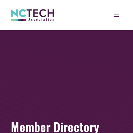
Open 
Member Directory