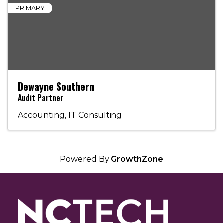
PRIMARY
Dewayne Southern
Audit Partner
Accounting
IT Consulting
Powered By
GrowthZone