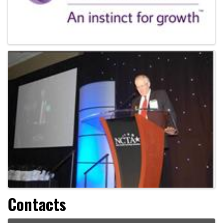
Contacts