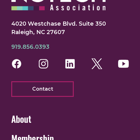
4020 Westchase Blvd. Suite 350
Raleigh, NC 27607
919.856.0393
Facebook
Instagram
LinkedIn
Twitter
You
Contact
About
Membership