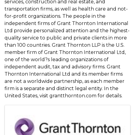
services, construction and real estate, and
transportation firms, as well as health care and not-
for-profit organizations. The people in the
independent firms of Grant Thornton International
Ltd provide personalized attention and the highest-
quality service to public and private clients in more
than 100 countries. Grant Thornton LLP is the U.S.
member firm of Grant Thornton International Ltd,
one of the world?s leading organizations of
independent audit, tax and advisory firms. Grant
Thornton International Ltd and its member firms
are not a worldwide partnership, as each member
firm is a separate and distinct legal entity. In the
United States, visit grantthornton.com for details.
Images