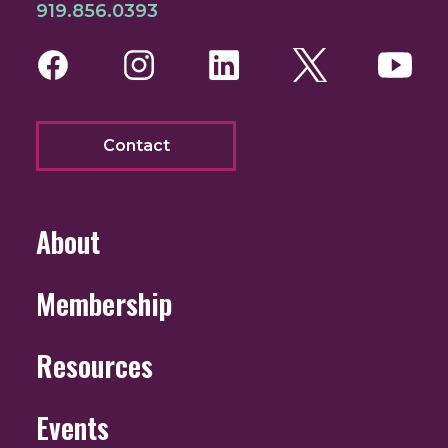
919.856.0393
Facebook
Instagram
LinkedIn
Twitter
You
Contact
About
Membership
Resources
Events