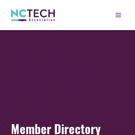
Open 
Member Directory