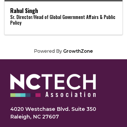
Rahul Singh
Sr. Director/Head of Global Government Affairs & Public
Policy
Powered By
GrowthZone
4020 Westchase Blvd. Suite 350
Raleigh, NC 27607