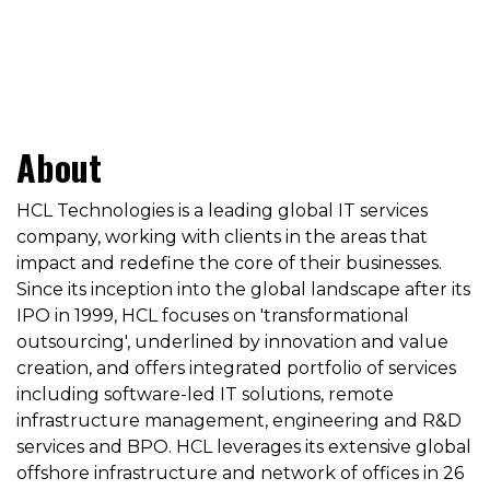
About
HCL Technologies is a leading global IT services
company, working with clients in the areas that
impact and redefine the core of their businesses.
Since its inception into the global landscape after its
IPO in 1999, HCL focuses on 'transformational
outsourcing', underlined by innovation and value
creation, and offers integrated portfolio of services
including software-led IT solutions, remote
infrastructure management, engineering and R&D
services and BPO. HCL leverages its extensive global
offshore infrastructure and network of offices in 26