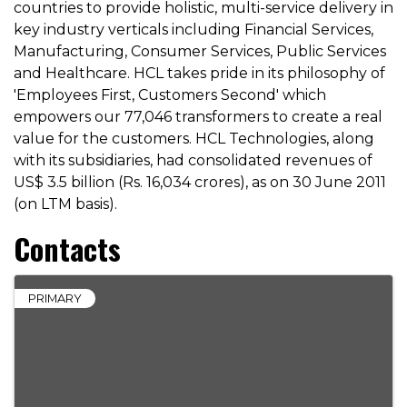
countries to provide holistic, multi-service delivery in
key industry verticals including Financial Services,
Manufacturing, Consumer Services, Public Services
and Healthcare. HCL takes pride in its philosophy of
'Employees First, Customers Second' which
empowers our 77,046 transformers to create a real
value for the customers. HCL Technologies, along
with its subsidiaries, had consolidated revenues of
US$ 3.5 billion (Rs. 16,034 crores), as on 30 June 2011
(on LTM basis).
Contacts
PRIMARY