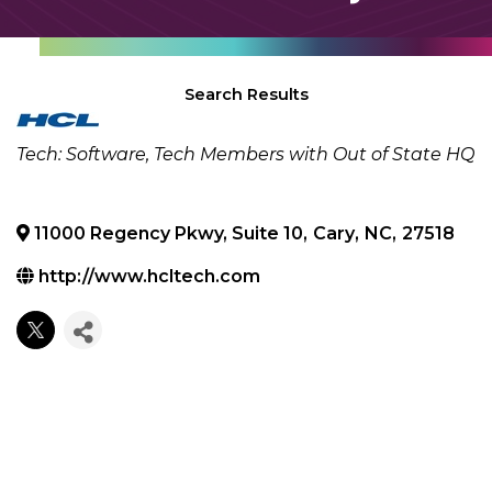
Search Results
Categories
Tech: Software
Tech Members with Out of State HQ
11000 Regency Pkwy, Suite 10
,
Cary
,
NC
,
27518
http://www.hcltech.com