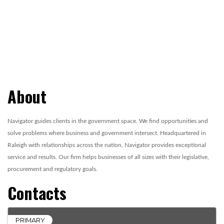
About
Navigator guides clients in the government space. We find opportunities and
solve problems where business and government intersect. Headquartered in
Raleigh with relationships across the nation, Navigator provides exceptional
service and results. Our firm helps businesses of all sizes with their legislative,
procurement and regulatory goals.
Contacts
PRIMARY