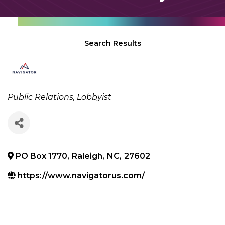
Search Results
Categories
Public Relations
Lobbyist
PO Box 1770
,
Raleigh
,
NC
,
27602
https://www.navigatorus.com/