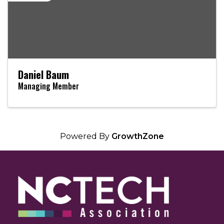
Daniel Baum
Managing Member
Powered By
GrowthZone