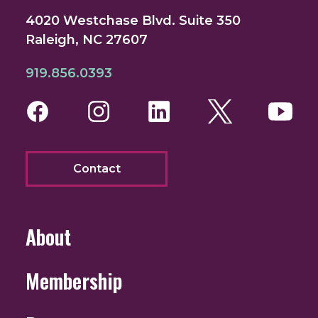
4020 Westchase Blvd. Suite 350
Raleigh, NC 27607
919.856.0393
Facebook
Instagram
LinkedIn
Twitter
You
Contact
About
Membership