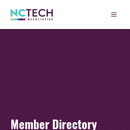
Open 
Member Directory