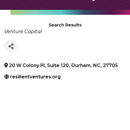
Search Results
Categories
Venture Capital
20 W Colony Pl, Suite 120
,
Durham
,
NC
,
27705
resilientventures.org