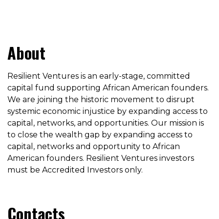
About
Resilient Ventures is an early-stage, committed
capital fund supporting African American founders.
We are joining the historic movement to disrupt
systemic economic injustice by expanding access to
capital, networks, and opportunities. Our mission is
to close the wealth gap by expanding access to
capital, networks and opportunity to African
American founders. Resilient Ventures investors
must be Accredited Investors only.
Contacts