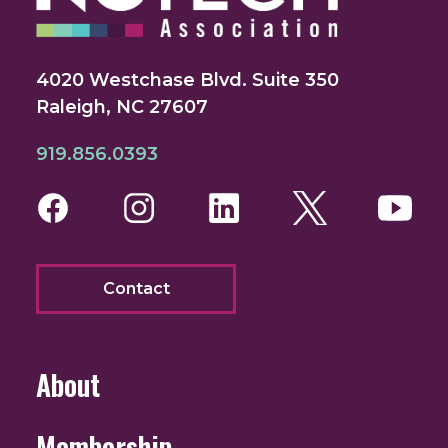
4020 Westchase Blvd. Suite 350
Raleigh, NC 27607
919.856.0393
Facebook
Instagram
LinkedIn
Twitter
You
Contact
About
Membership