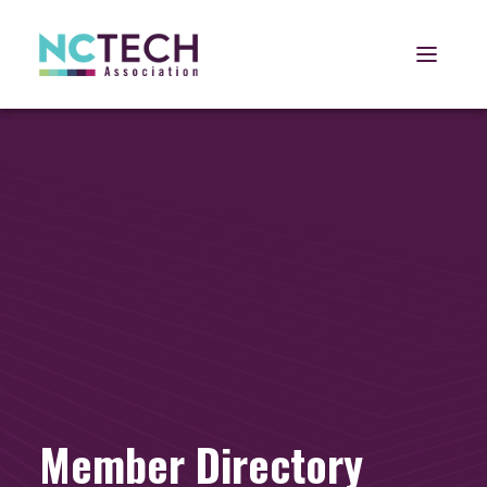
Open 
Member Directory