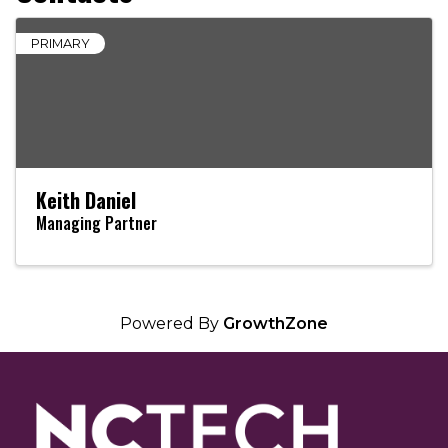
PRIMARY
Keith Daniel
Managing Partner
Powered By
GrowthZone