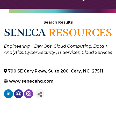
Search Results
Categories
Engineering + Dev Ops
Cloud Computing
Data +
Analytics
Cyber Security
IT Services
Cloud Services
790 SE Cary Pkwy, Suite 200
,
Cary
,
NC
,
27511
www.senecahq.com