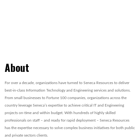
About
For over a decade, organizations have turned to Seneca Resources to deliver
best-in-class Information Technology and Engineering services and solutions.
From small businesses to Fortune 100 companies, organizations across the
country leverage Seneca’s expertise to achieve critical IT and Engineering
projects on-time and within budget. With hundreds of highly skilled
professionals on staff – and ready for rapid deployment – Seneca Resources
has the expertise necessary to solve complex business initiatives for both public
and private sectors clients.