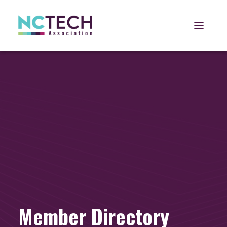
Open 
Member Directory