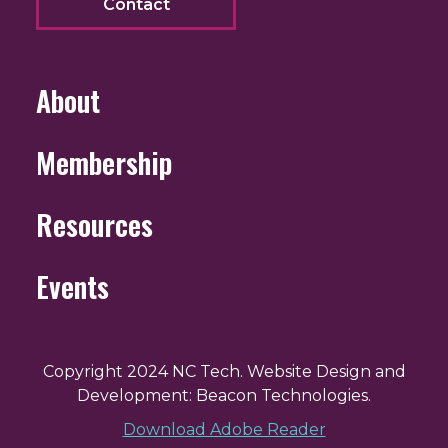
Contact
About
Membership
Resources
Events
Copyright 2024 NC Tech. Website Design and
Development: Beacon Technologies.
Download Adobe Reader