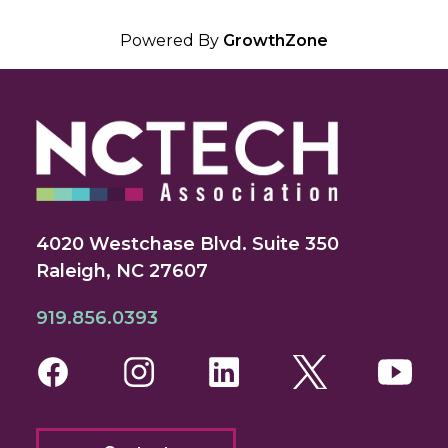
Powered By
GrowthZone
4020 Westchase Blvd. Suite 350
Raleigh, NC 27607
919.856.0393
Facebook
Instagram
LinkedIn
Twitter
You