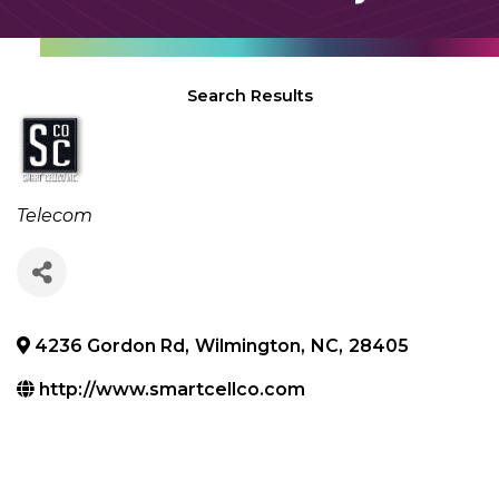
Search Results
Categories
Telecom
4236 Gordon Rd
,
Wilmington
,
NC
,
28405
http://www.smartcellco.com