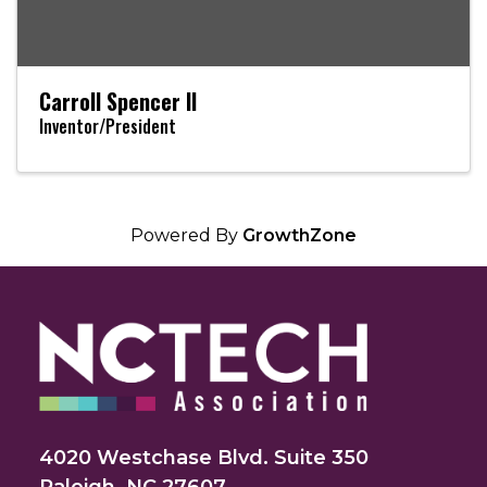
Carroll Spencer II
Inventor/President
Powered By
GrowthZone
4020 Westchase Blvd. Suite 350
Raleigh, NC 27607