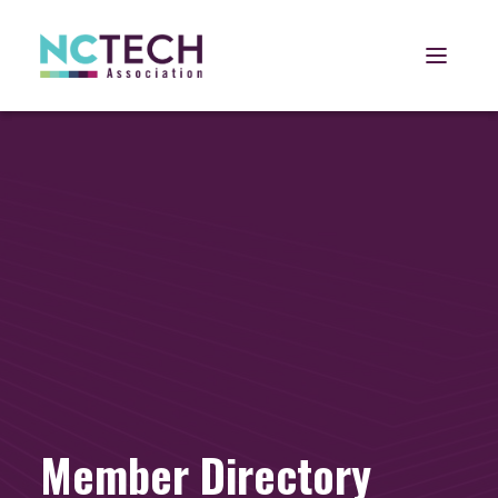
Open 
Member Directory