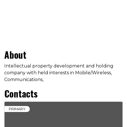
About
Intellectual property development and holding
company with held interests in Mobile/Wireless,
Communications,
Contacts
PRIMARY