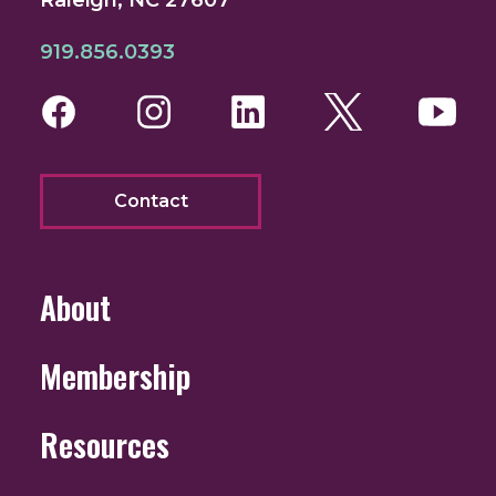
919.856.0393
Facebook
Instagram
LinkedIn
Twitter
You
Contact
About
Membership
Resources