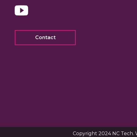
Contact
Copyright 2024 NC Tech. 