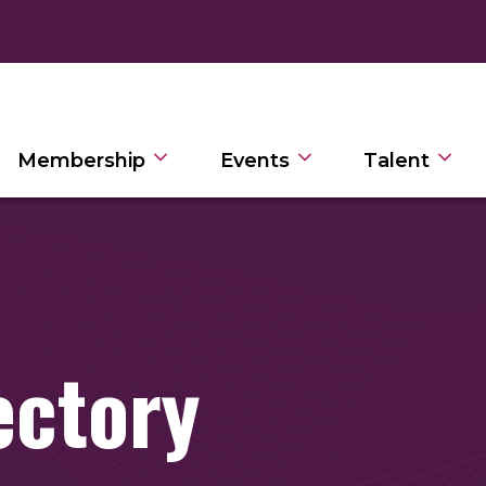
Membership
Events
Talent
ectory