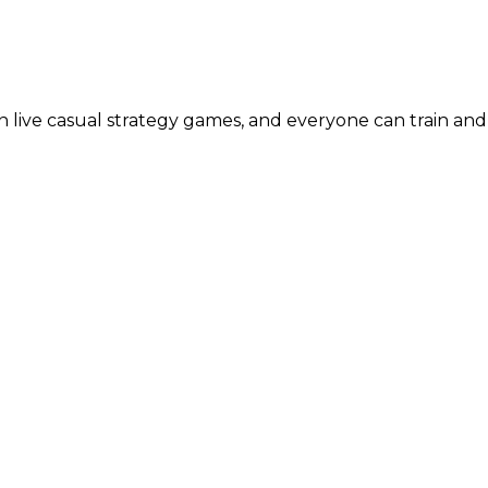
live casual strategy games, and everyone can train and 