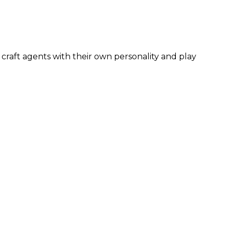
craft agents with their own personality and play