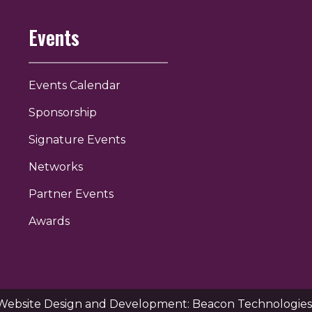
Events
Events Calendar
Sponsorship
Signature Events
Networks
Partner Events
Awards
Website Design and Development: Beacon Technologies