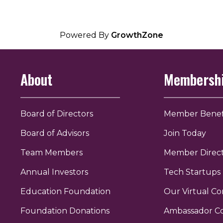
Powered By
GrowthZone
About
Membersh
Board of Directors
Member Benef
Board of Advisors
Join Today
Team Members
Member Direc
Annual Investors
Tech Startups
Education Foundation
Our Virtual C
r
uTube
Foundation Donations
Ambassador C