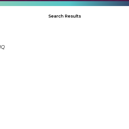
Search Results
HQ