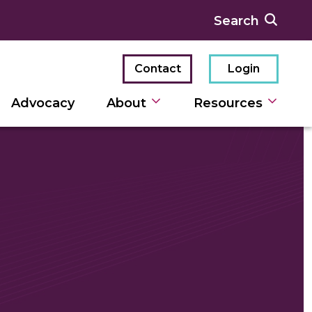
Contact
Login
Advocacy
About
Resources