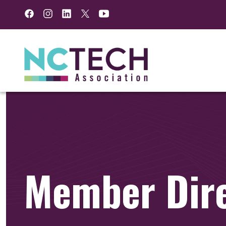
Facebook
Instagram
LinkedIn
Twitter
YouTube
Member Dir