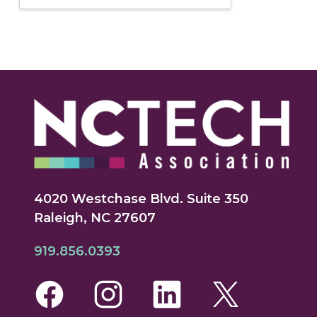
4020 Westchase Blvd. Suite 350
Raleigh, NC 27607
919.856.0393
Facebook
Instagram
LinkedIn
Twitte
Yo