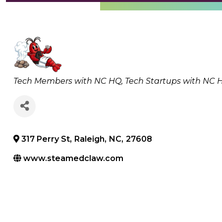
Categories
Tech Members with NC HQ
Tech Startups with NC 
317 Perry St
,
Raleigh
,
NC
,
27608
www.steamedclaw.com