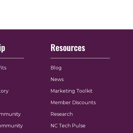
ip
Resources
its
Blog
News
tory
Marketing Toolkit
Member Discounts
ommunity
Research
ommunity
NC Tech Pulse