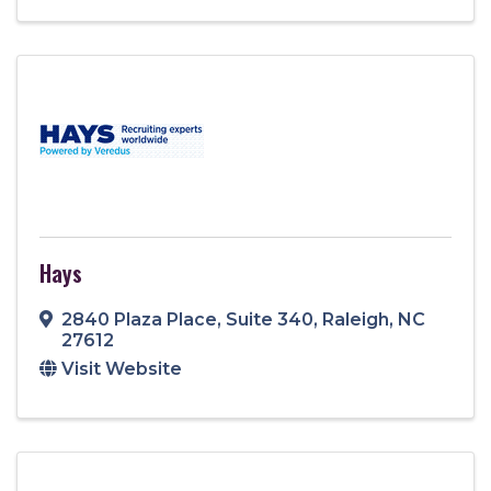
Hays
2840 Plaza Place
,
Suite 340
,
Raleigh
,
NC
27612
Visit Website