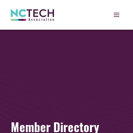
Open 
Member Directory