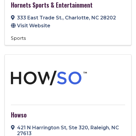
Hornets Sports & Entertainment
333 East Trade St.
,
Charlotte
,
NC
28202
Visit Website
Sports
Howso
421 N Harrington St
,
Ste 320
,
Raleigh
,
NC
27613