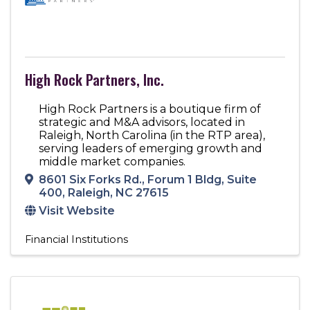
High Rock Partners, Inc.
High Rock Partners is a boutique firm of
strategic and M&A advisors, located in
Raleigh, North Carolina (in the RTP area),
serving leaders of emerging growth and
middle market companies.
8601 Six Forks Rd.
,
Forum 1 Bldg, Suite
400
,
Raleigh
,
NC
27615
Visit Website
Financial Institutions