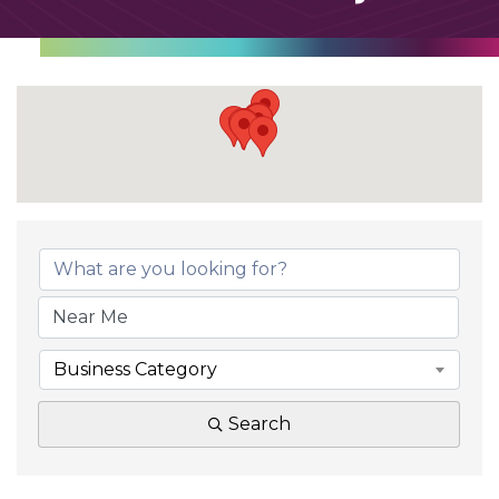
Business Category
Search