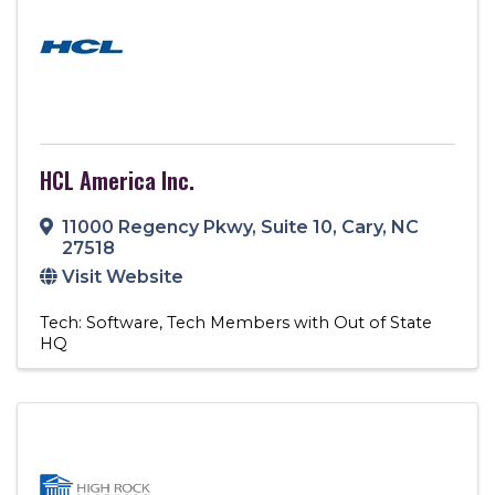
HCL America Inc.
11000 Regency Pkwy, Suite 10
,
Cary
,
NC
27518
Visit Website
Tech: Software
Tech Members with Out of State
HQ