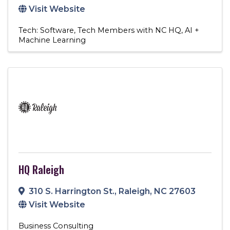
Visit Website
Tech: Software
Tech Members with NC HQ
AI +
Machine Learning
HQ Raleigh
310 S. Harrington St.
,
Raleigh
,
NC
27603
Visit Website
Business Consulting