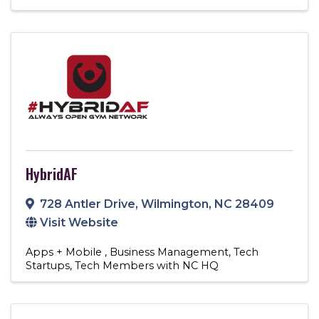
HybridAF
728 Antler Drive
,
Wilmington
,
NC
28409
Visit Website
Apps + Mobile
Business Management
Tech
Startups
Tech Members with NC HQ