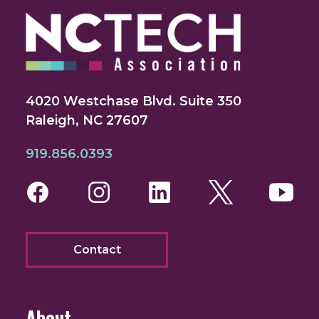
4020 Westchase Blvd. Suite 350
Raleigh, NC 27607
919.856.0393
Facebook
Instagram
LinkedIn
Twitter
You
Contact
About