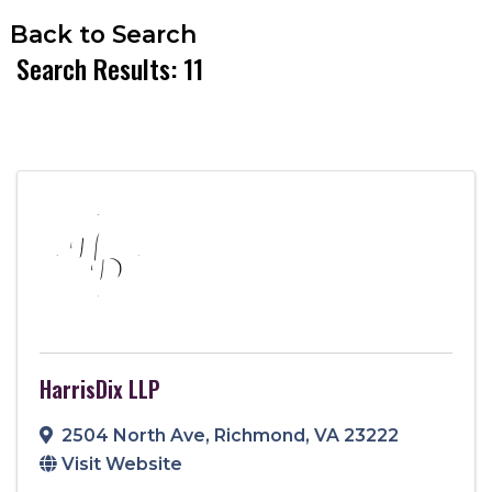
Back to Search
Search Results: 11
HarrisDix LLP
2504 North Ave
,
Richmond
,
VA
23222
Visit Website