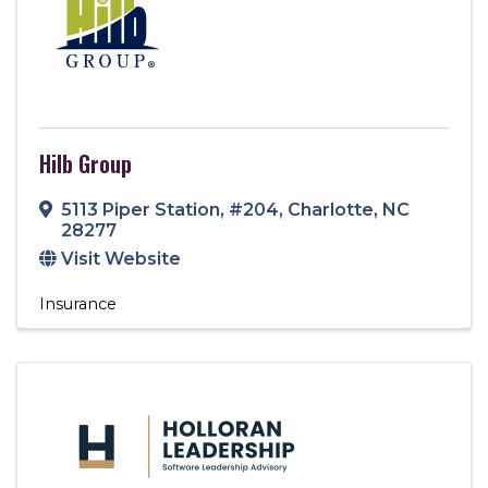
Hilb Group
5113 Piper Station
,
#204
,
Charlotte
,
NC
28277
Visit Website
Insurance