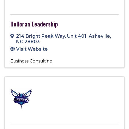
Holloran Leadership
214 Bright Peak Way
,
Unit 401
,
Asheville
,
NC
28803
Visit Website
Business Consulting