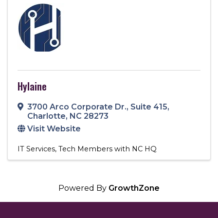
Hylaine
3700 Arco Corporate Dr.
,
Suite 415
,
Charlotte
,
NC
28273
Visit Website
IT Services
Tech Members with NC HQ
Powered By
GrowthZone