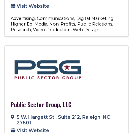
Visit Website
Advertising
Communications
Digital Marketing
Higher Ed
Media
Non-Profits
Public Relations
Research
Video Production
Web Design
Public Sector Group, LLC
5 W. Hargett St.
,
Suite 212
,
Raleigh
,
NC
27601
Visit Website