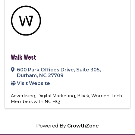
Walk West
600 Park Offices Drive
,
Suite 305
,
Durham
,
NC
27709
Visit Website
Advertising
Digital Marketing
Black
Women
Tech
Members with NC HQ
Powered By
GrowthZone