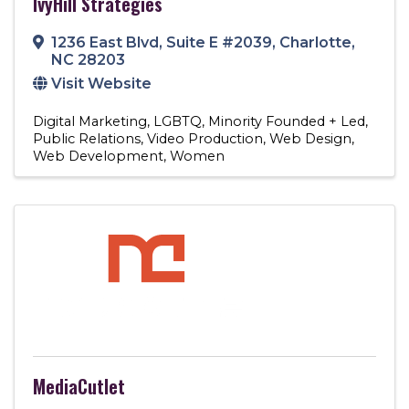
IvyHill Strategies
1236 East Blvd
,
Suite E #2039
,
Charlotte
,
NC
28203
Visit Website
Digital Marketing
LGBTQ
Minority Founded + Led
Public Relations
Video Production
Web Design
Web Development
Women
MediaCutlet