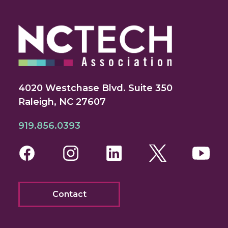
4020 Westchase Blvd. Suite 350
Raleigh, NC 27607
919.856.0393
Facebook
Instagram
LinkedIn
Twitter
You
Contact