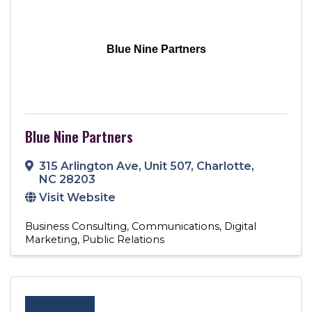
Blue Nine Partners
Blue Nine Partners
315 Arlington Ave
,
Unit 507
,
Charlotte
,
NC
28203
Visit Website
Business Consulting
Communications
Digital
Marketing
Public Relations