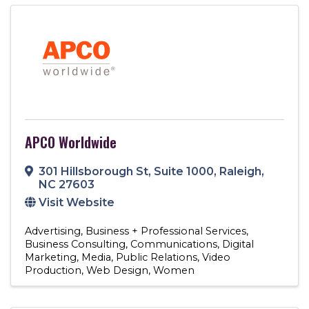
APCO Worldwide
301 Hillsborough St
,
Suite 1000
,
Raleigh
,
NC
27603
Visit Website
Advertising
Business + Professional Services
Business Consulting
Communications
Digital
Marketing
Media
Public Relations
Video
Production
Web Design
Women