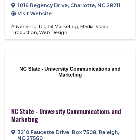
1016 Regency Drive
,
Charlotte
,
NC
28211
Visit Website
Advertising
Digital Marketing
Media
Video
Production
Web Design
NC State - University Communications and
Marketing
NC State - University Communications and
Marketing
3210 Faucette Drive
,
Box 7508
,
Raleigh
,
NC
27560