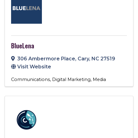
BlueLena
306 Ambermore Place
,
Cary
,
NC
27519
Visit Website
Communications
Digital Marketing
Media