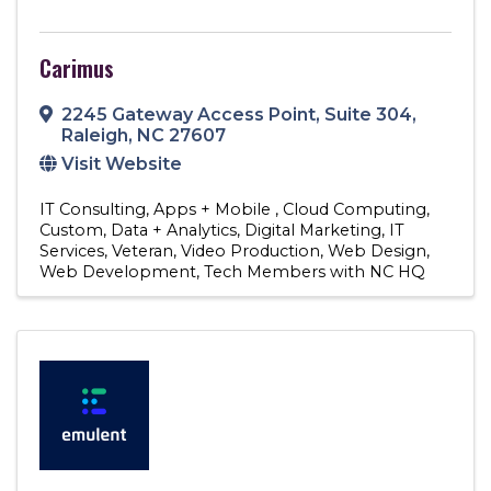
Carimus
2245 Gateway Access Point
,
Suite 304
,
Raleigh
,
NC
27607
Visit Website
IT Consulting
Apps + Mobile
Cloud Computing
Custom
Data + Analytics
Digital Marketing
IT
Services
Veteran
Video Production
Web Design
Web Development
Tech Members with NC HQ