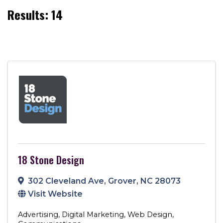
Results: 14
18 Stone Design
302 Cleveland Ave
,
Grover
,
NC
28073
Visit Website
Advertising
Digital Marketing
Web Design