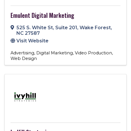
Emulent Digital Marketing
525 S. White St
,
Suite 201
,
Wake Forest
,
NC
27587
Visit Website
Advertising
Digital Marketing
Video Production
Web Design