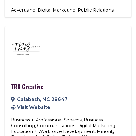
Advertising
Digital Marketing
Public Relations
TRB Creative
Calabash
,
NC
28647
Visit Website
Business + Professional Services
Business
Consulting
Communications
Digital Marketing
Education + Workforce Development
Minority