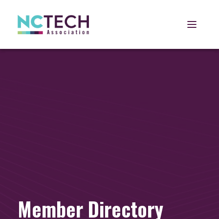
Open 
Member Directory