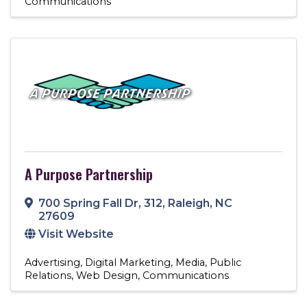
Communications
A Purpose Partnership
700 Spring Fall Dr
,
312
,
Raleigh
,
NC
27609
Visit Website
Advertising
Digital Marketing
Media
Public
Relations
Web Design
Communications