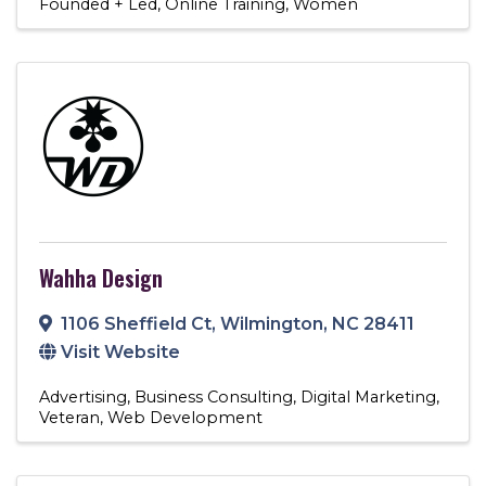
Founded + Led
Online Training
Women
Wahha Design
1106 Sheffield Ct
,
Wilmington
,
NC
28411
Visit Website
Advertising
Business Consulting
Digital Marketing
Veteran
Web Development