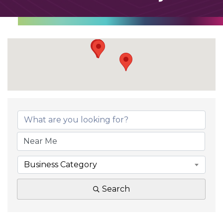
Business Category
Search