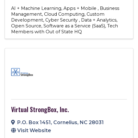
AI + Machine Learning
Apps + Mobile
Business
Management
Cloud Computing
Custom
Development
Cyber Security
Data + Analytics
Open Source
Software as a Service (SaaS)
Tech
Members with Out of State HQ
Virtual StrongBox, Inc.
P.O. Box 1451
,
Cornelius
,
NC
28031
Visit Website