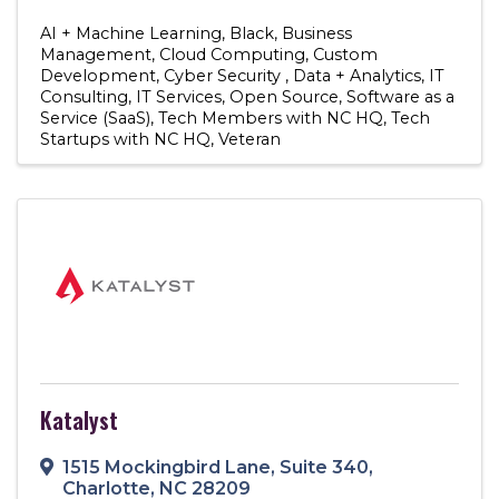
AI + Machine Learning
Black
Business
Management
Cloud Computing
Custom
Development
Cyber Security
Data + Analytics
IT
Consulting
IT Services
Open Source
Software as a
Service (SaaS)
Tech Members with NC HQ
Tech
Startups with NC HQ
Veteran
Katalyst
1515 Mockingbird Lane
,
Suite 340
,
Charlotte
,
NC
28209