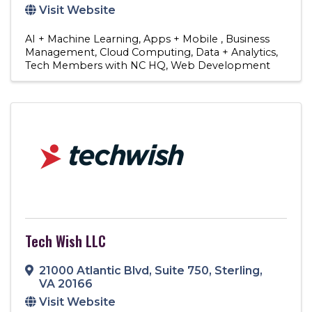
Visit Website
AI + Machine Learning
Apps + Mobile
Business
Management
Cloud Computing
Data + Analytics
Tech Members with NC HQ
Web Development
Tech Wish LLC
21000 Atlantic Blvd
,
Suite 750
,
Sterling
,
VA
20166
Visit Website