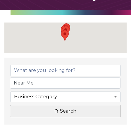
Business Category
Search