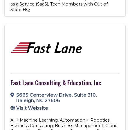
as a Service (SaaS)
Tech Members with Out of
State HQ
Fast Lane Consulting & Education, Inc
5665 Centerview Drive
,
Suite 310
,
Raleigh
,
NC
27606
Visit Website
AI + Machine Learning
Automation + Robotics
Business Consulting
Business Management
Cloud