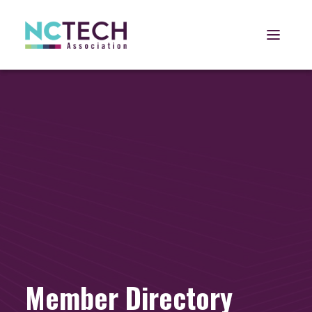
Open 
Member Directory