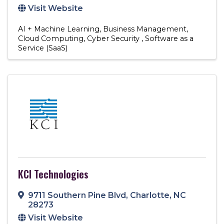
Visit Website
AI + Machine Learning
Business Management
Cloud Computing
Cyber Security
Software as a
Service (SaaS)
KCI Technologies
9711 Southern Pine Blvd
,
Charlotte
,
NC
28273
Visit Website