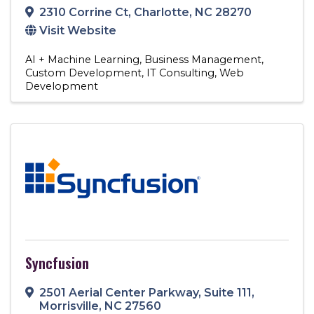
2310 Corrine Ct
,
Charlotte
,
NC
28270
Visit Website
AI + Machine Learning
Business Management
Custom Development
IT Consulting
Web
Development
Syncfusion
2501 Aerial Center Parkway
,
Suite 111
,
Morrisville
,
NC
27560