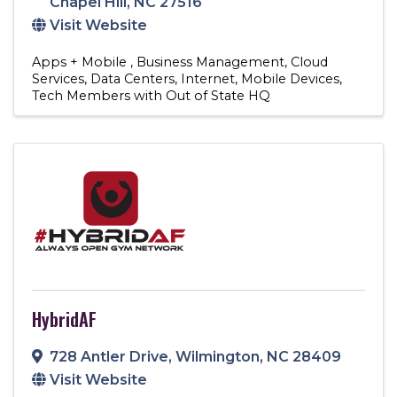
Chapel Hill
,
NC
27516
Visit Website
Apps + Mobile
Business Management
Cloud
Services
Data Centers
Internet
Mobile Devices
Tech Members with Out of State HQ
HybridAF
728 Antler Drive
,
Wilmington
,
NC
28409
Visit Website