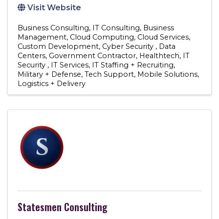
Visit Website
Business Consulting
IT Consulting
Business
Management
Cloud Computing
Cloud Services
Custom Development
Cyber Security
Data
Centers
Government Contractor
Healthtech
IT
Security
IT Services
IT Staffing + Recruiting
Military + Defense
Tech Support
Mobile Solutions
Logistics + Delivery
Statesmen Consulting