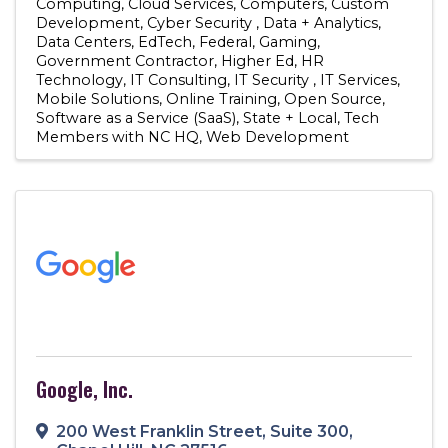
Computing
Cloud Services
Computers
Custom
Development
Cyber Security
Data + Analytics
Data Centers
EdTech
Federal
Gaming
Government Contractor
Higher Ed
HR
Technology
IT Consulting
IT Security
IT Services
Mobile Solutions
Online Training
Open Source
Software as a Service (SaaS)
State + Local
Tech
Members with NC HQ
Web Development
Google, Inc.
200 West Franklin Street
,
Suite 300
,