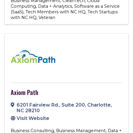
Business Management
CleanTech
Cloud
Computing
Data + Analytics
Software as a Service
(SaaS)
Tech Members with NC HQ
Tech Startups
with NC HQ
Veteran
Axiom Path
6201 Fairview Rd.
,
Suite 200
,
Charlotte
,
NC
28210
Visit Website
Business Consulting
Business Management
Data +