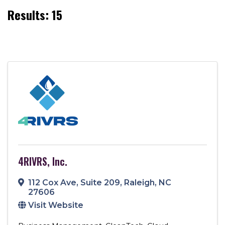
Results: 15
4RIVRS, Inc.
112 Cox Ave
,
Suite 209
,
Raleigh
,
NC
27606
Visit Website