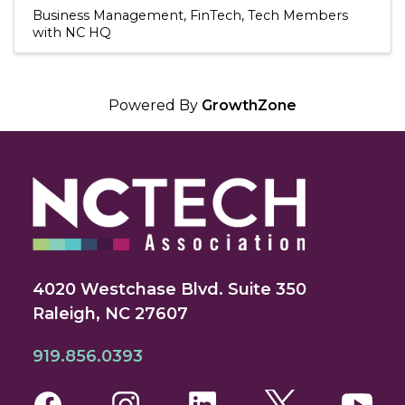
Business Management
FinTech
Tech Members
with NC HQ
Powered By
GrowthZone
4020 Westchase Blvd. Suite 350
Raleigh, NC 27607
919.856.0393