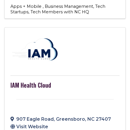
Apps + Mobile
Business Management
Tech
Startups
Tech Members with NC HQ
IAM Health Cloud
907 Eagle Road
,
Greensboro
,
NC
27407
Visit Website