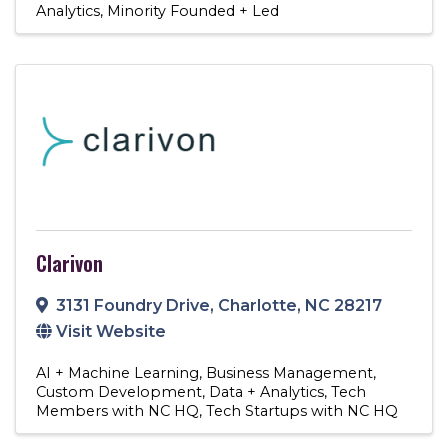
Analytics
Minority Founded + Led
Clarivon
3131 Foundry Drive
,
Charlotte
,
NC
28217
Visit Website
AI + Machine Learning
Business Management
Custom Development
Data + Analytics
Tech
Members with NC HQ
Tech Startups with NC HQ