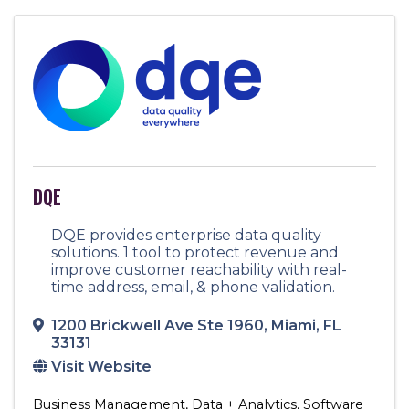
DQE
DQE provides enterprise data quality
solutions. 1 tool to protect revenue and
improve customer reachability with real-
time address, email, & phone validation.
1200 Brickwell Ave Ste 1960
,
Miami
,
FL
33131
Visit Website
Business Management
Data + Analytics
Software