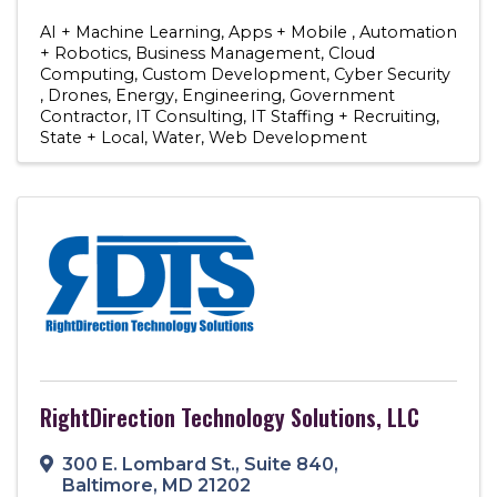
AI + Machine Learning
Apps + Mobile
Automation
+ Robotics
Business Management
Cloud
Computing
Custom Development
Cyber Security
Drones
Energy
Engineering
Government
Contractor
IT Consulting
IT Staffing + Recruiting
State + Local
Water
Web Development
RightDirection Technology Solutions, LLC
300 E. Lombard St.
,
Suite 840
,
Baltimore
,
MD
21202