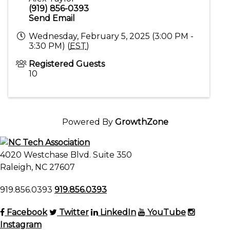
(919) 856-0393
Send Email
Wednesday, February 5, 2025 (3:00 PM -
3:30 PM) (
EST
)
Registered Guests
10
Powered By
GrowthZone
4020 Westchase Blvd. Suite 350
Raleigh, NC 27607
919.856.0393
919.856.0393
Facebook
Twitter
LinkedIn
YouTube
Instagram