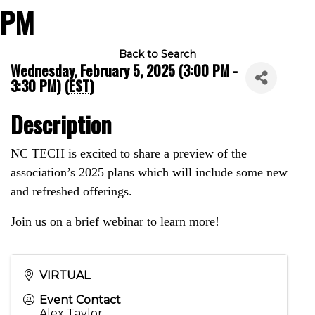
PM
Back to Search
Wednesday, February 5, 2025 (3:00 PM -
3:30 PM) (
EST
)
Description
NC TECH is excited to share a preview of the
association’s 2025 plans which will include some new
and refreshed offerings.
Join us on a brief webinar to learn more!
VIRTUAL
Event Contact
Alex Taylor