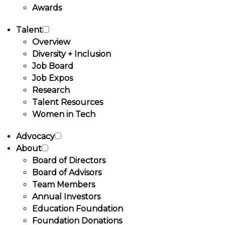
Awards
Talent
Overview
Diversity + Inclusion
Job Board
Job Expos
Research
Talent Resources
Women in Tech
Advocacy
About
Board of Directors
Board of Advisors
Team Members
Annual Investors
Education Foundation
Foundation Donations