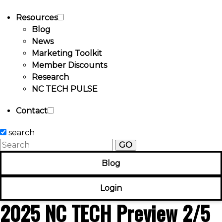
Resources
Blog
News
Marketing Toolkit
Member Discounts
Research
NC TECH PULSE
Contact
search
GO
Blog
Login
2025 NC TECH Preview 2/5