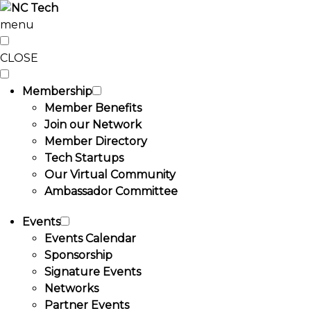
menu
CLOSE
Membership
Member Benefits
Join our Network
Member Directory
Tech Startups
Our Virtual Community
Ambassador Committee
Events
Events Calendar
Sponsorship
Signature Events
Networks
Partner Events