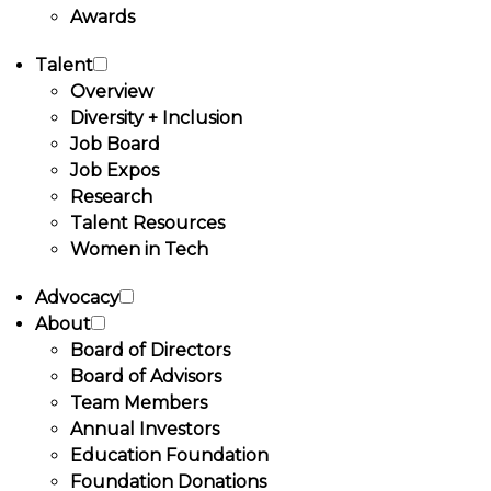
Awards
Talent
Overview
Diversity + Inclusion
Job Board
Job Expos
Research
Talent Resources
Women in Tech
Advocacy
About
Board of Directors
Board of Advisors
Team Members
Annual Investors
Education Foundation
Foundation Donations