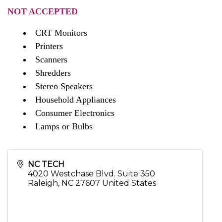
NOT ACCEPTED
CRT Monitors
Printers
Scanners
Shredders
Stereo Speakers
Household Appliances
Consumer Electronics
Lamps or Bulbs
NC TECH
4020 Westchase Blvd. Suite 350
Raleigh
,
NC
27607
United States