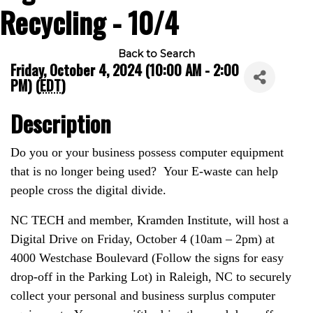
Recycling - 10/4
Back to Search
Friday, October 4, 2024 (10:00 AM - 2:00
PM) (
EDT
)
Description
Do you or your business possess computer equipment
that is no longer being used? Your E-waste can help
people cross the digital divide.
NC TECH and member, Kramden Institute, will host a
Digital Drive on Friday, October 4 (10am – 2pm) at
4000 Westchase Boulevard (Follow the signs for easy
drop-off in the Parking Lot) in Raleigh, NC to securely
collect your personal and business surplus computer