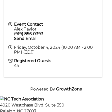
Event Contact
Alex Taylor
(919) 856-0393
Send Email
Friday, October 4, 2024 (10:00 AM - 2:00
PM) (
EDT
)
Registered Guests
44
Powered By
GrowthZone
4020 Westchase Blvd. Suite 350
Raleigh, NC 27607