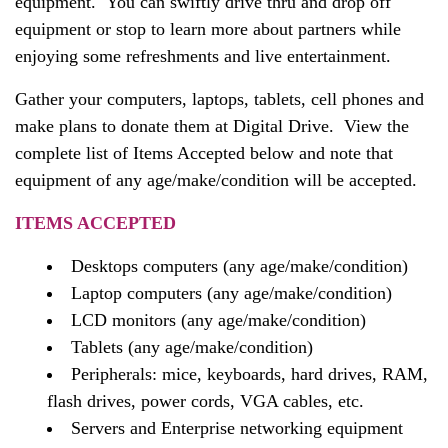
equipment. You can swiftly drive thru and drop off
equipment or stop to learn more about partners while
enjoying some refreshments and live entertainment.
Gather your computers, laptops, tablets, cell phones and
make plans to donate them at Digital Drive. View the
complete list of Items Accepted below and note that
equipment of any age/make/condition will be accepted.
ITEMS ACCEPTED
Desktops computers (any age/make/condition)
Laptop computers (any age/make/condition)
LCD monitors (any age/make/condition)
Tablets (any age/make/condition)
Peripherals: mice, keyboards, hard drives, RAM,
flash drives, power cords, VGA cables, etc.
Servers and Enterprise networking equipment