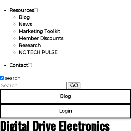
Resources
Blog
News
Marketing Toolkit
Member Discounts
Research
NC TECH PULSE
Contact
search
GO
Blog
Login
Digital Drive Electronics