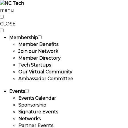
menu
CLOSE
Membership
Member Benefits
Join our Network
Member Directory
Tech Startups
Our Virtual Community
Ambassador Committee
Events
Events Calendar
Sponsorship
Signature Events
Networks
Partner Events