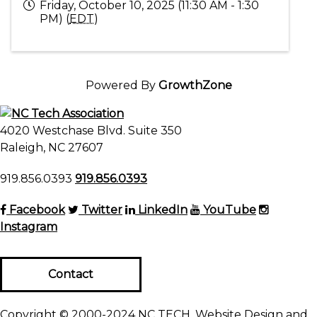
Friday, October 10, 2025 (11:30 AM - 1:30
PM) (
EDT
)
Powered By
GrowthZone
4020 Westchase Blvd. Suite 350
Raleigh, NC 27607
919.856.0393
919.856.0393
Facebook
Twitter
LinkedIn
YouTube
Instagram
Contact
Copyright © 2000-2024 NC TECH. Website Design and