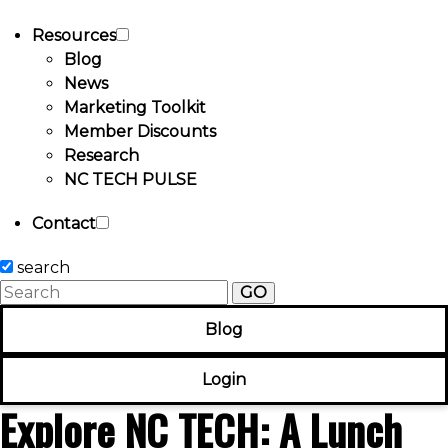
Resources
Blog
News
Marketing Toolkit
Member Discounts
Research
NC TECH PULSE
Contact
search
GO
Blog
Login
Explore NC TECH: A Lunch