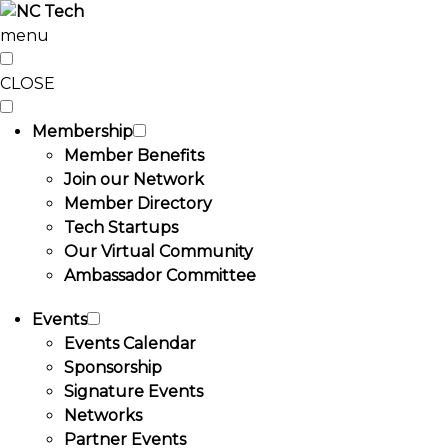
menu
CLOSE
Membership
Member Benefits
Join our Network
Member Directory
Tech Startups
Our Virtual Community
Ambassador Committee
Events
Events Calendar
Sponsorship
Signature Events
Networks
Partner Events