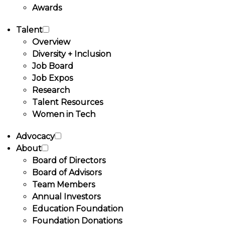
Awards
Talent
Overview
Diversity + Inclusion
Job Board
Job Expos
Research
Talent Resources
Women in Tech
Advocacy
About
Board of Directors
Board of Advisors
Team Members
Annual Investors
Education Foundation
Foundation Donations