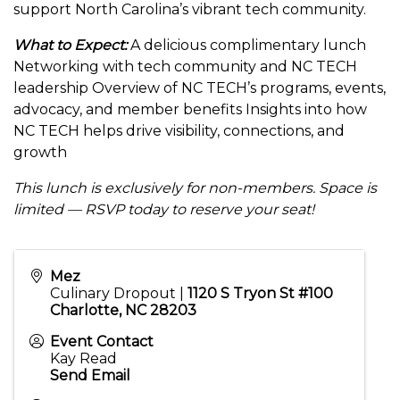
support North Carolina’s vibrant tech community.
What to Expect:
A delicious complimentary lunch
Networking with tech community and NC TECH
leadership Overview of NC TECH’s programs, events,
advocacy, and member benefits Insights into how
NC TECH helps drive visibility, connections, and
growth
This lunch is exclusively for non-members. Space is
limited — RSVP today to reserve your seat!
Mez
Culinary Dropout |
1120 S Tryon St #100
Charlotte, NC 28203
Event Contact
Kay Read
Send Email