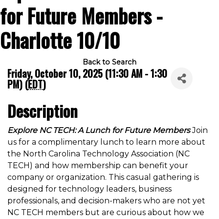
for Future Members -
Charlotte 10/10
Back to Search
Friday, October 10, 2025 (11:30 AM - 1:30
PM) (
EDT
)
Description
Explore NC TECH: A Lunch for Future Members
Join
us for a complimentary lunch to learn more about
the North Carolina Technology Association (NC
TECH) and how membership can benefit your
company or organization. This casual gathering is
designed for technology leaders, business
professionals, and decision-makers who are not yet
NC TECH members but are curious about how we