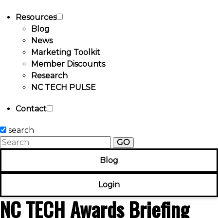
Resources
Blog
News
Marketing Toolkit
Member Discounts
Research
NC TECH PULSE
Contact
search
GO
Blog
Login
NC TECH Awards Briefing