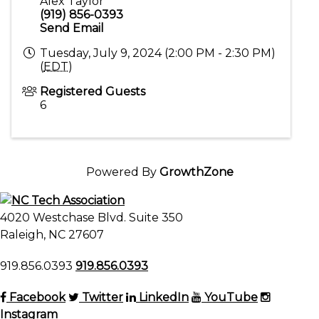
Alex Taylor
(919) 856-0393
Send Email
Tuesday, July 9, 2024 (2:00 PM - 2:30 PM)
(
EDT
)
Registered Guests
6
Powered By
GrowthZone
4020 Westchase Blvd. Suite 350
Raleigh, NC 27607
919.856.0393
919.856.0393
Facebook
Twitter
LinkedIn
YouTube
Instagram