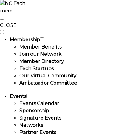
menu
CLOSE
Membership
Member Benefits
Join our Network
Member Directory
Tech Startups
Our Virtual Community
Ambassador Committee
Events
Events Calendar
Sponsorship
Signature Events
Networks
Partner Events