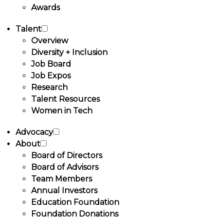
Awards
Talent
Overview
Diversity + Inclusion
Job Board
Job Expos
Research
Talent Resources
Women in Tech
Advocacy
About
Board of Directors
Board of Advisors
Team Members
Annual Investors
Education Foundation
Foundation Donations