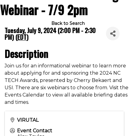
Webinar - 7/9 2pm
Back to Search
Tuesday, July 9, 2024 (2:00 PM - 2:30
PM) (
EDT
)
Description
Join us for an informational webinar to learn more
about applying for and sponsoring the 2024 NC
TECH Awards, presented by Cherry Bekaert and
USI. There are six webinars to choose from. Visit the
Events Calendar to view all available briefing dates
and times.
VIRUTAL
Event Contact