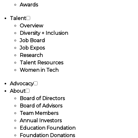
Awards
Talent
Overview
Diversity + Inclusion
Job Board
Job Expos
Research
Talent Resources
Women in Tech
Advocacy
About
Board of Directors
Board of Advisors
Team Members
Annual Investors
Education Foundation
Foundation Donations