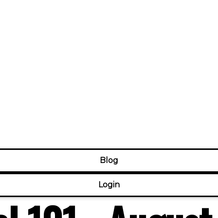
Blog
Login