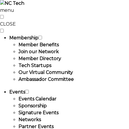
menu
CLOSE
Membership
Member Benefits
Join our Network
Member Directory
Tech Startups
Our Virtual Community
Ambassador Committee
Events
Events Calendar
Sponsorship
Signature Events
Networks
Partner Events