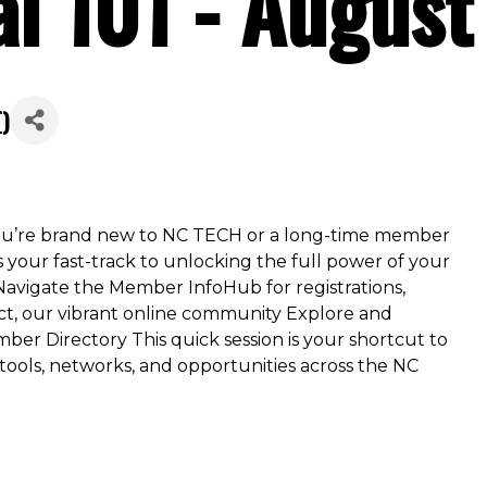
al 101 - Augus
T
)
u’re brand new to NC TECH or a long-time member
is your fast-track to unlocking the full power of your
 Navigate the Member InfoHub for registrations,
, our vibrant online community Explore and
ber Directory This quick session is your shortcut to
ls, networks, and opportunities across the NC