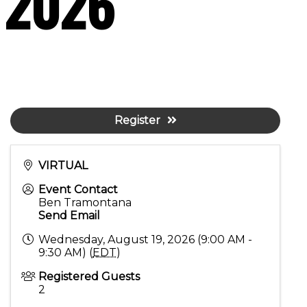
t 2026
Register
VIRTUAL
Event Contact
Ben Tramontana
Send Email
Wednesday, August 19, 2026 (9:00 AM -
9:30 AM) (
EDT
)
Registered Guests
2