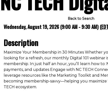
NC TECH Digit
Back to Search
Wednesday, August 19, 2026 (9:00 AM - 9:30 AM) (
ED
Description
Maximize Your Membership in 30 Minutes Whether yo
looking for a refresh, our monthly Digital 101 webinar 
membership. In just half an hour, you’ll learn how to:
payments, and updates Engage with NC TECH Connect
leverage resources like the Marketing Toolkit and Mem
becoming membership-savvy—helping you maximize too
TECH ecosystem.