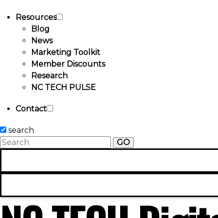
Resources
Blog
News
Marketing Toolkit
Member Discounts
Research
NC TECH PULSE
Contact
search
GO