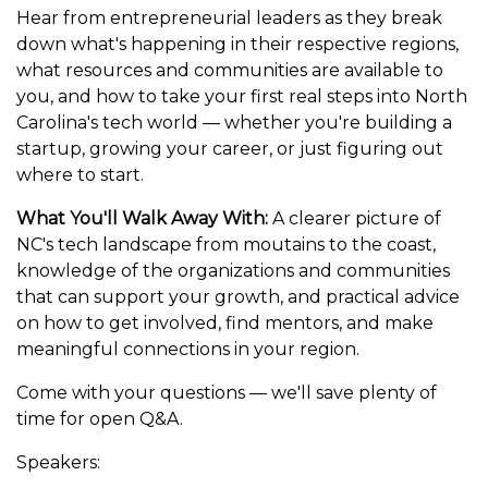
Hear from entrepreneurial leaders as they break
down what's happening in their respective regions,
what resources and communities are available to
you, and how to take your first real steps into North
Carolina's tech world — whether you're building a
startup, growing your career, or just figuring out
where to start.
What You'll Walk Away With:
A clearer picture of
NC's tech landscape from moutains to the coast,
knowledge of the organizations and communities
that can support your growth, and practical advice
on how to get involved, find mentors, and make
meaningful connections in your region.
Come with your questions — we'll save plenty of
time for open Q&A.
Speakers: