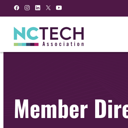
Facebook
Instagram
LinkedIn
Twitter
YouTube
Member Dir