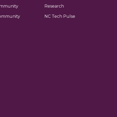
ommunity
Research
ommunity
NC Tech Pulse