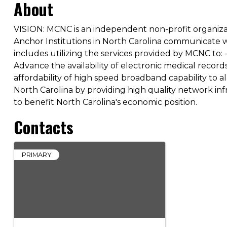
About
VISION: MCNC is an independent non-profit organiz
Anchor Institutions in North Carolina communicate wit
includes utilizing the services provided by MCNC to
Advance the availability of electronic medical record
affordability of high speed broadband capability to 
North Carolina by providing high quality network in
to benefit North Carolina's economic position.
Contacts
PRIMARY