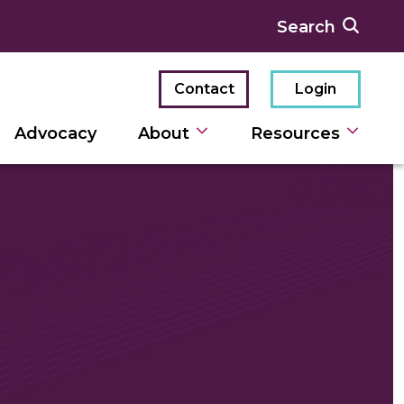
Contact
Login
Advocacy
About
Resources