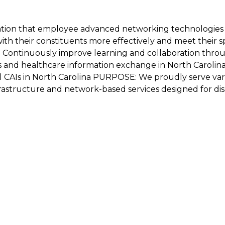
ation that employee advanced networking technologies 
h their constituents more effectively and meet their spec
: - Continuously improve learning and collaboration thr
s and healthcare information exchange in North Carolina'
all CAIs in North Carolina PURPOSE: We proudly serve var
frastructure and network-based services designed for di