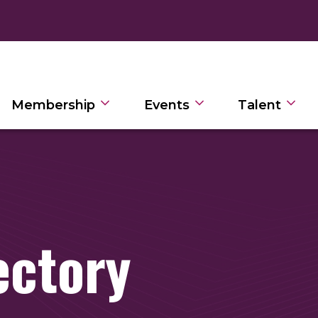
Membership
Events
Talent
ectory