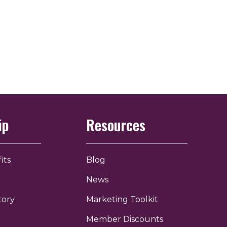
ip
Resources
its
Blog
News
tory
Marketing Toolkit
Member Discounts