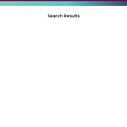
Search Results