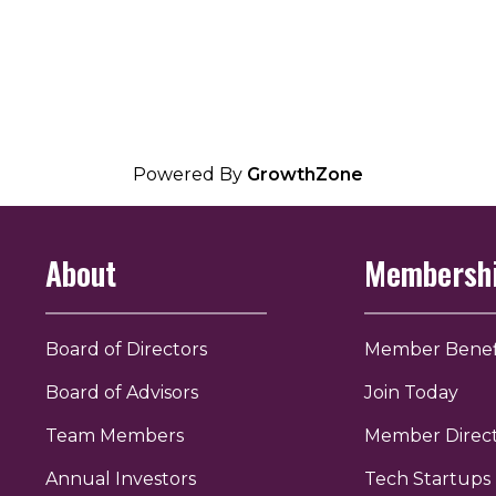
Powered By
GrowthZone
About
Membersh
Board of Directors
Member Benef
Board of Advisors
Join Today
Team Members
Member Direc
Annual Investors
Tech Startups