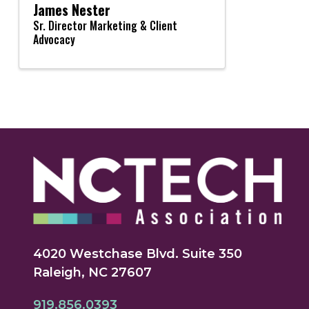
James Nester
Sr. Director Marketing & Client
Advocacy
4020 Westchase Blvd. Suite 350
Raleigh, NC 27607
919.856.0393