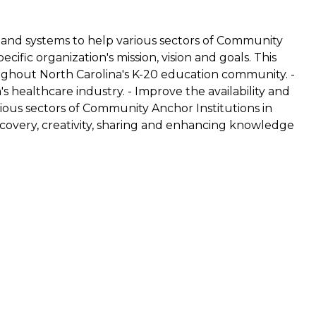
and systems to help various sectors of Community
ific organization's mission, vision and goals. This
oughout North Carolina's K-20 education community. -
s healthcare industry. - Improve the availability and
ious sectors of Community Anchor Institutions in
scovery, creativity, sharing and enhancing knowledge