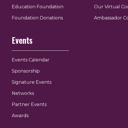
Education Foundation
Our Virtual C
r
uTube
Foundation Donations
Ambassador C
Events
Events Calendar
Sponsorship
Signature Events
Networks
Partner Events
Awards