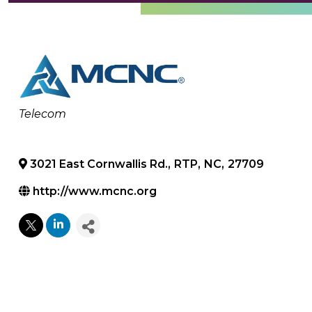
Categories
Telecom
3021 East Cornwallis Rd.
,
RTP
,
NC
,
27709
http://www.mcnc.org