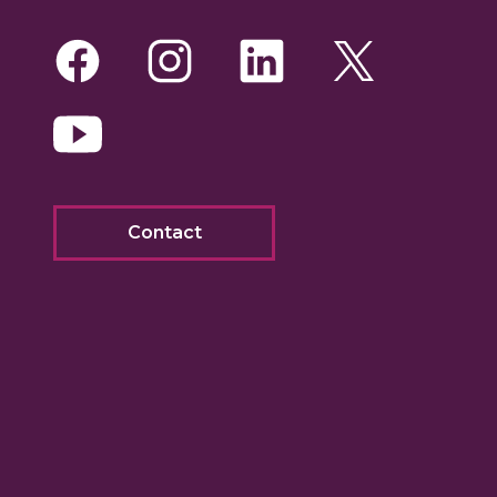
Facebook
Instagram
LinkedIn
Twitte
Yo
Contact