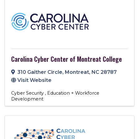
Carolina Cyber Center of Montreat College
310 Gaither Circle
,
Montreat
,
NC
28787
Visit Website
Cyber Security
Education + Workforce
Development