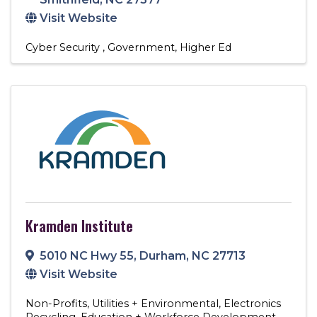
Visit Website
Cyber Security
Government
Higher Ed
Kramden Institute
5010 NC Hwy 55
,
Durham
,
NC
27713
Visit Website
Non-Profits
Utilities + Environmental
Electronics
Recycling
Education + Workforce Development