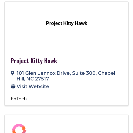
Project Kitty Hawk
Project Kitty Hawk
101 Glen Lennox Drive
,
Suite 300
,
Chapel
Hill
,
NC
27517
Visit Website
EdTech