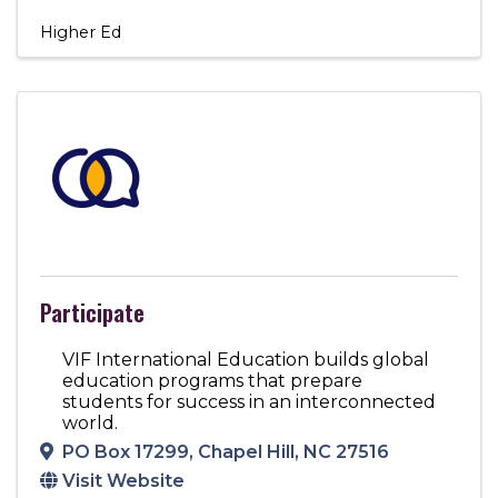
Higher Ed
Participate
VIF International Education builds global
education programs that prepare
students for success in an interconnected
world.
PO Box 17299
,
Chapel Hill
,
NC
27516
Visit Website