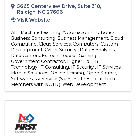
5665 Centerview Drive
,
Suite 310
,
Raleigh
,
NC
27606
Visit Website
AI + Machine Learning
Automation + Robotics
Business Consulting
Business Management
Cloud
Computing
Cloud Services
Computers
Custom
Development
Cyber Security
Data + Analytics
Data Centers
EdTech
Federal
Gaming
Government Contractor
Higher Ed
HR
Technology
IT Consulting
IT Security
IT Services
Mobile Solutions
Online Training
Open Source
Software as a Service (SaaS)
State + Local
Tech
Members with NC HQ
Web Development