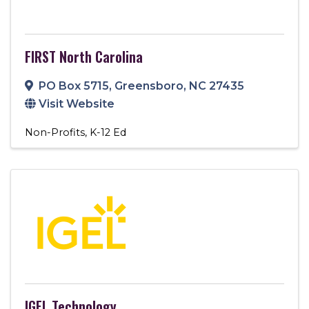
FIRST North Carolina
PO Box 5715
,
Greensboro
,
NC
27435
Visit Website
Non-Profits
K-12 Ed
IGEL Technology