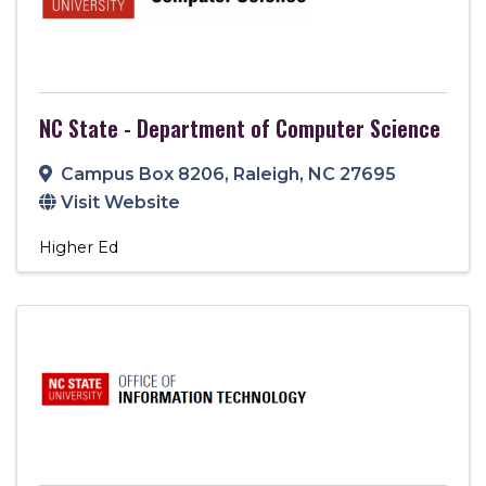
NC State - Department of Computer Science
Campus Box 8206
,
Raleigh
,
NC
27695
Visit Website
Higher Ed