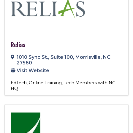
Relias
1010 Sync St.
,
Suite 100
,
Morrisville
,
NC
27560
Visit Website
EdTech
Online Training
Tech Members with NC
HQ