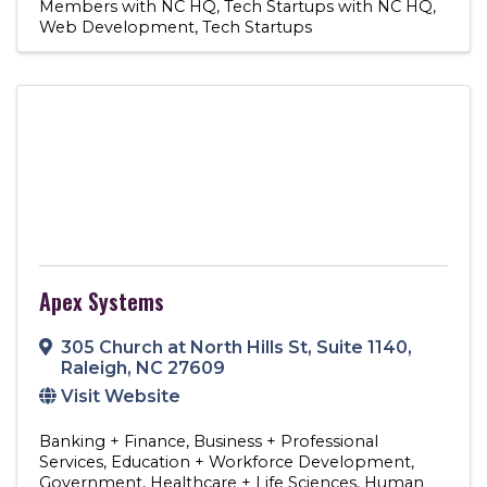
Members with NC HQ
Tech Startups with NC HQ
Web Development
Tech Startups
Apex Systems
305 Church at North Hills St
,
Suite 1140
,
Raleigh
,
NC
27609
Visit Website
Banking + Finance
Business + Professional
Services
Education + Workforce Development
Government
Healthcare + Life Sciences
Human