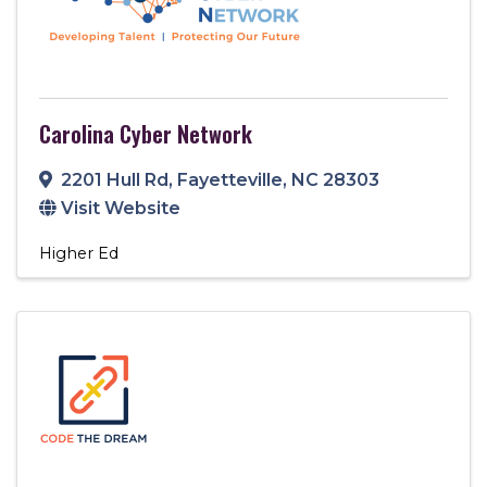
Carolina Cyber Network
2201 Hull Rd
,
Fayetteville
,
NC
28303
Visit Website
Higher Ed