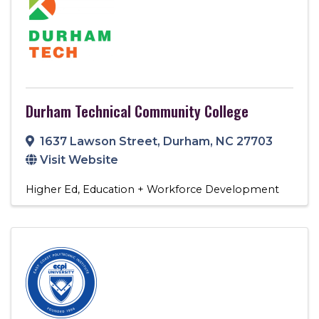
Durham Technical Community College
1637 Lawson Street
,
Durham
,
NC
27703
Visit Website
Higher Ed
Education + Workforce Development