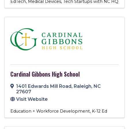
EdTech
Medical Devices
Tech Startups with NC HQ
Cardinal Gibbons High School
1401 Edwards Mill Road
,
Raleigh
,
NC
27607
Visit Website
Education + Workforce Development
K-12 Ed