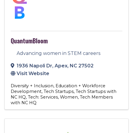
QuantumBloom
Advancing women in STEM careers
1936 Napoli Dr
,
Apex
,
NC
27502
Visit Website
Diversity + Inclusion
Education + Workforce
Development
Tech Startups
Tech Startups with
NC HQ
Tech: Services
Women
Tech Members
with NC HQ