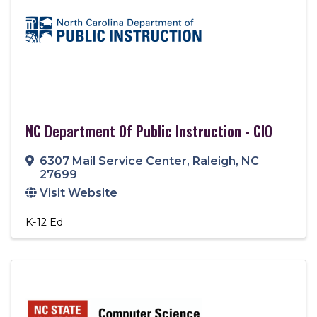
NC Department Of Public Instruction - CIO
6307 Mail Service Center
,
Raleigh
,
NC
27699
Visit Website
K-12 Ed