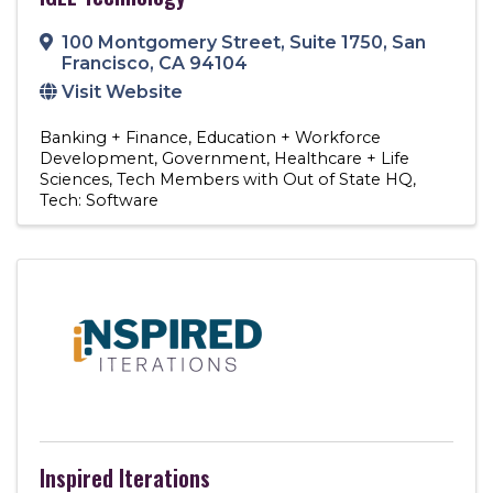
100 Montgomery Street
,
Suite 1750
,
San
Francisco
,
CA
94104
Visit Website
Banking + Finance
Education + Workforce
Development
Government
Healthcare + Life
Sciences
Tech Members with Out of State HQ
Tech: Software
Inspired Iterations