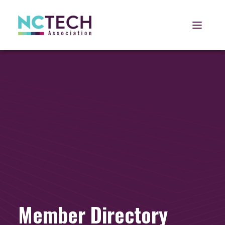
Open 
Member Directory