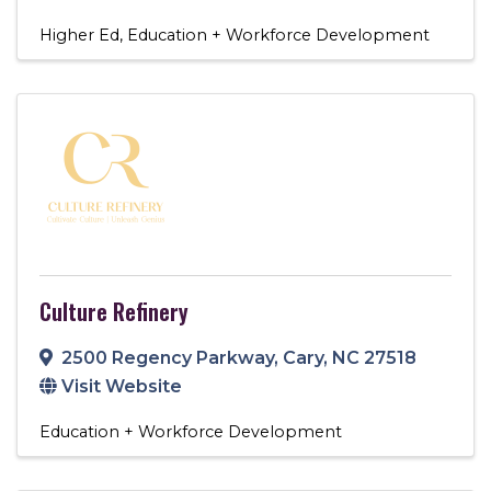
Higher Ed
Education + Workforce Development
Culture Refinery
2500 Regency Parkway
,
Cary
,
NC
27518
Visit Website
Education + Workforce Development