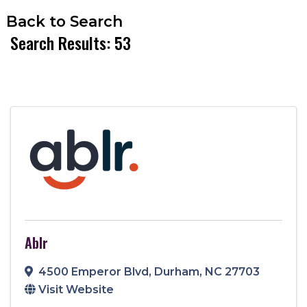
Back to Search
Search Results: 53
Ablr
4500 Emperor Blvd
,
Durham
,
NC
27703
Visit Website