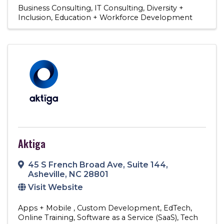
Business Consulting
IT Consulting
Diversity +
Inclusion
Education + Workforce Development
Aktiga
45 S French Broad Ave
,
Suite 144
,
Asheville
,
NC
28801
Visit Website
Apps + Mobile
Custom Development
EdTech
Online Training
Software as a Service (SaaS)
Tech