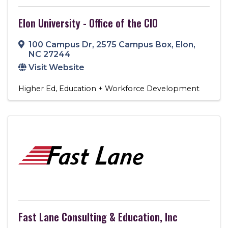
Elon University - Office of the CIO
100 Campus Dr
,
2575 Campus Box
,
Elon
,
NC
27244
Visit Website
Higher Ed
Education + Workforce Development
Fast Lane Consulting & Education, Inc