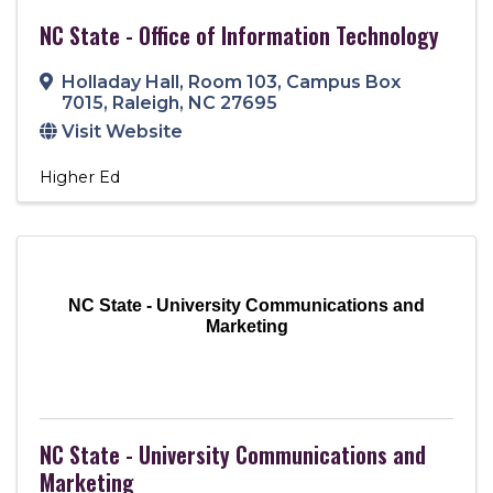
NC State - Office of Information Technology
Holladay Hall, Room 103
,
Campus Box
7015
,
Raleigh
,
NC
27695
Visit Website
Higher Ed
NC State - University Communications and
Marketing
NC State - University Communications and
Marketing