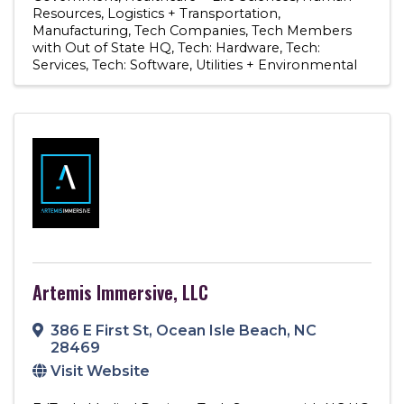
Resources
Logistics + Transportation
Manufacturing
Tech Companies
Tech Members
with Out of State HQ
Tech: Hardware
Tech:
Services
Tech: Software
Utilities + Environmental
Artemis Immersive, LLC
386 E First St
,
Ocean Isle Beach
,
NC
28469
Visit Website