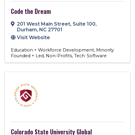
Code the Dream
201 West Main Street
,
Suite 100
,
Durham
,
NC
27701
Visit Website
Education + Workforce Development
Minority
Founded + Led
Non-Profits
Tech: Software
Colorado State University Global