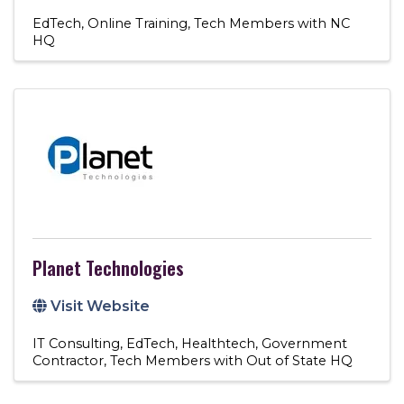
EdTech
Online Training
Tech Members with NC
HQ
Planet Technologies
Visit Website
IT Consulting
EdTech
Healthtech
Government
Contractor
Tech Members with Out of State HQ