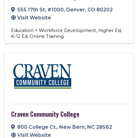
555 17th St
,
#1000
,
Denver
,
CO
80202
Visit Website
Education + Workforce Development
Higher Ed
K-12 Ed
Online Training
Craven Community College
800 College Ct.
,
New Bern
,
NC
28562
Visit Website