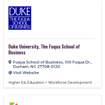
Duke University, The Fuqua School of
Business
Fuqua School of Business
,
100 Fuqua Dr.
,
Durham
,
NC
27708-0120
Visit Website
Higher Ed
Education + Workforce Development