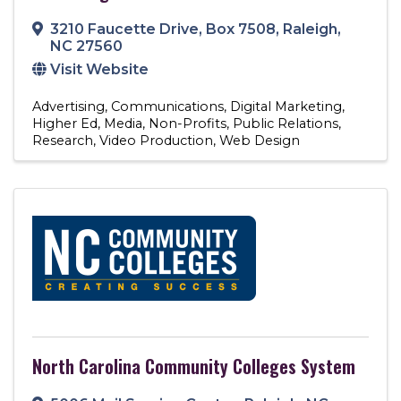
3210 Faucette Drive
,
Box 7508
,
Raleigh
,
NC
27560
Visit Website
Advertising
Communications
Digital Marketing
Higher Ed
Media
Non-Profits
Public Relations
Research
Video Production
Web Design
North Carolina Community Colleges System