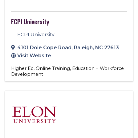
ECPI University
ECPI University
4101 Doie Cope Road
,
Raleigh
,
NC
27613
Visit Website
Higher Ed
Online Training
Education + Workforce
Development