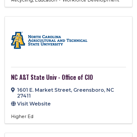
NC A&T State Univ - Office of CIO
1601 E. Market Street
,
Greensboro
,
NC
27411
Visit Website
Higher Ed