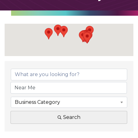
Business Category
Search