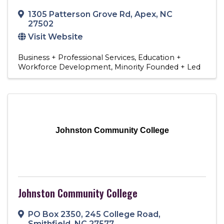
1305 Patterson Grove Rd
,
Apex
,
NC
27502
Visit Website
Business + Professional Services
Education +
Workforce Development
Minority Founded + Led
Johnston Community College
Johnston Community College
PO Box 2350
,
245 College Road
,
Smithfield
,
NC
27577