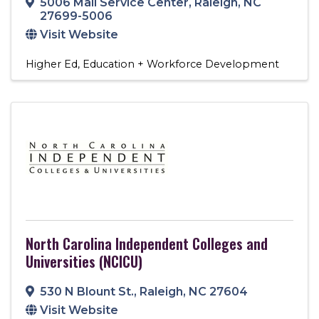
5006 Mail Service Center
,
Raleigh
,
NC
27699-5006
Visit Website
Higher Ed
Education + Workforce Development
North Carolina Independent Colleges and
Universities (NCICU)
530 N Blount St.
,
Raleigh
,
NC
27604
Visit Website