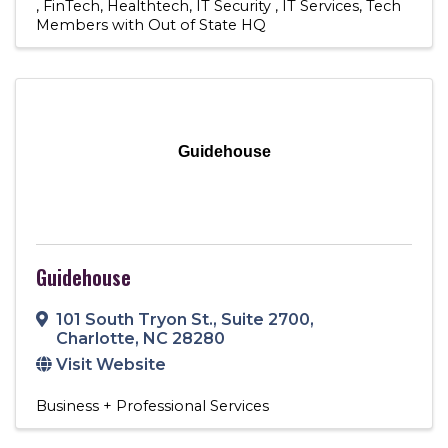
FinTech
Healthtech
IT Security
IT Services
Tech
Members with Out of State HQ
Guidehouse
Guidehouse
101 South Tryon St.
,
Suite 2700
,
Charlotte
,
NC
28280
Visit Website
Business + Professional Services