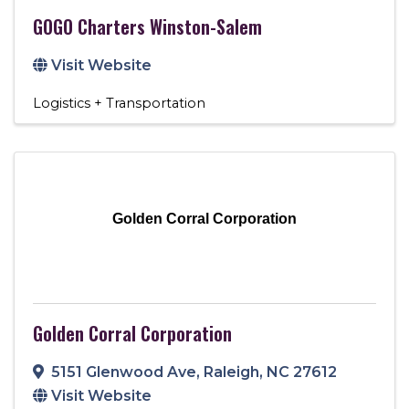
GOGO Charters Winston-Salem
Visit Website
Logistics + Transportation
Golden Corral Corporation
Golden Corral Corporation
5151 Glenwood Ave
,
Raleigh
,
NC
27612
Visit Website