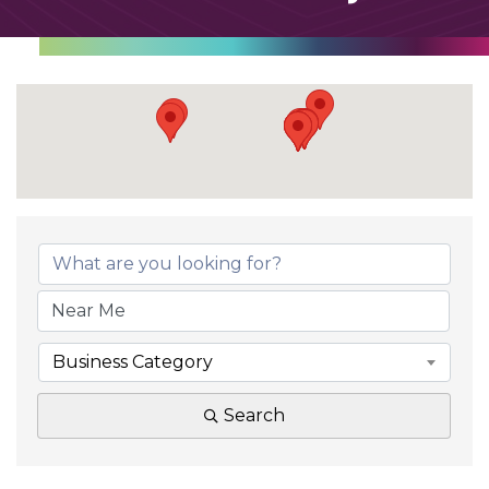
Business Category
Search