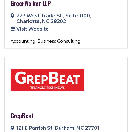
GreerWalker LLP
227 West Trade St.
,
Suite 1100
,
Charlotte
,
NC
28202
Visit Website
Accounting
Business Consulting
GrepBeat
121 E Parrish St
,
Durham
,
NC
27701