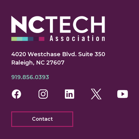
4020 Westchase Blvd. Suite 350
Raleigh, NC 27607
919.856.0393
Facebook
Instagram
LinkedIn
Twitter
You
Contact