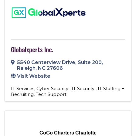
Globalxperts Inc.
5540 Centerview Drive
,
Suite 200
,
Raleigh
,
NC
27606
Visit Website
IT Services
Cyber Security
IT Security
IT Staffing +
Recruiting
Tech Support
GoGo Charters Charlotte