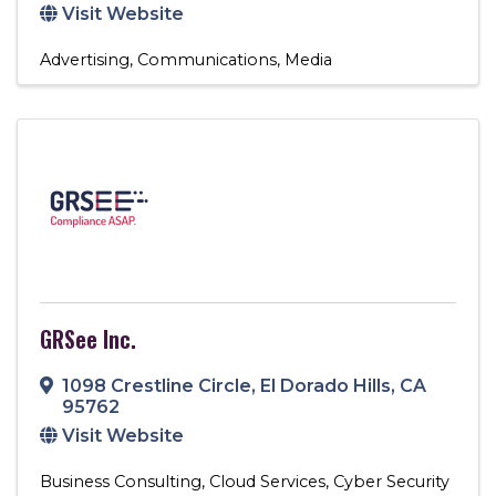
Visit Website
Advertising
Communications
Media
GRSee Inc.
1098 Crestline Circle
,
El Dorado Hills
,
CA
95762
Visit Website
Business Consulting
Cloud Services
Cyber Security