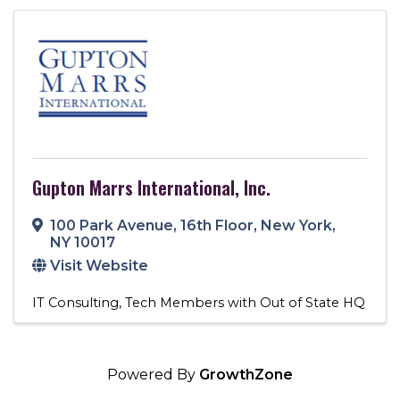
Gupton Marrs International, Inc.
100 Park Avenue
,
16th Floor
,
New York
,
NY
10017
Visit Website
IT Consulting
Tech Members with Out of State HQ
Powered By
GrowthZone