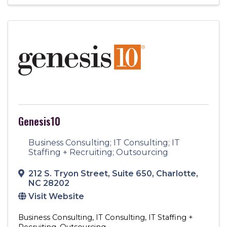
Genesis10
Business Consulting; IT Consulting; IT
Staffing + Recruiting; Outsourcing
212 S. Tryon Street
,
Suite 650
,
Charlotte
,
NC
28202
Visit Website
Business Consulting
IT Consulting
IT Staffing +
Recruiting
Outsourcing