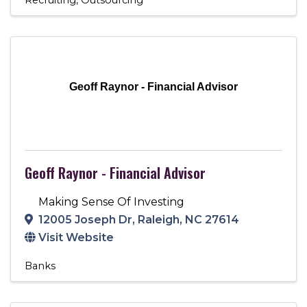
Geoff Raynor - Financial Advisor
Geoff Raynor - Financial Advisor
Making Sense Of Investing
12005 Joseph Dr
,
Raleigh
,
NC
27614
Visit Website
Banks