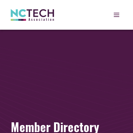
Open 
Member Directory