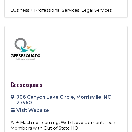
Business + Professional Services
Legal Services
Geesesquads
706 Canyon Lake Circle
,
Morrisville
,
NC
27560
Visit Website
AI + Machine Learning
Web Development
Tech
Members with Out of State HQ