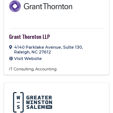
Grant Thornton LLP
4140 Parklake Avenue, Suite 130
,
Raleigh
,
NC
27612
Visit Website
IT Consulting
Accounting