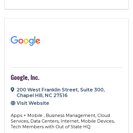
Google, Inc.
200 West Franklin Street
,
Suite 300
,
Chapel Hill
,
NC
27516
Visit Website
Apps + Mobile
Business Management
Cloud
Services
Data Centers
Internet
Mobile Devices
Tech Members with Out of State HQ