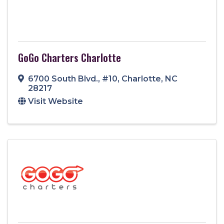
GoGo Charters Charlotte
6700 South Blvd.
,
#10
,
Charlotte
,
NC
28217
Visit Website