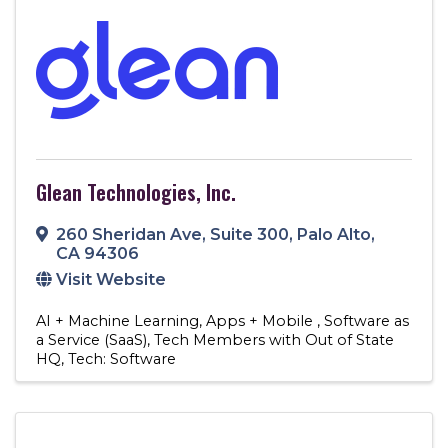
Glean Technologies, Inc.
260 Sheridan Ave
,
Suite 300
,
Palo Alto
,
CA
94306
Visit Website
AI + Machine Learning
Apps + Mobile
Software as
a Service (SaaS)
Tech Members with Out of State
HQ
Tech: Software