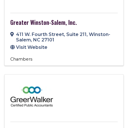
Greater Winston-Salem, Inc.
411 W. Fourth Street
,
Suite 211
,
Winston-
Salem
,
NC
27101
Visit Website
Chambers