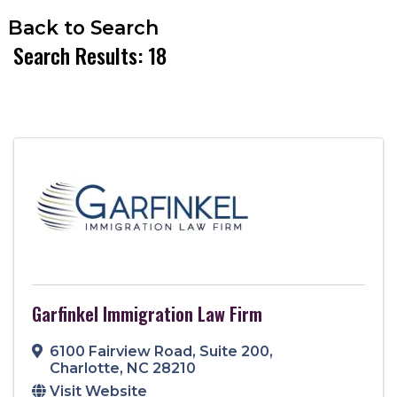
Back to Search
Search Results: 18
Garfinkel Immigration Law Firm
6100 Fairview Road
,
Suite 200
,
Charlotte
,
NC
28210
Visit Website