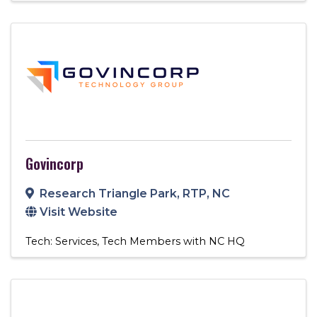
Govincorp
Research Triangle Park
,
RTP
,
NC
Visit Website
Tech: Services
Tech Members with NC HQ