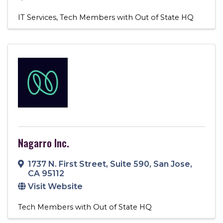
IT Services
Tech Members with Out of State HQ
Nagarro Inc.
1737 N. First Street
,
Suite 590
,
San Jose
,
CA
95112
Visit Website
Tech Members with Out of State HQ