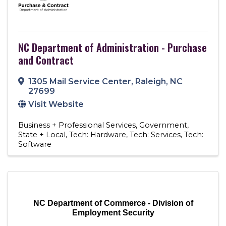
NC Department of Administration - Purchase
and Contract
1305 Mail Service Center
,
Raleigh
,
NC
27699
Visit Website
Business + Professional Services
Government
State + Local
Tech: Hardware
Tech: Services
Tech:
Software
NC Department of Commerce - Division of
Employment Security