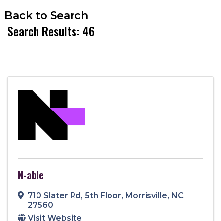
Back to Search
Search Results: 46
N-able
710 Slater Rd
,
5th Floor
,
Morrisville
,
NC
27560
Visit Website