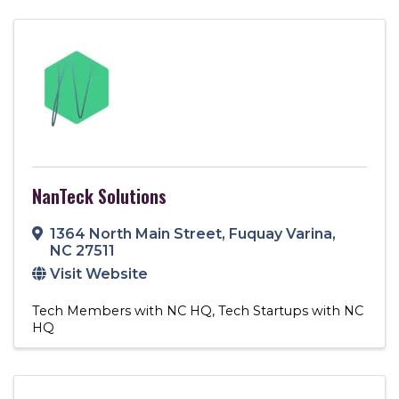
NanTeck Solutions
1364 North Main Street
,
Fuquay Varina
,
NC
27511
Visit Website
Tech Members with NC HQ
Tech Startups with NC
HQ