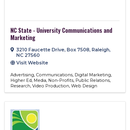
NC State - University Communications and
Marketing
3210 Faucette Drive
,
Box 7508
,
Raleigh
,
NC
27560
Visit Website
Advertising
Communications
Digital Marketing
Higher Ed
Media
Non-Profits
Public Relations
Research
Video Production
Web Design