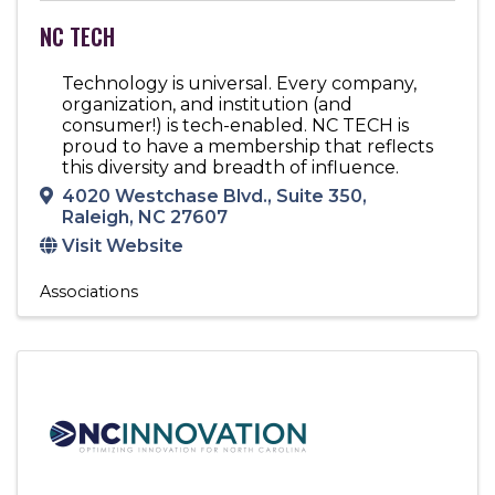
NC TECH
Technology is universal. Every company,
organization, and institution (and
consumer!) is tech-enabled. NC TECH is
proud to have a membership that reflects
this diversity and breadth of influence.
4020 Westchase Blvd.
,
Suite 350
,
Raleigh
,
NC
27607
Visit Website
Associations