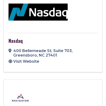
Nasdaq
400 Bellemeade St
,
Suite 703
,
Greensboro
,
NC
27401
Visit Website