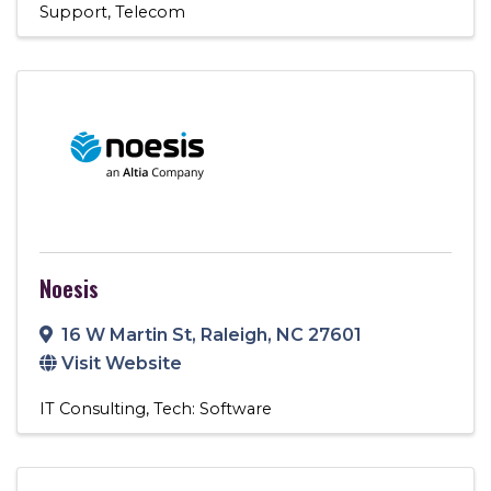
Support
Telecom
Noesis
16 W Martin St
,
Raleigh
,
NC
27601
Visit Website
IT Consulting
Tech: Software