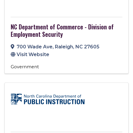
NC Department of Commerce - Division of
Employment Security
700 Wade Ave
,
Raleigh
,
NC
27605
Visit Website
Government