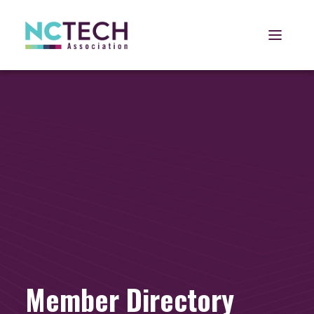
Open 
Member Directory