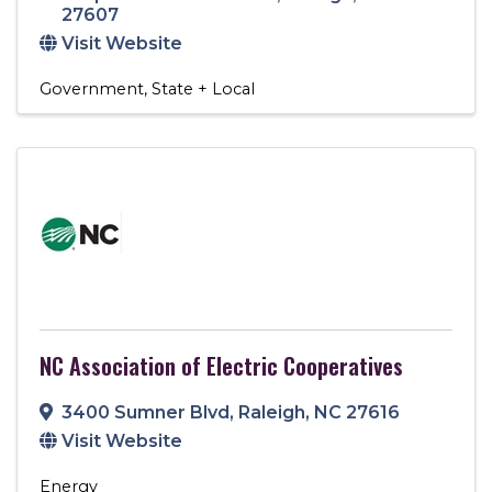
27607
Visit Website
Government
State + Local
NC Association of Electric Cooperatives
3400 Sumner Blvd
,
Raleigh
,
NC
27616
Visit Website
Energy