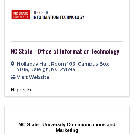
NC State - Office of Information Technology
Holladay Hall, Room 103
,
Campus Box
7015
,
Raleigh
,
NC
27695
Visit Website
Higher Ed
NC State - University Communications and
Marketing