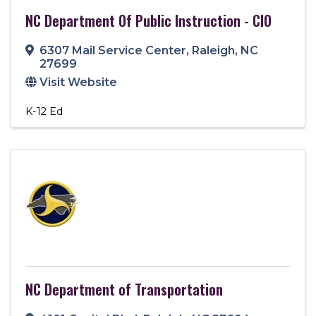
NC Department Of Public Instruction - CIO
6307 Mail Service Center
,
Raleigh
,
NC
27699
Visit Website
K-12 Ed
NC Department of Transportation