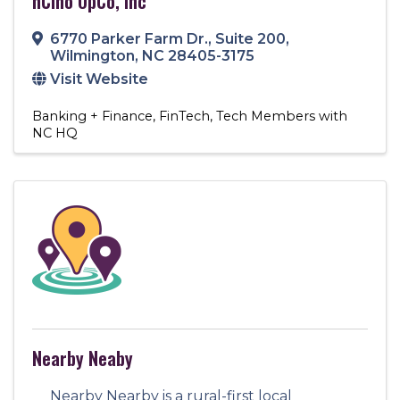
nCino OpCo, Inc
6770 Parker Farm Dr.
,
Suite 200
,
Wilmington
,
NC
28405-3175
Visit Website
Banking + Finance
FinTech
Tech Members with
NC HQ
Nearby Neaby
Nearby Nearby is a rural-first local