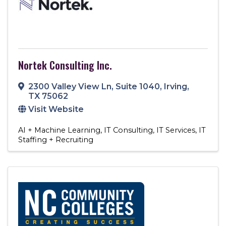
Nortek Consulting Inc.
2300 Valley View Ln
,
Suite 1040
,
Irving
,
TX
75062
Visit Website
AI + Machine Learning
IT Consulting
IT Services
IT
Staffing + Recruiting