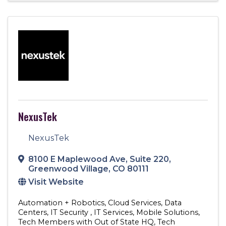
NexusTek
NexusTek
8100 E Maplewood Ave
,
Suite 220
,
Greenwood Village
,
CO
80111
Visit Website
Automation + Robotics
Cloud Services
Data
Centers
IT Security
IT Services
Mobile Solutions
Tech Members with Out of State HQ
Tech