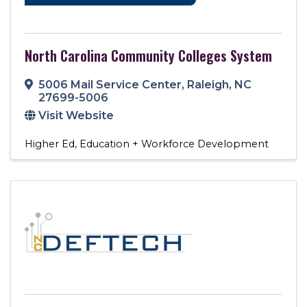
North Carolina Community Colleges System
5006 Mail Service Center
,
Raleigh
,
NC
27699-5006
Visit Website
Higher Ed
Education + Workforce Development