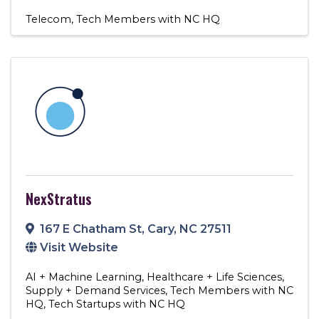
Telecom
Tech Members with NC HQ
NexStratus
167 E Chatham St
,
Cary
,
NC
27511
Visit Website
AI + Machine Learning
Healthcare + Life Sciences
Supply + Demand Services
Tech Members with NC
HQ
Tech Startups with NC HQ