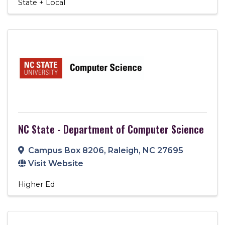
State + Local
NC State - Department of Computer Science
Campus Box 8206
,
Raleigh
,
NC
27695
Visit Website
Higher Ed