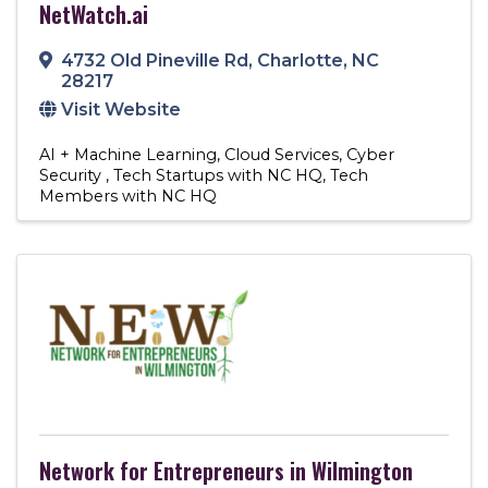
NetWatch.ai
4732 Old Pineville Rd
,
Charlotte
,
NC
28217
Visit Website
AI + Machine Learning
Cloud Services
Cyber
Security
Tech Startups with NC HQ
Tech
Members with NC HQ
Network for Entrepreneurs in Wilmington