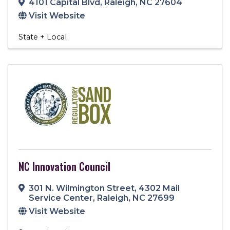
4101 Capital Blvd
,
Raleigh
,
NC
27604
Visit Website
State + Local
NC Innovation Council
301 N. Wilmington Street
,
4302 Mail
Service Center
,
Raleigh
,
NC
27699
Visit Website