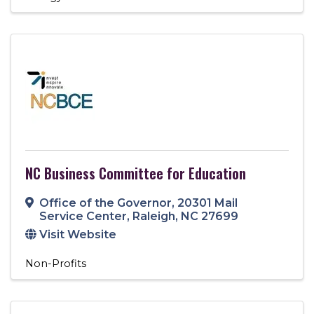
NC Business Committee for Education
Office of the Governor
,
20301 Mail
Service Center
,
Raleigh
,
NC
27699
Visit Website
Non-Profits