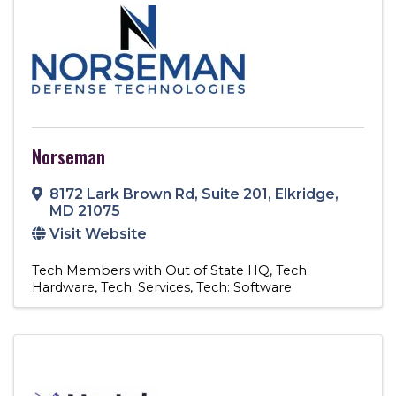
Norseman
8172 Lark Brown Rd
,
Suite 201
,
Elkridge
,
MD
21075
Visit Website
Tech Members with Out of State HQ
Tech:
Hardware
Tech: Services
Tech: Software