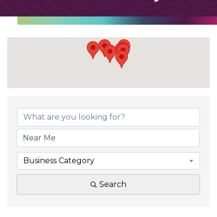
Business Category
Search