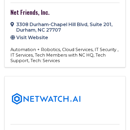
Net Friends, Inc.
3308 Durham-Chapel Hill Blvd
,
Suite 201
,
Durham
,
NC
27707
Visit Website
Automation + Robotics
Cloud Services
IT Security
IT Services
Tech Members with NC HQ
Tech
Support
Tech: Services