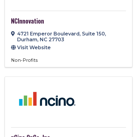
NCInnovation
4721 Emperor Boulevard
,
Suite 150
,
Durham
,
NC
27703
Visit Website
Non-Profits