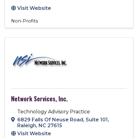
Visit Website
Non-Profits
Network Services, Inc.
Technology Advisory Practice
6829 Falls Of Neuse Road
,
Suite 101
,
Raleigh
,
NC
27615
Visit Website