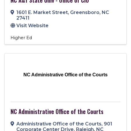
1601 E. Market Street
,
Greensboro
,
NC
27411
Visit Website
Higher Ed
NC Administrative Office of the Courts
NC Administrative Office of the Courts
Administrative Office of the Courts
,
901
Corporate Center Drive
,
Raleigh
,
NC