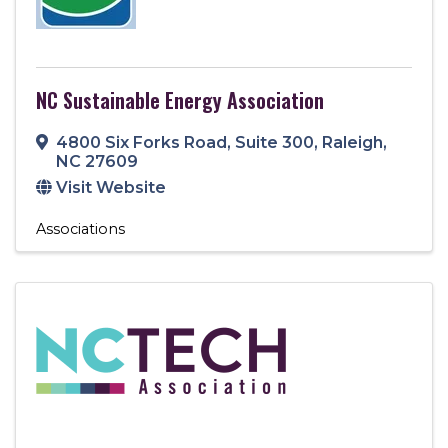
NC Sustainable Energy Association
4800 Six Forks Road
,
Suite 300
,
Raleigh
,
NC
27609
Visit Website
Associations