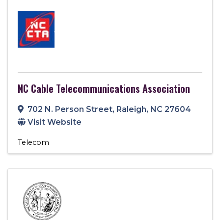
NC Cable Telecommunications Association
702 N. Person Street
,
Raleigh
,
NC
27604
Visit Website
Telecom