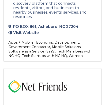
discovery platform that connects
residents, visitors, and businesses to
nearby businesses, events, services, and
resources.
PO BOX 861
,
Asheboro
,
NC
27204
Visit Website
Apps + Mobile
Economic Development
Government Contractor
Mobile Solutions
Software as a Service (SaaS)
Tech Members with
NC HQ
Tech Startups with NC HQ
Women