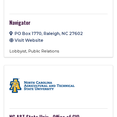
Navigator
PO Box 1770
,
Raleigh
,
NC
27602
Visit Website
Lobbyist
Public Relations
NC A&T State Univ - Office of CIO