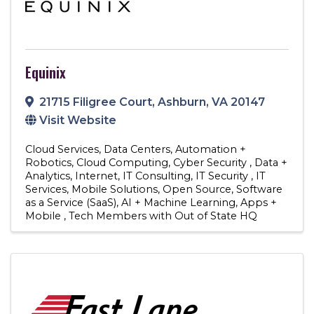
Equinix
21715 Filigree Court
,
Ashburn
,
VA
20147
Visit Website
Cloud Services
Data Centers
Automation +
Robotics
Cloud Computing
Cyber Security
Data +
Analytics
Internet
IT Consulting
IT Security
IT
Services
Mobile Solutions
Open Source
Software
as a Service (SaaS)
AI + Machine Learning
Apps +
Mobile
Tech Members with Out of State HQ