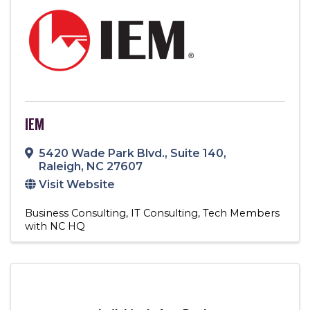
IEM
5420 Wade Park Blvd.
,
Suite 140
,
Raleigh
,
NC
27607
Visit Website
Business Consulting
IT Consulting
Tech Members
with NC HQ