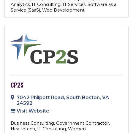
Analytics
IT Consulting
IT Services
Software as a
Service (SaaS)
Web Development
CP2S
7042 Philpott Road
,
South Boston
,
VA
24592
Visit Website
Business Consulting
Government Contractor
Healthtech
IT Consulting
Women