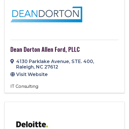
Dean Dorton Allen Ford, PLLC
4130 Parklake Avenue
,
STE. 400
,
Raleigh
,
NC
27612
Visit Website
IT Consulting