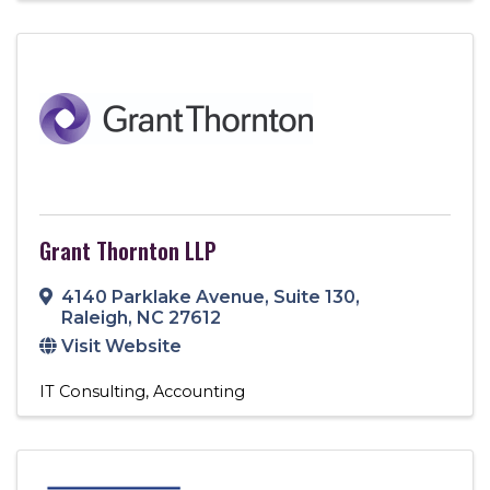
Grant Thornton LLP
4140 Parklake Avenue, Suite 130
,
Raleigh
,
NC
27612
Visit Website
IT Consulting
Accounting