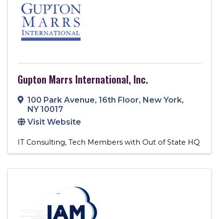
Gupton Marrs International, Inc.
100 Park Avenue
,
16th Floor
,
New York
,
NY
10017
Visit Website
IT Consulting
Tech Members with Out of State HQ