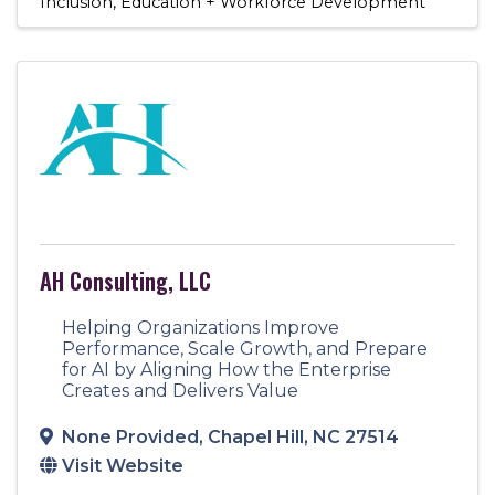
Inclusion
Education + Workforce Development
AH Consulting, LLC
Helping Organizations Improve
Performance, Scale Growth, and Prepare
for AI by Aligning How the Enterprise
Creates and Delivers Value
None Provided
,
Chapel Hill
,
NC
27514
Visit Website