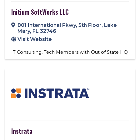
Initium SoftWorks LLC
801 International Pkwy
,
5th Floor
,
Lake
Mary
,
FL
32746
Visit Website
IT Consulting
Tech Members with Out of State HQ
Instrata