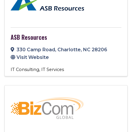
ASB Resources
330 Camp Road
,
Charlotte
,
NC
28206
Visit Website
IT Consulting
IT Services