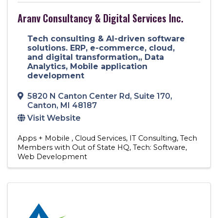
Aranv Consultancy & Digital Services Inc.
Tech consulting & AI-driven software
solutions. ERP, e-commerce, cloud,
and digital transformation,, Data
Analytics, Mobile application
development
5820 N Canton Center Rd
,
Suite 170
,
Canton
,
MI
48187
Visit Website
Apps + Mobile
Cloud Services
IT Consulting
Tech
Members with Out of State HQ
Tech: Software
Web Development