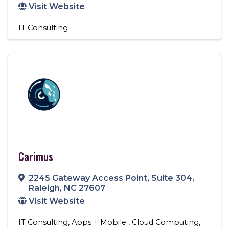
Visit Website
IT Consulting
Carimus
2245 Gateway Access Point
,
Suite 304
,
Raleigh
,
NC
27607
Visit Website
IT Consulting
Apps + Mobile
Cloud Computing