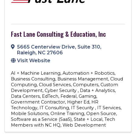
Fast Lane Consulting & Education, Inc
5665 Centerview Drive
,
Suite 310
,
Raleigh
,
NC
27606
Visit Website
AI + Machine Learning
Automation + Robotics
Business Consulting
Business Management
Cloud
Computing
Cloud Services
Computers
Custom
Development
Cyber Security
Data + Analytics
Data Centers
EdTech
Federal
Gaming
Government Contractor
Higher Ed
HR
Technology
IT Consulting
IT Security
IT Services
Mobile Solutions
Online Training
Open Source
Software as a Service (SaaS)
State + Local
Tech
Members with NC HQ
Web Development