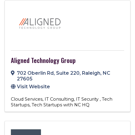
Aligned Technology Group
702 Oberlin Rd
,
Suite 220
,
Raleigh
,
NC
27605
Visit Website
Cloud Services
IT Consulting
IT Security
Tech
Startups
Tech Startups with NC HQ