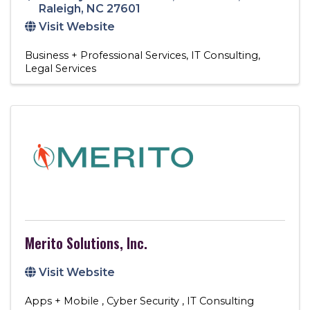
Raleigh
,
NC
27601
Visit Website
Business + Professional Services
IT Consulting
Legal Services
Merito Solutions, Inc.
Visit Website
Apps + Mobile
Cyber Security
IT Consulting