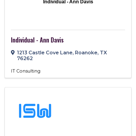
Individual - Ann Davis
Individual - Ann Davis
1213 Castle Cove Lane
,
Roanoke
,
TX
76262
IT Consulting