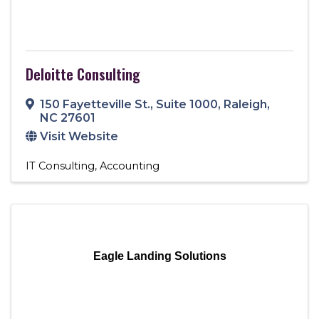
Deloitte Consulting
150 Fayetteville St.
,
Suite 1000
,
Raleigh
,
NC
27601
Visit Website
IT Consulting
Accounting
Eagle Landing Solutions