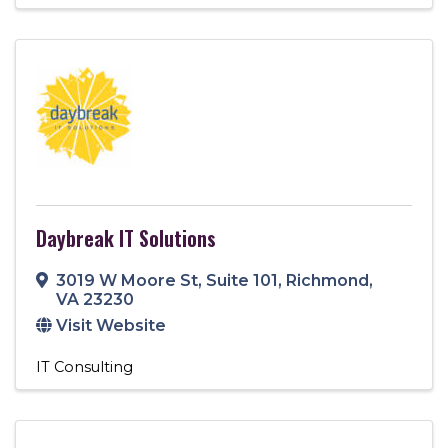
Daybreak IT Solutions
3019 W Moore St
,
Suite 101
,
Richmond
,
VA
23230
Visit Website
IT Consulting