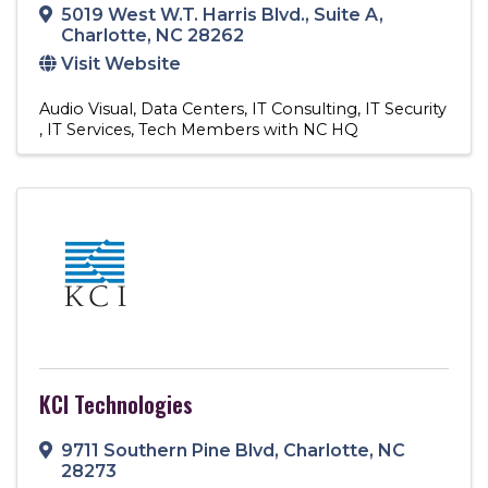
5019 West W.T. Harris Blvd.
,
Suite A
,
Charlotte
,
NC
28262
Visit Website
Audio Visual
Data Centers
IT Consulting
IT Security
IT Services
Tech Members with NC HQ
KCI Technologies
9711 Southern Pine Blvd
,
Charlotte
,
NC
28273