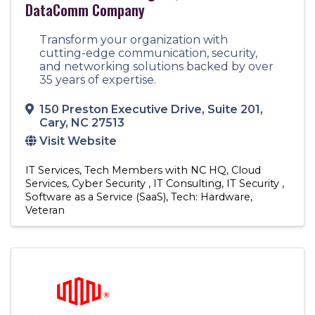
DataComm Company
Transform your organization with
cutting-edge communication, security,
and networking solutions backed by over
35 years of expertise.
150 Preston Executive Drive
,
Suite 201
,
Cary
,
NC
27513
Visit Website
IT Services
Tech Members with NC HQ
Cloud
Services
Cyber Security
IT Consulting
IT Security
Software as a Service (SaaS)
Tech: Hardware
Veteran