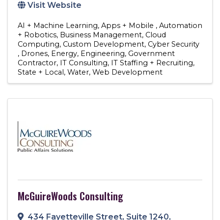
Visit Website
AI + Machine Learning
Apps + Mobile
Automation
+ Robotics
Business Management
Cloud
Computing
Custom Development
Cyber Security
Drones
Energy
Engineering
Government
Contractor
IT Consulting
IT Staffing + Recruiting
State + Local
Water
Web Development
McGuireWoods Consulting
434 Fayetteville Street
,
Suite 1240
,