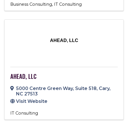
Business Consulting
IT Consulting
AHEAD, LLC
AHEAD, LLC
5000 Centre Green Way
,
Suite 518
,
Cary
,
NC
27513
Visit Website
IT Consulting