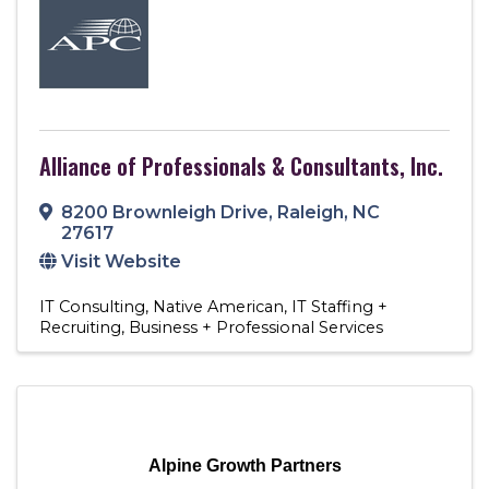
Alliance of Professionals & Consultants, Inc.
8200 Brownleigh Drive
,
Raleigh
,
NC
27617
Visit Website
IT Consulting
Native American
IT Staffing +
Recruiting
Business + Professional Services
Alpine Growth Partners