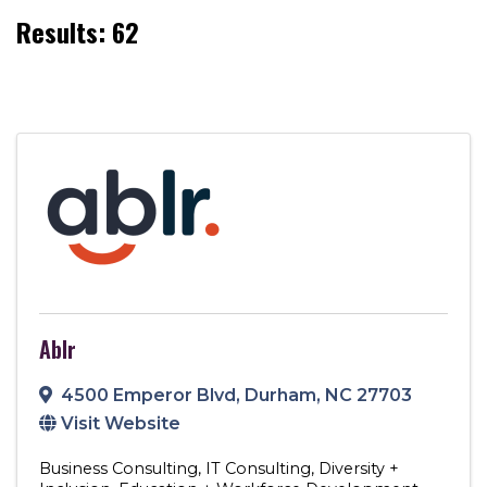
Results: 62
Ablr
4500 Emperor Blvd
,
Durham
,
NC
27703
Visit Website
Business Consulting
IT Consulting
Diversity +