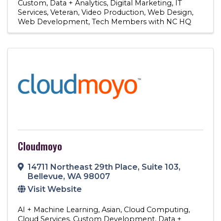
Custom
Data + Analytics
Digital Marketing
IT
Services
Veteran
Video Production
Web Design
Web Development
Tech Members with NC HQ
Cloudmoyo
14711 Northeast 29th Place
,
Suite 103
,
Bellevue
,
WA
98007
Visit Website
AI + Machine Learning
Asian
Cloud Computing
Cloud Services
Custom Development
Data +