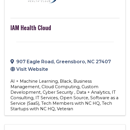
IAM Health Cloud
907 Eagle Road
,
Greensboro
,
NC
27407
Visit Website
AI + Machine Learning
Black
Business
Management
Cloud Computing
Custom
Development
Cyber Security
Data + Analytics
IT
Consulting
IT Services
Open Source
Software as a
Service (SaaS)
Tech Members with NC HQ
Tech
Startups with NC HQ
Veteran