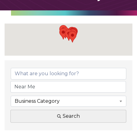
Business Category
Search