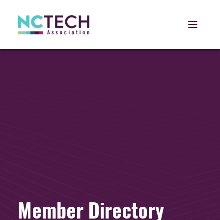
Open 
Member Directory