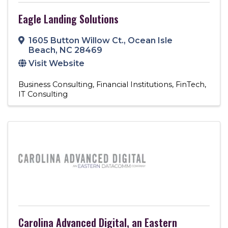
Eagle Landing Solutions
1605 Button Willow Ct.
,
Ocean Isle
Beach
,
NC
28469
Visit Website
Business Consulting
Financial Institutions
FinTech
IT Consulting
Carolina Advanced Digital, an Eastern