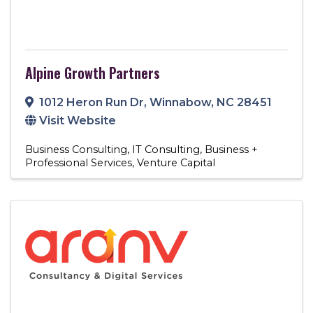
Alpine Growth Partners
1012 Heron Run Dr
,
Winnabow
,
NC
28451
Visit Website
Business Consulting
IT Consulting
Business +
Professional Services
Venture Capital