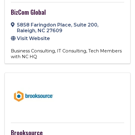
BizCom Global
5858 Faringdon Place
,
Suite 200
,
Raleigh
,
NC
27609
Visit Website
Business Consulting
IT Consulting
Tech Members
with NC HQ
Brooksource