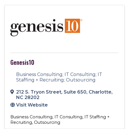
Genesis10
Business Consulting; IT Consulting; IT
Staffing + Recruiting; Outsourcing
212 S. Tryon Street
,
Suite 650
,
Charlotte
,
NC
28202
Visit Website
Business Consulting
IT Consulting
IT Staffing +
Recruiting
Outsourcing