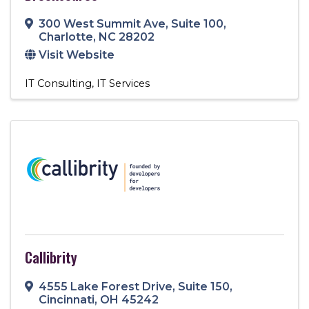
300 West Summit Ave
,
Suite 100
,
Charlotte
,
NC
28202
Visit Website
IT Consulting
IT Services
Callibrity
4555 Lake Forest Drive
,
Suite 150
,
Cincinnati
,
OH
45242