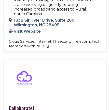
is also working diligently to bring
increased broadband access to Rural
north Carolina
1838 Sir Tyler Drive
,
Suite 200
,
Wilmington
,
NC
28405
Visit Website
Cloud Services
Internet
IT Security
Telecom
Tech
Members with NC HQ
Collaboratel