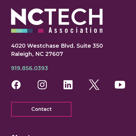
4020 Westchase Blvd. Suite 350
Raleigh, NC 27607
919.856.0393
Facebook
Instagram
LinkedIn
Twitter
You
Contact