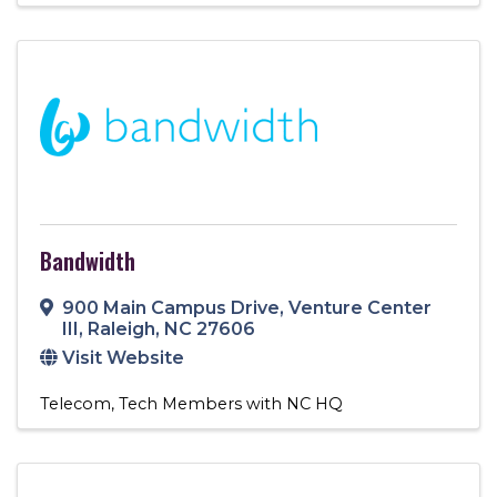
Bandwidth
900 Main Campus Drive
,
Venture Center
III
,
Raleigh
,
NC
27606
Visit Website
Telecom
Tech Members with NC HQ