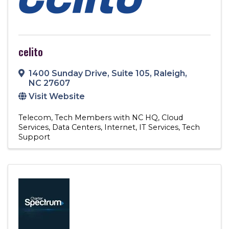
celito
1400 Sunday Drive
,
Suite 105
,
Raleigh
,
NC
27607
Visit Website
Telecom
Tech Members with NC HQ
Cloud
Services
Data Centers
Internet
IT Services
Tech
Support