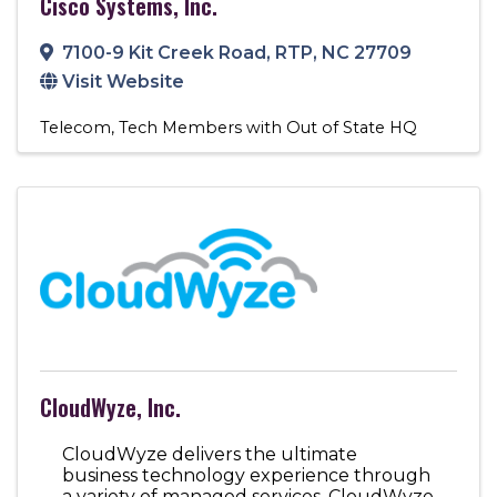
Cisco Systems, Inc.
7100-9 Kit Creek Road
,
RTP
,
NC
27709
Visit Website
Telecom
Tech Members with Out of State HQ
CloudWyze, Inc.
CloudWyze delivers the ultimate
business technology experience through
a variety of managed services. CloudWyze