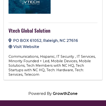
Vtech Global Solution
PO BOX 61052
,
Raleigh
,
NC
27616
Visit Website
Communications
Hispanic
IT Security
IT Services
Minority Founded + Led
Mobile Devices
Mobile
Solutions
Tech Members with NC HQ
Tech
Startups with NC HQ
Tech: Hardware
Tech:
Services
Telecom
Powered By
GrowthZone