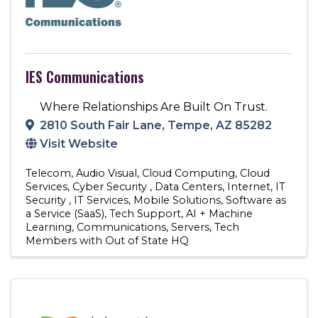
IES Communications
Where Relationships Are Built On Trust.
2810 South Fair Lane
,
Tempe
,
AZ
85282
Visit Website
Telecom
Audio Visual
Cloud Computing
Cloud
Services
Cyber Security
Data Centers
Internet
IT
Security
IT Services
Mobile Solutions
Software as
a Service (SaaS)
Tech Support
AI + Machine
Learning
Communications
Servers
Tech
Members with Out of State HQ