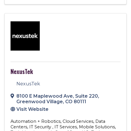
NexusTek
NexusTek
8100 E Maplewood Ave
,
Suite 220
,
Greenwood Village
,
CO
80111
Visit Website
Automation + Robotics
Cloud Services
Data
Centers
IT Security
IT Services
Mobile Solutions