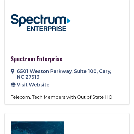
Spectrum Enterprise
6501 Weston Parkway
,
Suite 100
,
Cary
,
NC
27513
Visit Website
Telecom
Tech Members with Out of State HQ