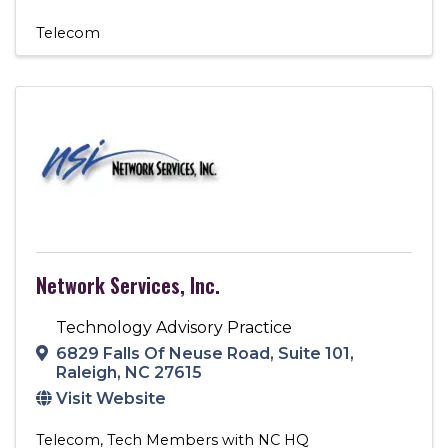
Telecom
Network Services, Inc.
Technology Advisory Practice
6829 Falls Of Neuse Road
,
Suite 101
,
Raleigh
,
NC
27615
Visit Website
Telecom
Tech Members with NC HQ