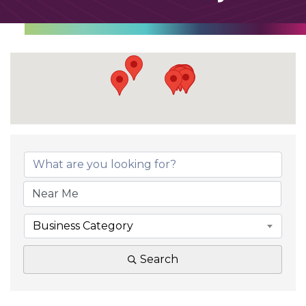
Business Category
Search