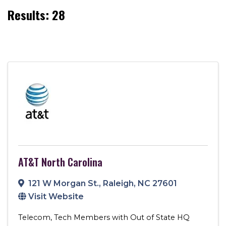
Results: 28
AT&T North Carolina
121 W Morgan St.
,
Raleigh
,
NC
27601
Visit Website
Telecom
Tech Members with Out of State HQ