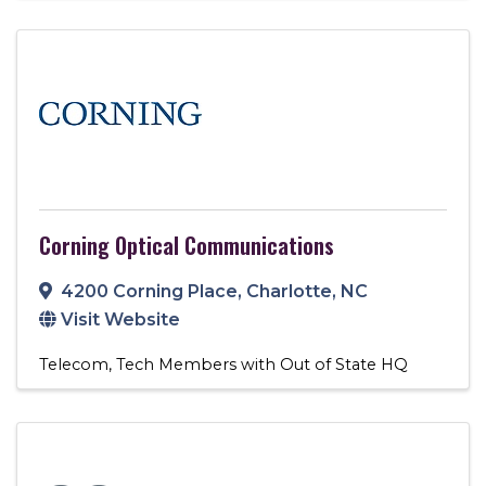
Corning Optical Communications
4200 Corning Place
,
Charlotte
,
NC
Visit Website
Telecom
Tech Members with Out of State HQ