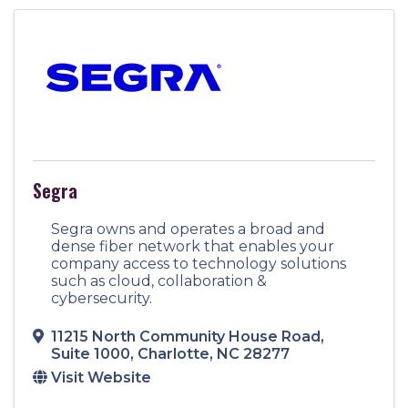
Segra
Segra owns and operates a broad and
dense fiber network that enables your
company access to technology solutions
such as cloud, collaboration &
cybersecurity.
11215 North Community House Road
,
Suite 1000
,
Charlotte
,
NC
28277
Visit Website