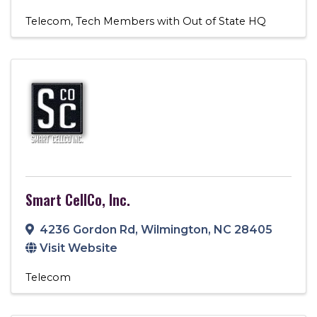
Telecom
Tech Members with Out of State HQ
Smart CellCo, Inc.
4236 Gordon Rd
,
Wilmington
,
NC
28405
Visit Website
Telecom