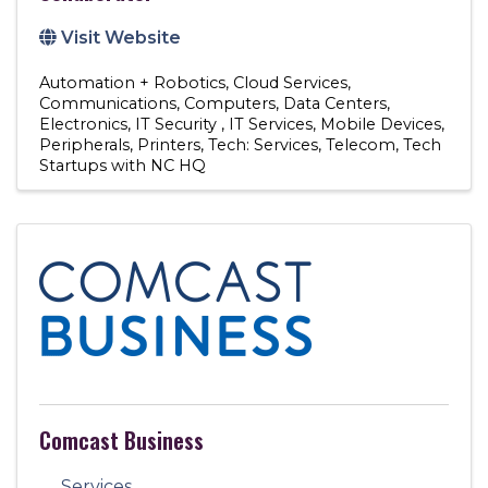
Visit Website
Automation + Robotics
Cloud Services
Communications
Computers
Data Centers
Electronics
IT Security
IT Services
Mobile Devices
Peripherals
Printers
Tech: Services
Telecom
Tech
Startups with NC HQ
Comcast Business
Services