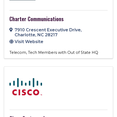
Charter Communications
7910 Crescent Executive Drive
,
Charlotte
,
NC
28217
Visit Website
Telecom
Tech Members with Out of State HQ