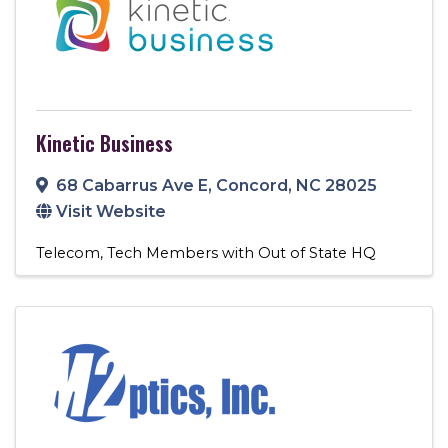
Kinetic Business
68 Cabarrus Ave E
,
Concord
,
NC
28025
Visit Website
Telecom
Tech Members with Out of State HQ