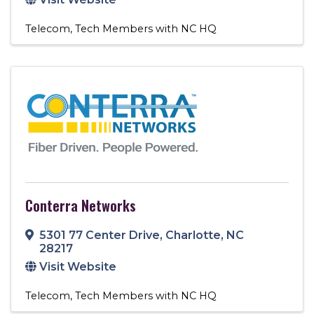
Telecom
Tech Members with NC HQ
Conterra Networks
5301 77 Center Drive
,
Charlotte
,
NC
28217
Visit Website
Telecom
Tech Members with NC HQ