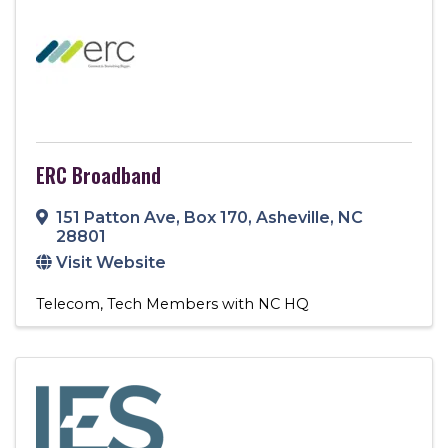
ERC Broadband
151 Patton Ave, Box 170
,
Asheville
,
NC
28801
Visit Website
Telecom
Tech Members with NC HQ