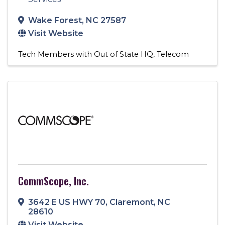
Wake Forest
,
NC
27587
Visit Website
Tech Members with Out of State HQ
Telecom
CommScope, Inc.
3642 E US HWY 70
,
Claremont
,
NC
28610
Visit Website