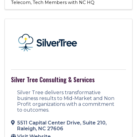
Telecom
Tech Members with NC HQ
Silver Tree Consulting & Services
Silver Tree delivers transformative
business results to Mid-Market and Non
Profit organizations with a commitment
to outcomes.
5511 Capital Center Drive
,
Suite 210
,
Raleigh
,
NC
27606
Visit Website