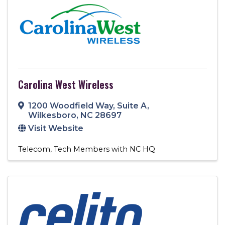
Carolina West Wireless
1200 Woodfield Way
,
Suite A
,
Wilkesboro
,
NC
28697
Visit Website
Telecom
Tech Members with NC HQ