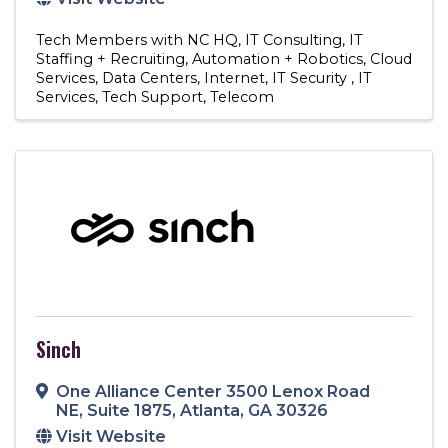
Tech Members with NC HQ
IT Consulting
IT
Staffing + Recruiting
Automation + Robotics
Cloud
Services
Data Centers
Internet
IT Security
IT
Services
Tech Support
Telecom
Sinch
One Alliance Center 3500 Lenox Road
NE
,
Suite 1875
,
Atlanta
,
GA
30326
Visit Website