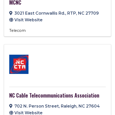
MCNC
3021 East Cornwallis Rd.
,
RTP
,
NC
27709
Visit Website
Telecom
NC Cable Telecommunications Association
702 N. Person Street
,
Raleigh
,
NC
27604
Visit Website