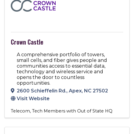
Crown Castle
A comprehensive portfolio of towers,
small cells, and fiber gives people and
communities access to essential data,
technology and wireless service and
opens the door to countless
opportunities.
2600 Schieffelin Rd.
,
Apex
,
NC
27502
Visit Website
Telecom
Tech Members with Out of State HQ