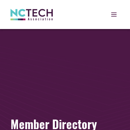
Open 
Member Directory