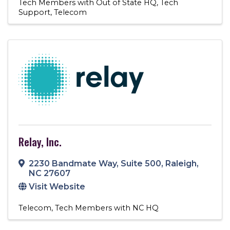
Tech Members with Out of State HQ
Tech
Support
Telecom
Relay, Inc.
2230 Bandmate Way
,
Suite 500
,
Raleigh
,
NC
27607
Visit Website
Telecom
Tech Members with NC HQ