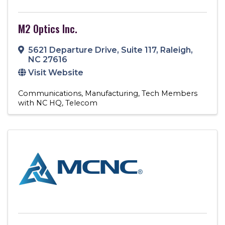
M2 Optics Inc.
5621 Departure Drive
,
Suite 117
,
Raleigh
,
NC
27616
Visit Website
Communications
Manufacturing
Tech Members
with NC HQ
Telecom